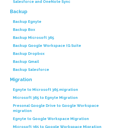
Salesforce and OneNote Sync
Backup
Backup Egnyte
Backup Box
Backup Microsoft 365
Backup Google Workspace (G Suite
Backup Dropbox
Backup Gmail
Backup Salesforce
Migration
Egnyte to Microsoft 365 migration
Microsoft 365 to Egnyte Migration
Presonal Google Drive to Google Workspace
migration
Egnyte to Google Workspace Migration
Microsoft 365 to Google Workspace Migration