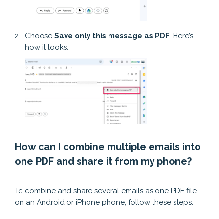
Choose
Save only this message as PDF
. Here’s
how it looks:
How can I combine multiple emails into
one PDF and share it from my phone?
How can I consolidate multiple emails into a single PDF and then share it via my smartphone?
To combine and share several emails as one PDF file
on an Android or iPhone phone, follow these steps: