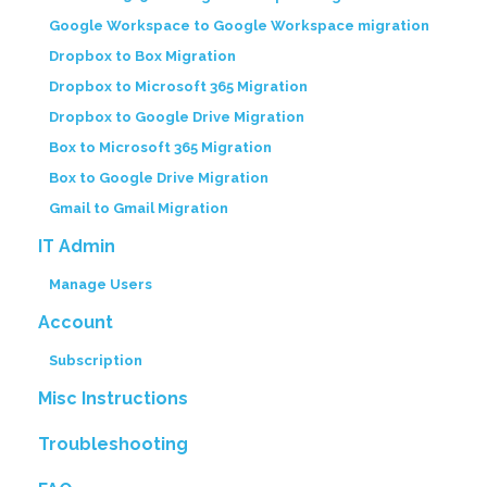
Google Workspace to Google Workspace migration
Dropbox to Box Migration
Dropbox to Microsoft 365 Migration
Dropbox to Google Drive Migration
Box to Microsoft 365 Migration
Box to Google Drive Migration
Gmail to Gmail Migration
IT Admin
Manage Users
Account
Subscription
Misc Instructions
Troubleshooting