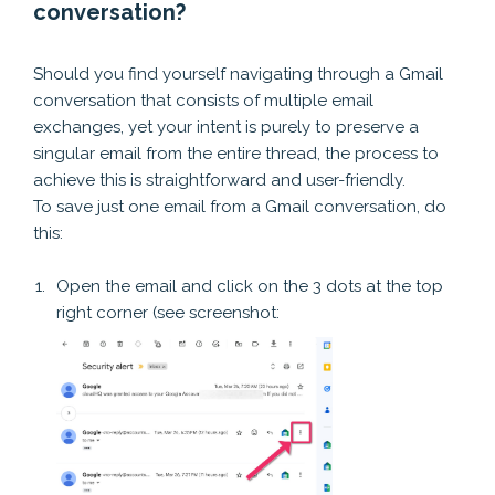
conversation?
I am failing to save just one message in an email chain.
Should you find yourself navigating through a Gmail
conversation that consists of multiple email
exchanges, yet your intent is purely to preserve a
singular email from the entire thread, the process to
achieve this is straightforward and user-friendly.
To save just one email from a Gmail conversation, do
this:
Open the email and click on the 3 dots at the top
right corner (see screenshot: