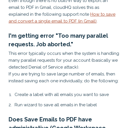
Even though there is no built-in way to export an
email to PDF in Gmail, cloudHQ solves this as
explained in the following support note
How to save
and convert a single email to PDF (in Gmail)
.
I'm getting error "Too many parallel
requests. Job aborted."
This error typically occurs when the system is handling
many parallel requests for your account (basically we
detected Denial of Service attack).
If you are trying to save large number of emails, then
instead saving each one individually, do the following:
Create a label with all emails you want to save
Run wizard to save all emails in the label
Does Save Emails to PDF have