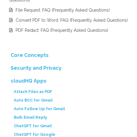
File Request: FAQ (Frequently Asked Questions)
Convert PDF to Word: FAQ (Frequently Asked Questions)
PDF Redact: FAQ (Frequently Asked Questions)
Core Concepts
Security and Privacy
cloudHQ Apps
Attach Files as PDF
Auto BCC for Gmail
Auto Follow Up for Gmail
Bulk Email Reply
ChatGPT for Gmail
ChatGPT for Google