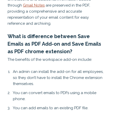
through
Gmail Notes
are preserved in the PDF,
providing a comprehensive and accurate
representation of your email content for easy
reference and archiving.
What is difference between Save
Emails as PDF Add-on and Save Emails
as PDF chrome extension?
The benefits of the workspace add-on include:
An admin can install the add-on for all employees,
so they don’t have to install the Chrome extension
themselves.
You can convert emails to PDFs using a mobile
phone.
You can add emails to an existing PDF file.