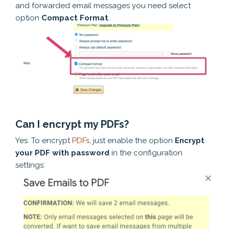
and forwarded email messages you need select
option
Compact Format
.
Can I encrypt my PDFs?
Yes. To encrypt
PDFs
, just enable the option
Encrypt
your PDF with password
in the configuration
settings: