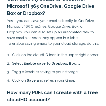
Microsoft 365 OneDrive, Google Drive,
Box or Dropbox?
Yes – you can save your emails directly to OneDrive,
Microsoft 365 OneDrive, Google Drive, Box, or
Dropbox. You can also set up an automated task to
save emails as soon they appear in a label.
To enable saving emails to your cloud storage, do this:
Click on the cloudHQ icon in the upper right corner.
Select
Enable save to Dropbox, Box, …
Toggle (enable) saving to your storage
Click on
Save
and refresh your Gmail
How many PDFs can I create with a free
cloudHQ account?