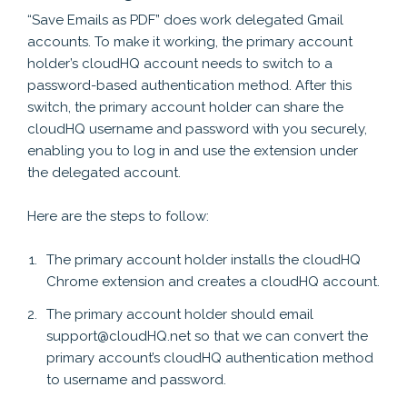
“Save Emails as PDF” does work delegated Gmail
accounts. To make it working, the primary account
holder’s cloudHQ account needs to switch to a
password-based authentication method. After this
switch, the primary account holder can share the
cloudHQ username and password with you securely,
enabling you to log in and use the extension under
the delegated account.
Here are the steps to follow:
The primary account holder installs the cloudHQ
Chrome extension and creates a cloudHQ account.
The primary account holder should email
support@cloudHQ.net so that we can convert the
primary account’s cloudHQ authentication method
to username and password.