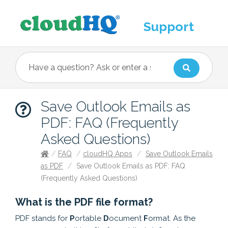
Support
Save Outlook Emails as
PDF: FAQ (Frequently
Asked Questions)
/
FAQ
/
cloudHQ Apps
/
Save Outlook Emails
as PDF
/
Save Outlook Emails as PDF: FAQ
(Frequently Asked Questions)
What is the PDF file format?
PDF stands for
P
ortable
D
ocument
F
ormat. As the