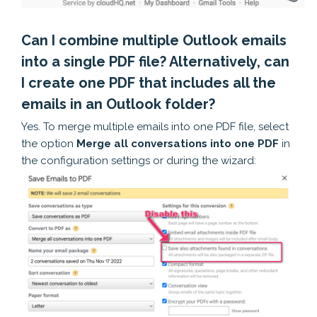
Can I combine multiple Outlook emails
into a single PDF file? Alternatively, can
I create one PDF that includes all the
emails in an Outlook folder?
Yes. To merge multiple emails into one PDF file, select
the option
Merge all conversations into one PDF
in
the configuration settings or during the wizard: