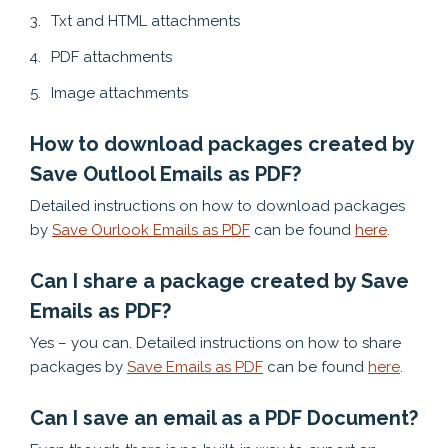
Txt and HTML attachments
PDF attachments
Image attachments
How to download packages created by
Save Outlool Emails as PDF?
Detailed instructions on how to download packages
by
Save Ourlook Emails as PDF
can be found
here
.
Can I share a package created by Save
Emails as PDF?
Yes – you can. Detailed instructions on how to share
packages by
Save Emails as PDF
can be found
here
.
Can I save an email as a PDF Document?