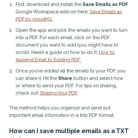
First, download and install the
Save Emails as PDF
Google Workspace add-on here:
Save Emails as
PDF by cloudHQ
.
Open the app and pick the emails you want to turn
into a PDF. For each email, click on the PDF
document you want to add (you might have to
scroll). Here’s a guide on how to do it:
How to
Append Email to Existing PDF.
Once you’ve added all the emails to your PDF, you
can share it. Hit the
Share
button and select how
or where to send your PDF. For tips on sharing,
check out:
Sharing Your PDF
.
This method helps you organize and send out
important email information in a tidy PDF format.
How can I save multiple emails as a TXT