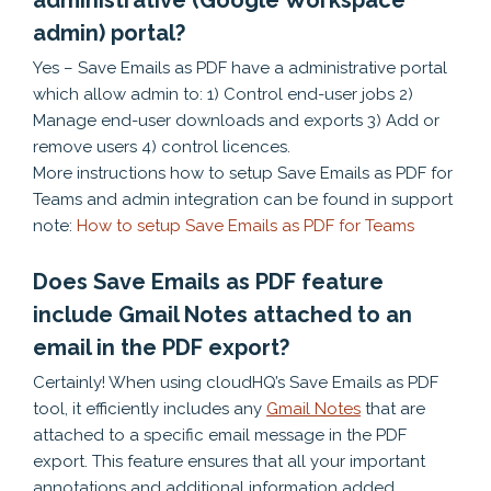
administrative (Google Workspace
admin) portal?
Yes – Save Emails as PDF have a administrative portal
which allow admin to: 1) Control end-user jobs 2)
Manage end-user downloads and exports 3) Add or
remove users 4) control licences.
More instructions how to setup Save Emails as PDF for
Teams and admin integration can be found in support
note:
How to setup Save Emails as PDF for Teams
Does Save Emails as PDF feature
include Gmail Notes attached to an
email in the PDF export?
Certainly! When using cloudHQ’s Save Emails as PDF
tool, it efficiently includes any
Gmail Notes
that are
attached to a specific email message in the PDF
export. This feature ensures that all your important
annotations and additional information added