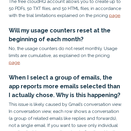
The free cloudHQ account allows you to create up to
50 PDFs, 50 TXT files, and 50 HTML files, in accordance
with the trial limitations explained on the pricing
page
.
Will my usage counters reset at the
beginning of each month?
No, the usage counters do not reset monthly. Usage
limits are cumulative, as explained on the pricing
page
.
When I select a group of emails, the
app reports more emails selected than
I actually chose. Why is this happening?
This issue is likely caused by Gmail’s conversation view.
In conversation view, each row shows a conversation
(a group of related emails like replies and forwards),
not a single email. If you want to save only individual