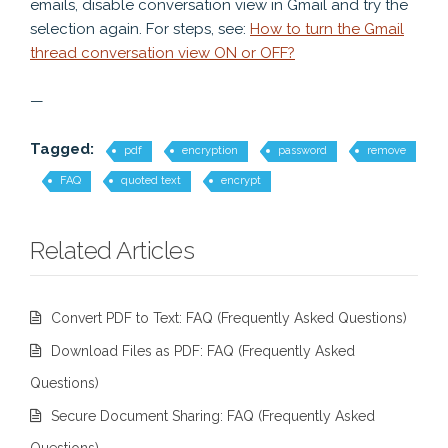
emails, disable conversation view in Gmail and try the
selection again. For steps, see:
How to turn the Gmail
thread conversation view ON or OFF?
—
Tagged:
pdf
encryption
password
remove
FAQ
quoted text
encrypt
Related Articles
Convert PDF to Text: FAQ (Frequently Asked Questions)
Download Files as PDF: FAQ (Frequently Asked
Questions)
Secure Document Sharing: FAQ (Frequently Asked
Questions)