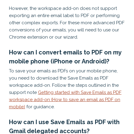
However, the workspace add-on does not support
exporting an entire email label to PDF or performing
other complex exports. For these more advanced PDF
conversions of your emails, you will need to use our
Chrome extension or our wizard.
How can I convert emails to PDF on my
mobile phone (iPhone or Android)?
To save your emails as PDFs on your mobile phone,
you need to download the Save Emails as PDF
workspace add-on. Follow the steps outlined in the
support note
Getting started with Save Emails as PDF
workspace add-on (How to save an email as PDF on
mobile)
for guidance.
How can I use Save Emails as PDF with
Gmail delegated accounts?