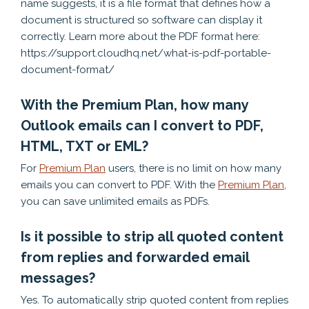
name suggests, it is a file format that defines how a
document is structured so software can display it
correctly. Learn more about the PDF format here:
https://support.cloudhq.net/what-is-pdf-portable-
document-format/
With the Premium Plan, how many
Outlook emails can I convert to PDF,
HTML, TXT or EML?
For
Premium Plan
users, there is no limit on how many
emails you can convert to PDF. With the
Premium Plan
,
you can save unlimited emails as PDFs.
Is it possible to strip all quoted content
from replies and forwarded email
messages?
Yes. To automatically strip quoted content from replies