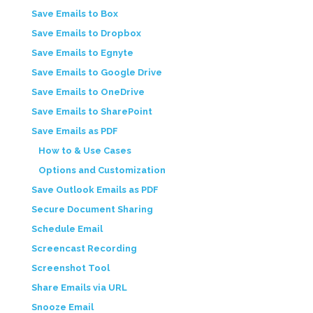
Save Emails to Box
Save Emails to Dropbox
Save Emails to Egnyte
Save Emails to Google Drive
Save Emails to OneDrive
Save Emails to SharePoint
Save Emails as PDF
How to & Use Cases
Options and Customization
Save Outlook Emails as PDF
Secure Document Sharing
Schedule Email
Screencast Recording
Screenshot Tool
Share Emails via URL
Snooze Email