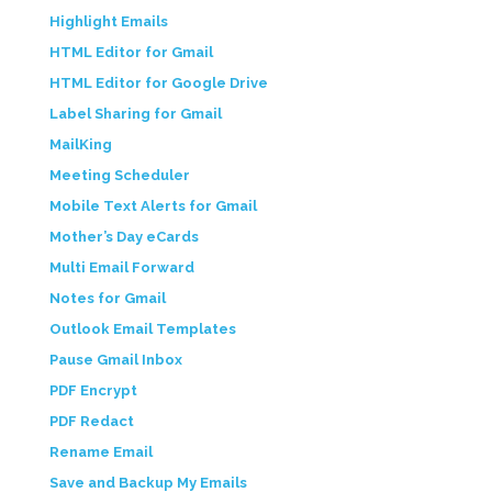
Highlight Emails
HTML Editor for Gmail
HTML Editor for Google Drive
Label Sharing for Gmail
MailKing
Meeting Scheduler
Mobile Text Alerts for Gmail
Mother’s Day eCards
Multi Email Forward
Notes for Gmail
Outlook Email Templates
Pause Gmail Inbox
PDF Encrypt
PDF Redact
Rename Email
Save and Backup My Emails