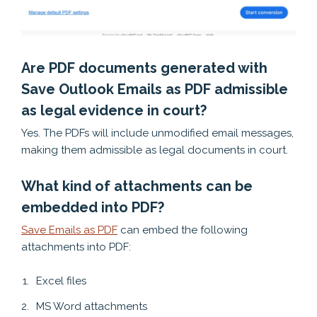
Are PDF documents generated with
Save Outlook Emails as PDF admissible
as legal evidence in court?
Yes. The PDFs will include unmodified email messages,
making them admissible as legal documents in court.
What kind of attachments can be
embedded into PDF?
Save Emails as PDF
can embed the following
attachments into PDF:
Excel files
MS Word attachments