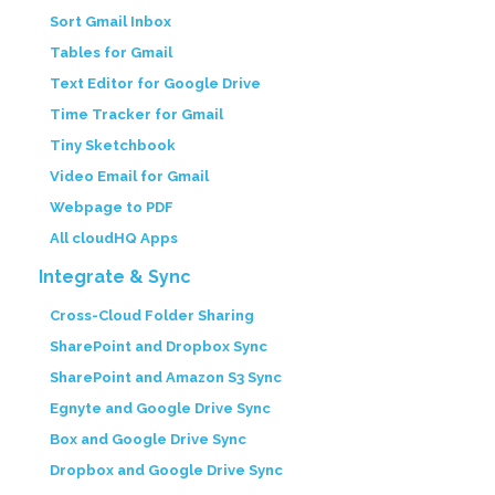
Sort Gmail Inbox
Tables for Gmail
Text Editor for Google Drive
Time Tracker for Gmail
Tiny Sketchbook
Video Email for Gmail
Webpage to PDF
All cloudHQ Apps
Integrate & Sync
Cross-Cloud Folder Sharing
SharePoint and Dropbox Sync
SharePoint and Amazon S3 Sync
Egnyte and Google Drive Sync
Box and Google Drive Sync
Dropbox and Google Drive Sync