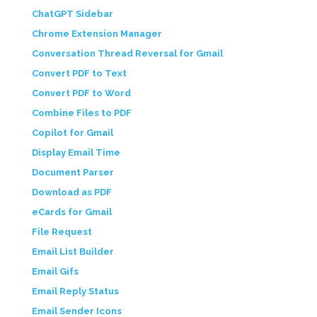
ChatGPT Sidebar
Chrome Extension Manager
Conversation Thread Reversal for Gmail
Convert PDF to Text
Convert PDF to Word
Combine Files to PDF
Copilot for Gmail
Display Email Time
Document Parser
Download as PDF
eCards for Gmail
File Request
Email List Builder
Email Gifs
Email Reply Status
Email Sender Icons