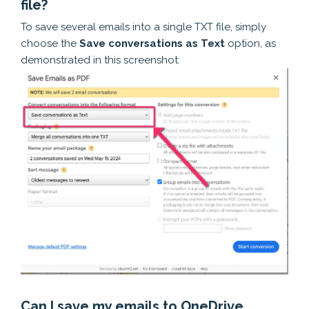
file?
To save several emails into a single TXT file, simply
choose the
Save conversations as Text
option, as
demonstrated in this screenshot:
Can I save my emails to OneDrive,