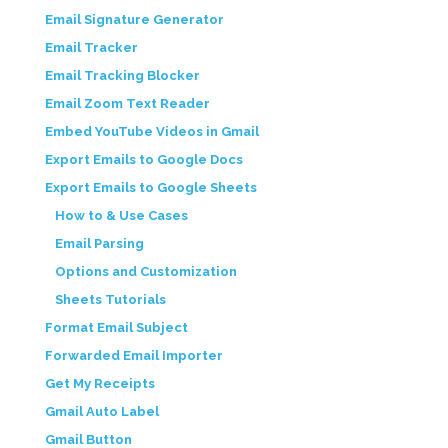
Email Signature Generator
Email Tracker
Email Tracking Blocker
Email Zoom Text Reader
Embed YouTube Videos in Gmail
Export Emails to Google Docs
Export Emails to Google Sheets
How to & Use Cases
Email Parsing
Options and Customization
Sheets Tutorials
Format Email Subject
Forwarded Email Importer
Get My Receipts
Gmail Auto Label
Gmail Button