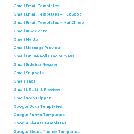
Gmail Email Templates
Gmail Email Templates – HubSpot
Gmail Email Templates – MailChimp
Gmail Inbox Zero
Gmail Mailto
Gmail Message Preview
Gmail Online Polls and Surveys
Gmail Sidebar Resizer
Gmail Snippets
Gmail Tabs
Gmail URL Link Preview
Gmail Web Clipper
Google Docs Templates
Google Forms Templates
Google Sheets Templates
Google Slides Theme Templates