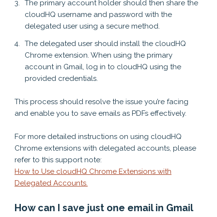
The primary account holder should then share the
cloudHQ username and password with the
delegated user using a secure method.
The delegated user should install the cloudHQ
Chrome extension. When using the primary
account in Gmail, log in to cloudHQ using the
provided credentials.
This process should resolve the issue you’re facing
and enable you to save emails as PDFs effectively.
For more detailed instructions on using cloudHQ
Chrome extensions with delegated accounts, please
refer to this support note:
How to Use cloudHQ Chrome Extensions with
Delegated Accounts.
How can I save just one email in Gmail