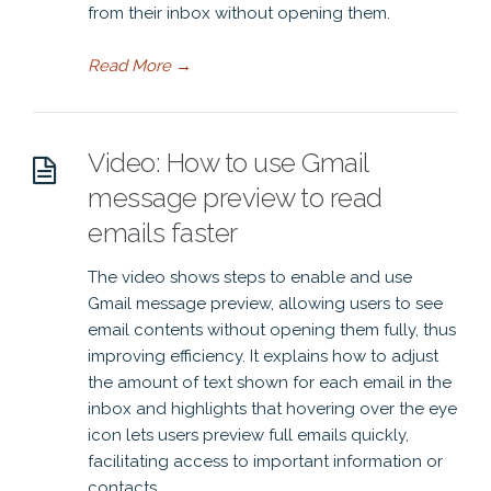
from their inbox without opening them.
Read More
→
Video: How to use Gmail
message preview to read
emails faster
The video shows steps to enable and use
Gmail message preview, allowing users to see
email contents without opening them fully, thus
improving efficiency. It explains how to adjust
the amount of text shown for each email in the
inbox and highlights that hovering over the eye
icon lets users preview full emails quickly,
facilitating access to important information or
contacts.