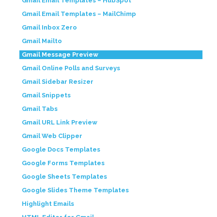
Gmail Email Templates – HubSpot
Gmail Email Templates – MailChimp
Gmail Inbox Zero
Gmail Mailto
Gmail Message Preview
Gmail Online Polls and Surveys
Gmail Sidebar Resizer
Gmail Snippets
Gmail Tabs
Gmail URL Link Preview
Gmail Web Clipper
Google Docs Templates
Google Forms Templates
Google Sheets Templates
Google Slides Theme Templates
Highlight Emails