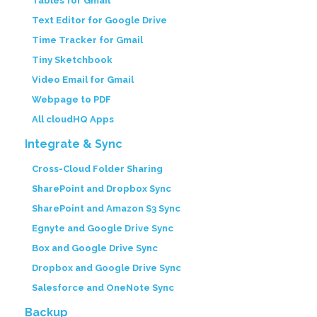
Tables for Gmail
Text Editor for Google Drive
Time Tracker for Gmail
Tiny Sketchbook
Video Email for Gmail
Webpage to PDF
All cloudHQ Apps
Integrate & Sync
Cross-Cloud Folder Sharing
SharePoint and Dropbox Sync
SharePoint and Amazon S3 Sync
Egnyte and Google Drive Sync
Box and Google Drive Sync
Dropbox and Google Drive Sync
Salesforce and OneNote Sync
Backup