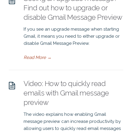
Find out how to upgrade or
disable Gmail Message Preview
If you see an upgrade message when starting
Gmail, it means you need to either upgrade or
disable Gmail Message Preview.
Read More
→
Video: How to quickly read
emails with Gmail message
preview
The video explains how enabling Gmail
message preview can increase productivity by
allowing users to quickly read email messages