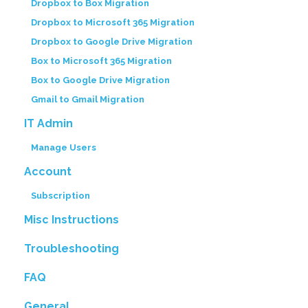
Dropbox to Box Migration
Dropbox to Microsoft 365 Migration
Dropbox to Google Drive Migration
Box to Microsoft 365 Migration
Box to Google Drive Migration
Gmail to Gmail Migration
IT Admin
Manage Users
Account
Subscription
Misc Instructions
Troubleshooting
FAQ
General