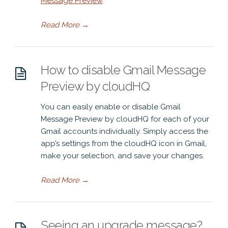
Message Preview
.
Read More
→
How to disable Gmail Message
Preview by cloudHQ
You can easily enable or disable Gmail
Message Preview by cloudHQ for each of your
Gmail accounts individually. Simply access the
app’s settings from the cloudHQ icon in Gmail,
make your selection, and save your changes.
Read More
→
Seeing an upgrade message?