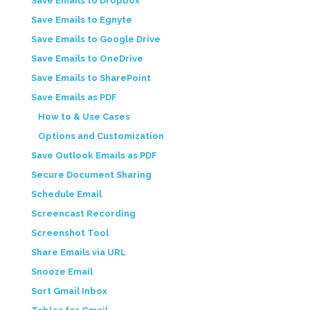
Save Emails to Dropbox
Save Emails to Egnyte
Save Emails to Google Drive
Save Emails to OneDrive
Save Emails to SharePoint
Save Emails as PDF
How to & Use Cases
Options and Customization
Save Outlook Emails as PDF
Secure Document Sharing
Schedule Email
Screencast Recording
Screenshot Tool
Share Emails via URL
Snooze Email
Sort Gmail Inbox