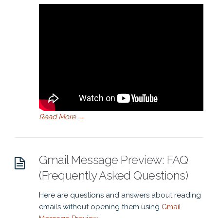
Read More
→
Gmail Message Preview: FAQ
(Frequently Asked Questions)
Here are questions and answers about reading
emails without opening them using
Gmail