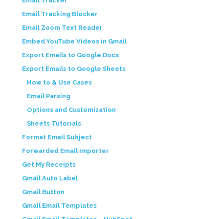
Email Tracker
Email Tracking Blocker
Email Zoom Text Reader
Embed YouTube Videos in Gmail
Export Emails to Google Docs
Export Emails to Google Sheets
How to & Use Cases
Email Parsing
Options and Customization
Sheets Tutorials
Format Email Subject
Forwarded Email Importer
Get My Receipts
Gmail Auto Label
Gmail Button
Gmail Email Templates