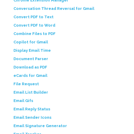
Chrome Extension Manager
Conversation Thread Reversal for Gmail
Convert PDF to Text
Convert PDF to Word
Combine Files to PDF
Copilot for Gmail
Display Email Time
Document Parser
Download as PDF
eCards for Gmail
File Request
Email List Builder
Email Gifs
Email Reply Status
Email Sender Icons
Email Signature Generator