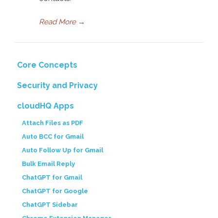
Read More
→
Core Concepts
Security and Privacy
cloudHQ Apps
Attach Files as PDF
Auto BCC for Gmail
Auto Follow Up for Gmail
Bulk Email Reply
ChatGPT for Gmail
ChatGPT for Google
ChatGPT Sidebar