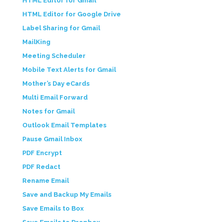
HTML Editor for Gmail
HTML Editor for Google Drive
Label Sharing for Gmail
MailKing
Meeting Scheduler
Mobile Text Alerts for Gmail
Mother’s Day eCards
Multi Email Forward
Notes for Gmail
Outlook Email Templates
Pause Gmail Inbox
PDF Encrypt
PDF Redact
Rename Email
Save and Backup My Emails
Save Emails to Box