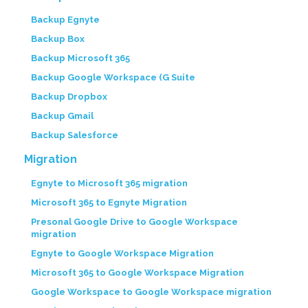
Backup Egnyte
Backup Box
Backup Microsoft 365
Backup Google Workspace (G Suite
Backup Dropbox
Backup Gmail
Backup Salesforce
Migration
Egnyte to Microsoft 365 migration
Microsoft 365 to Egnyte Migration
Presonal Google Drive to Google Workspace
migration
Egnyte to Google Workspace Migration
Microsoft 365 to Google Workspace Migration
Google Workspace to Google Workspace migration