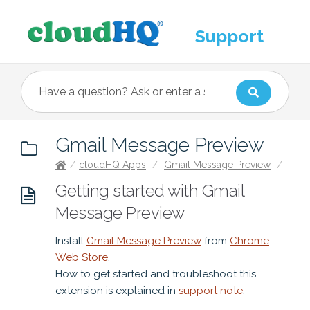
Support
Gmail Message Preview
/
cloudHQ Apps
/
Gmail Message Preview
/
Getting started with Gmail
Message Preview
Install
Gmail Message Preview
from
Chrome
Web Store
.
How to get started and troubleshoot this
extension is explained in
support note
.