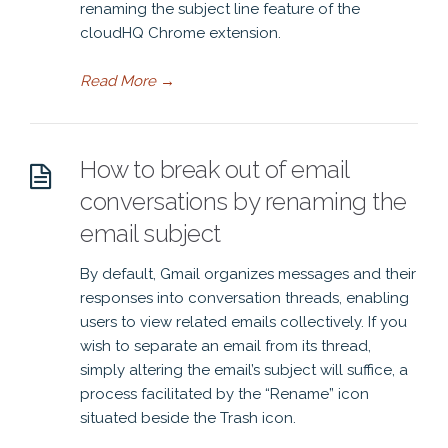
renaming the subject line feature of the
cloudHQ Chrome extension.
Read More
→
How to break out of email
conversations by renaming the
email subject
By default, Gmail organizes messages and their
responses into conversation threads, enabling
users to view related emails collectively. If you
wish to separate an email from its thread,
simply altering the email’s subject will suffice, a
process facilitated by the “Rename” icon
situated beside the Trash icon.