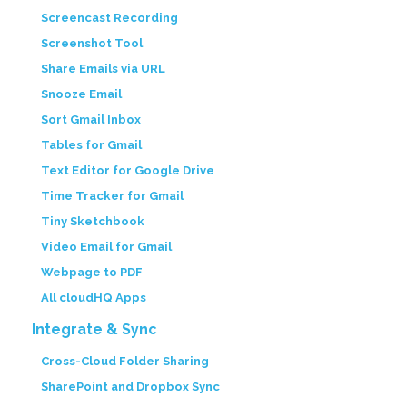
Screencast Recording
Screenshot Tool
Share Emails via URL
Snooze Email
Sort Gmail Inbox
Tables for Gmail
Text Editor for Google Drive
Time Tracker for Gmail
Tiny Sketchbook
Video Email for Gmail
Webpage to PDF
All cloudHQ Apps
Integrate & Sync
Cross-Cloud Folder Sharing
SharePoint and Dropbox Sync