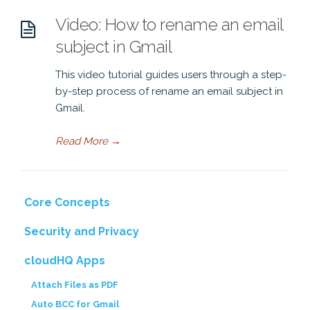
Video: How to rename an email
subject in Gmail
This video tutorial guides users through a step-
by-step process of rename an email subject in
Gmail.
Read More
→
Core Concepts
Security and Privacy
cloudHQ Apps
Attach Files as PDF
Auto BCC for Gmail