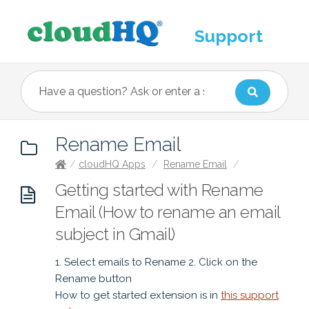
Support
Rename Email
/
cloudHQ Apps
/
Rename Email
/
Getting started with Rename
Email (How to rename an email
subject in Gmail)
1. Select emails to Rename 2. Click on the
Rename button
How to get started extension is in
this support