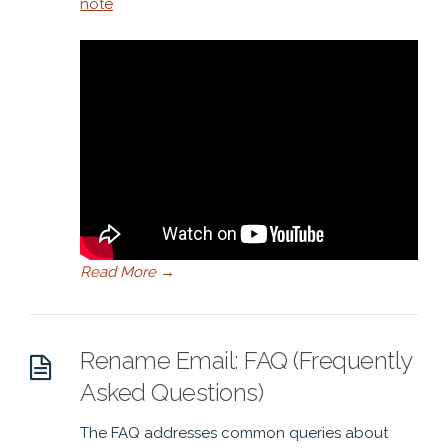
note
Read More
→
Rename Email: FAQ (Frequently
Asked Questions)
The FAQ addresses common queries about