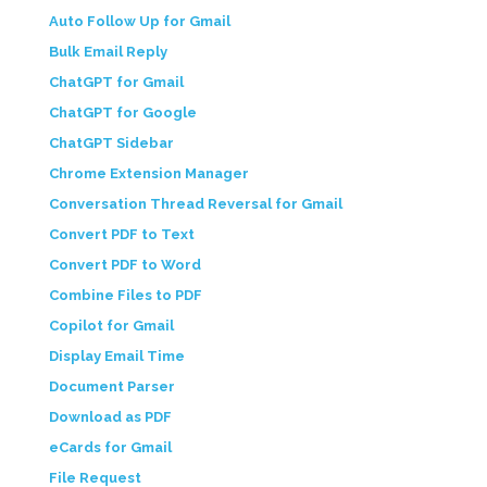
Auto Follow Up for Gmail
Bulk Email Reply
ChatGPT for Gmail
ChatGPT for Google
ChatGPT Sidebar
Chrome Extension Manager
Conversation Thread Reversal for Gmail
Convert PDF to Text
Convert PDF to Word
Combine Files to PDF
Copilot for Gmail
Display Email Time
Document Parser
Download as PDF
eCards for Gmail
File Request