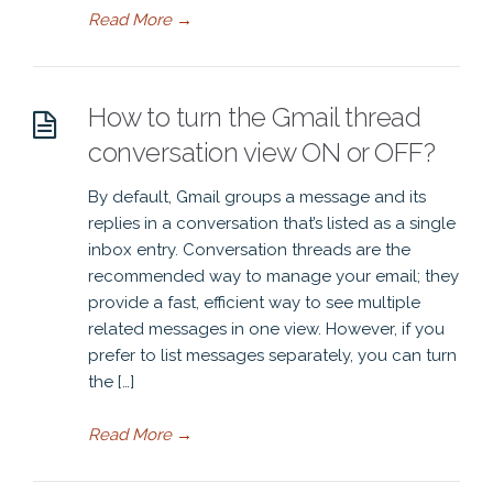
Read More
→
How to turn the Gmail thread
conversation view ON or OFF?
By default, Gmail groups a message and its
replies in a conversation that’s listed as a single
inbox entry. Conversation threads are the
recommended way to manage your email; they
provide a fast, efficient way to see multiple
related messages in one view. However, if you
prefer to list messages separately, you can turn
the […]
Read More
→