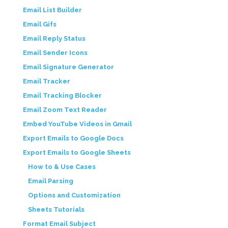
Email List Builder
Email Gifs
Email Reply Status
Email Sender Icons
Email Signature Generator
Email Tracker
Email Tracking Blocker
Email Zoom Text Reader
Embed YouTube Videos in Gmail
Export Emails to Google Docs
Export Emails to Google Sheets
How to & Use Cases
Email Parsing
Options and Customization
Sheets Tutorials
Format Email Subject