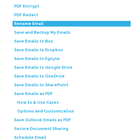
PDF Encrypt
PDF Redact
Rename Email
Save and Backup My Emails
Save Emails to Box
Save Emails to Dropbox
Save Emails to Egnyte
Save Emails to Google Drive
Save Emails to OneDrive
Save Emails to SharePoint
Save Emails as PDF
How to & Use Cases
Options and Customization
Save Outlook Emails as PDF
Secure Document Sharing
Schedule Email