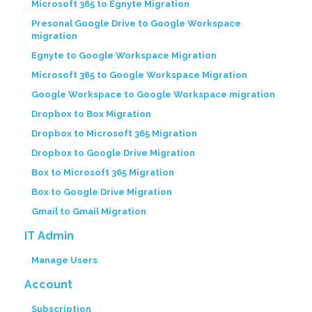
Microsoft 365 to Egnyte Migration
Presonal Google Drive to Google Workspace
migration
Egnyte to Google Workspace Migration
Microsoft 365 to Google Workspace Migration
Google Workspace to Google Workspace migration
Dropbox to Box Migration
Dropbox to Microsoft 365 Migration
Dropbox to Google Drive Migration
Box to Microsoft 365 Migration
Box to Google Drive Migration
Gmail to Gmail Migration
IT Admin
Manage Users
Account
Subscription