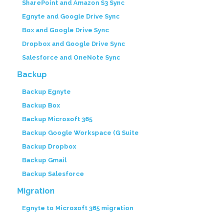
SharePoint and Amazon S3 Sync
Egnyte and Google Drive Sync
Box and Google Drive Sync
Dropbox and Google Drive Sync
Salesforce and OneNote Sync
Backup
Backup Egnyte
Backup Box
Backup Microsoft 365
Backup Google Workspace (G Suite
Backup Dropbox
Backup Gmail
Backup Salesforce
Migration
Egnyte to Microsoft 365 migration