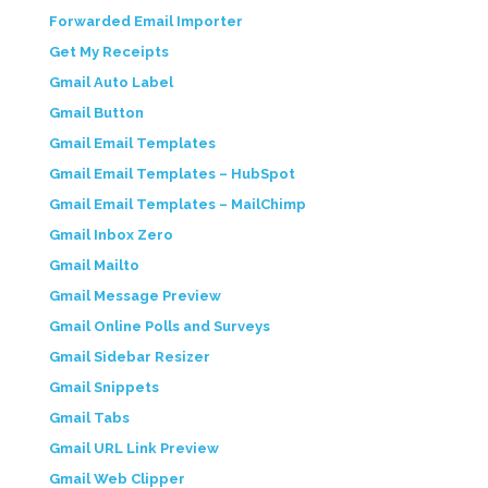
Forwarded Email Importer
Get My Receipts
Gmail Auto Label
Gmail Button
Gmail Email Templates
Gmail Email Templates – HubSpot
Gmail Email Templates – MailChimp
Gmail Inbox Zero
Gmail Mailto
Gmail Message Preview
Gmail Online Polls and Surveys
Gmail Sidebar Resizer
Gmail Snippets
Gmail Tabs
Gmail URL Link Preview
Gmail Web Clipper