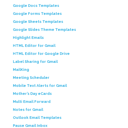
Google Docs Templates
Google Forms Templates
Google Sheets Templates
Google Slides Theme Templates
Highlight Emails
HTML Editor for Gmail
HTML Editor for Google Drive
Label Sharing for Gmail
MailKing
Meeting Scheduler
Mobile Text Alerts for Gmail
Mother’s Day eCards
Multi Email Forward
Notes for Gmail
Outlook Email Templates
Pause Gmail Inbox