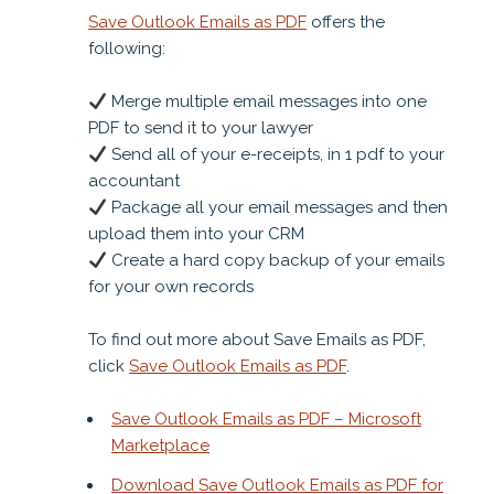
Save Outlook Emails as PDF
offers the
following:
Merge multiple email messages into one
PDF to send it to your lawyer
Send all of your e-receipts, in 1 pdf to your
accountant
Package all your email messages and then
upload them into your CRM
Create a hard copy backup of your emails
for your own records
To find out more about Save Emails as PDF,
click
Save Outlook Emails as PDF
.
Save Outlook Emails as PDF – Microsoft
Marketplace
Download Save Outlook Emails as PDF for