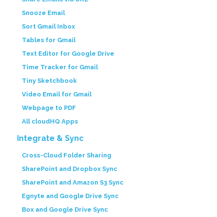
Snooze Email
Sort Gmail Inbox
Tables for Gmail
Text Editor for Google Drive
Time Tracker for Gmail
Tiny Sketchbook
Video Email for Gmail
Webpage to PDF
All cloudHQ Apps
Integrate & Sync
Cross-Cloud Folder Sharing
SharePoint and Dropbox Sync
SharePoint and Amazon S3 Sync
Egnyte and Google Drive Sync
Box and Google Drive Sync