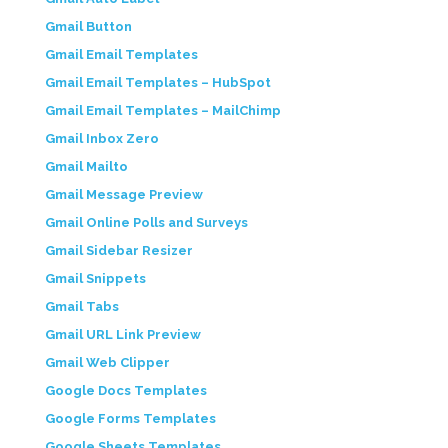
Gmail Button
Gmail Email Templates
Gmail Email Templates – HubSpot
Gmail Email Templates – MailChimp
Gmail Inbox Zero
Gmail Mailto
Gmail Message Preview
Gmail Online Polls and Surveys
Gmail Sidebar Resizer
Gmail Snippets
Gmail Tabs
Gmail URL Link Preview
Gmail Web Clipper
Google Docs Templates
Google Forms Templates
Google Sheets Templates