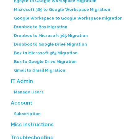
Egnyte to Google Workspace Migration
Microsoft 365 to Google Workspace Migration
Google Workspace to Google Workspace migration
Dropbox to Box Migration
Dropbox to Microsoft 365 Migration
Dropbox to Google Drive Migration
Box to Microsoft 365 Migration
Box to Google Drive Migration
Gmail to Gmail Migration
IT Admin
Manage Users
Account
Subscription
Misc Instructions
Troubleshooting