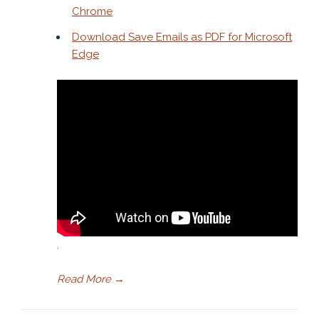
Chrome
Download Save Emails as PDF for Microsoft
Edge
.
Read More
→