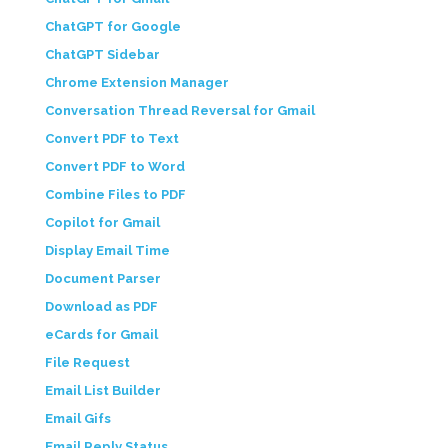
ChatGPT for Google
ChatGPT Sidebar
Chrome Extension Manager
Conversation Thread Reversal for Gmail
Convert PDF to Text
Convert PDF to Word
Combine Files to PDF
Copilot for Gmail
Display Email Time
Document Parser
Download as PDF
eCards for Gmail
File Request
Email List Builder
Email Gifs
Email Reply Status