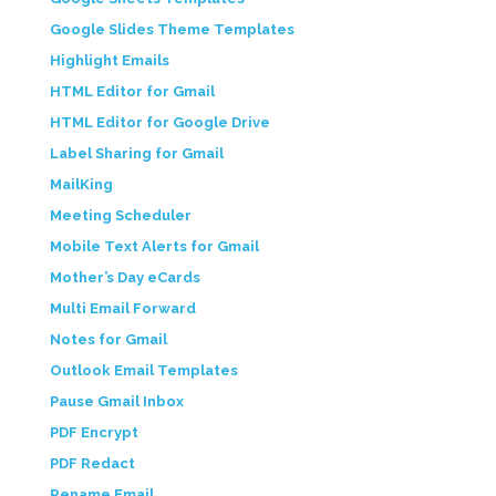
Google Slides Theme Templates
Highlight Emails
HTML Editor for Gmail
HTML Editor for Google Drive
Label Sharing for Gmail
MailKing
Meeting Scheduler
Mobile Text Alerts for Gmail
Mother’s Day eCards
Multi Email Forward
Notes for Gmail
Outlook Email Templates
Pause Gmail Inbox
PDF Encrypt
PDF Redact
Rename Email