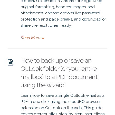
cloudHQ extension in Chrome or Edge. Keep
original formatting, headers, images, and
attachments, choose options like password
protection and page breaks, and download or
share the result when ready.
Read More
→
How to back up or save an
Outlook folder (or your entire
mailbox) to a PDF document
using the wizard
Learn how to save a single Outlook email as a
PDF in one click using the cloudHQ browser
extension on Outlook on the web. This guide
covers prerequisites, step-by-step instructions,