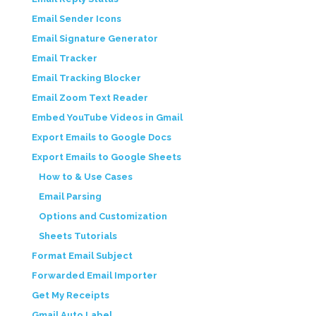
Email Sender Icons
Email Signature Generator
Email Tracker
Email Tracking Blocker
Email Zoom Text Reader
Embed YouTube Videos in Gmail
Export Emails to Google Docs
Export Emails to Google Sheets
How to & Use Cases
Email Parsing
Options and Customization
Sheets Tutorials
Format Email Subject
Forwarded Email Importer
Get My Receipts
Gmail Auto Label