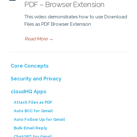
PDF – Browser Extension
This video demonstrates how to use Download
Files as PDF Browser Extension
Read More
→
Core Concepts
Security and Privacy
cloudHQ Apps
Attach Files as PDF
Auto BCC for Gmail
Auto Follow Up for Gmail
Bulk Email Reply
ChatGPT for Gmail