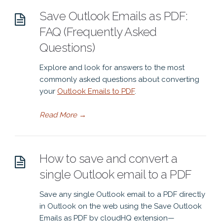
Save Outlook Emails as PDF:
FAQ (Frequently Asked
Questions)
Explore and look for answers to the most
commonly asked questions about converting
your
Outlook Emails to PDF
.
Read More
→
How to save and convert a
single Outlook email to a PDF
Save any single Outlook email to a PDF directly
in Outlook on the web using the Save Outlook
Emails as PDF by cloudHQ extension—