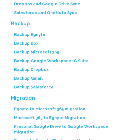
Dropbox and Google Drive Sync
Salesforce and OneNote Sync
Backup
Backup Egnyte
Backup Box
Backup Microsoft 365
Backup Google Workspace (G Suite
Backup Dropbox
Backup Gmail
Backup Salesforce
Migration
Egnyte to Microsoft 365 migration
Microsoft 365 to Egnyte Migration
Presonal Google Drive to Google Workspace
migration