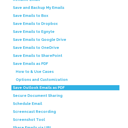
Save and Backup My Emails
Save Emails to Box
Save Emails to Dropbox
Save Emails to Egnyte
Save Emails to Google Drive
Save Emails to OneDrive
Save Emails to SharePoint
Save Emails as PDF
How to & Use Cases
Options and Customization
Save Outlook Emails as PDF
Secure Document Sharing
Schedule Email
Screencast Recording
Screenshot Tool
Share Emails via URL