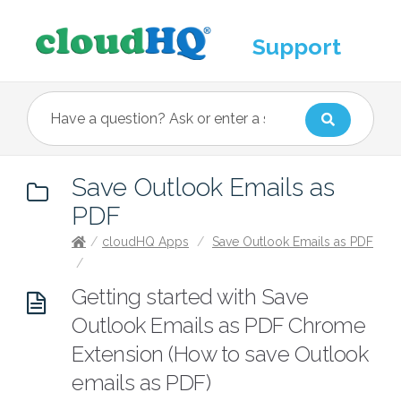
Support
Save Outlook Emails as
PDF
/
cloudHQ Apps
/
Save Outlook Emails as PDF
/
Getting started with Save
Outlook Emails as PDF Chrome
Extension (How to save Outlook
emails as PDF)