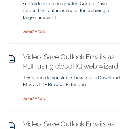
subfolders to a designated Google Drive
folder. This feature is useful for archiving a
large number […]
Read More
→
Video: Save Outlook Emails as
PDF using cloudHQ web wizard
This video demonstrates how to use Download
Files as PDF Browser Extension
Read More
→
Video: Save Outlook Emails as