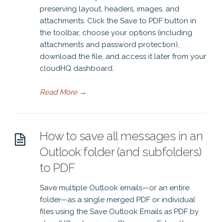
preserving layout, headers, images, and
attachments. Click the Save to PDF button in
the toolbar, choose your options (including
attachments and password protection),
download the file, and access it later from your
cloudHQ dashboard.
Read More
→
How to save all messages in an
Outlook folder (and subfolders)
to PDF
Save multiple Outlook emails—or an entire
folder—as a single merged PDF or individual
files using the Save Outlook Emails as PDF by