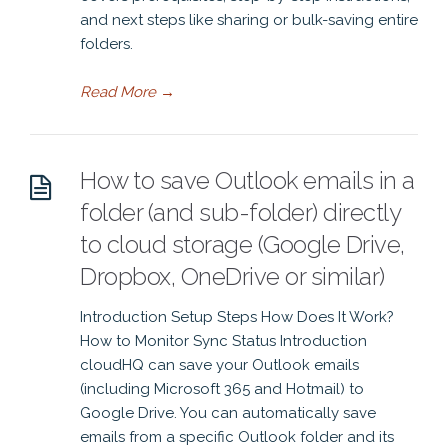
and next steps like sharing or bulk-saving entire
folders.
Read More
→
How to save Outlook emails in a
folder (and sub-folder) directly
to cloud storage (Google Drive,
Dropbox, OneDrive or similar)
Introduction Setup Steps How Does It Work?
How to Monitor Sync Status Introduction
cloudHQ can save your Outlook emails
(including Microsoft 365 and Hotmail) to
Google Drive. You can automatically save
emails from a specific Outlook folder and its