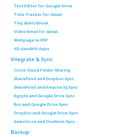
Text Editor for Google Drive
Time Tracker for Gmail
Tiny Sketchbook
Video Email for Gmail
Webpage to PDF
All cloudHQ Apps
Integrate & Sync
Cross-Cloud Folder Sharing
SharePoint and Dropbox Sync
SharePoint and Amazon S3 Sync
Egnyte and Google Drive Sync
Box and Google Drive Sync
Dropbox and Google Drive Sync
Salesforce and OneNote Sync
Backup