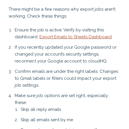
There might be a few reasons why export jobs aren’t
working. Check these things:
Ensure the job is active. Verify by visiting this
dashboard:
Export Emails to Sheets Dashboard
.
If you recently updated your Google password or
changed your account’s security settings,
reconnect your Google account to cloudHQ.
Confirm emails are under the right labels. Changes
to Gmail labels or filters could impact your export
job settings.
Make sure job options are set right, especially
these:
Skip all reply emails
Skip all emails sent by me