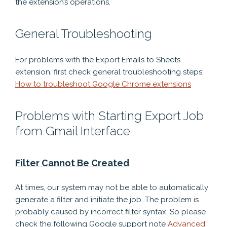
the extension’s operations.
General Troubleshooting
For problems with the Export Emails to Sheets
extension, first check general troubleshooting steps:
How to troubleshoot Google Chrome extensions
Problems with Starting Export Job
from Gmail Interface
Filter Cannot Be Created
At times, our system may not be able to automatically
generate a filter and initiate the job. The problem is
probably caused by incorrect filter syntax. So please
check the following Google support note
Advanced