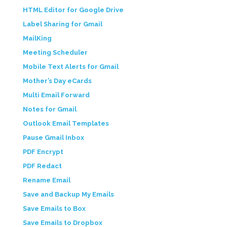
HTML Editor for Google Drive
Label Sharing for Gmail
MailKing
Meeting Scheduler
Mobile Text Alerts for Gmail
Mother’s Day eCards
Multi Email Forward
Notes for Gmail
Outlook Email Templates
Pause Gmail Inbox
PDF Encrypt
PDF Redact
Rename Email
Save and Backup My Emails
Save Emails to Box
Save Emails to Dropbox