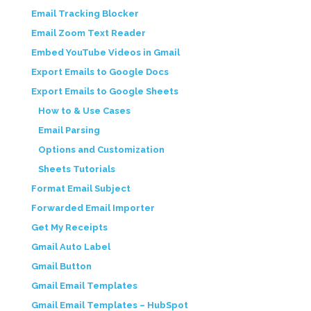
Email Tracking Blocker
Email Zoom Text Reader
Embed YouTube Videos in Gmail
Export Emails to Google Docs
Export Emails to Google Sheets
How to & Use Cases
Email Parsing
Options and Customization
Sheets Tutorials
Format Email Subject
Forwarded Email Importer
Get My Receipts
Gmail Auto Label
Gmail Button
Gmail Email Templates
Gmail Email Templates – HubSpot