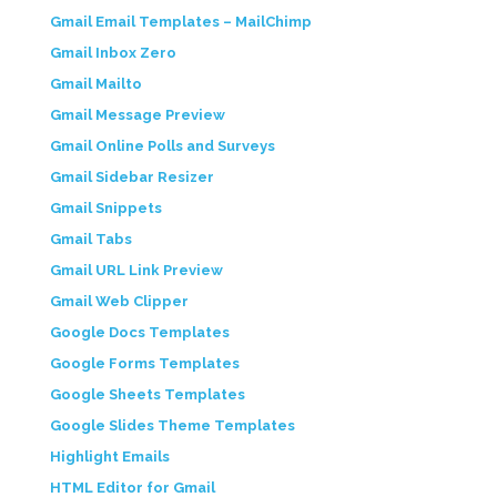
Gmail Email Templates – MailChimp
Gmail Inbox Zero
Gmail Mailto
Gmail Message Preview
Gmail Online Polls and Surveys
Gmail Sidebar Resizer
Gmail Snippets
Gmail Tabs
Gmail URL Link Preview
Gmail Web Clipper
Google Docs Templates
Google Forms Templates
Google Sheets Templates
Google Slides Theme Templates
Highlight Emails
HTML Editor for Gmail