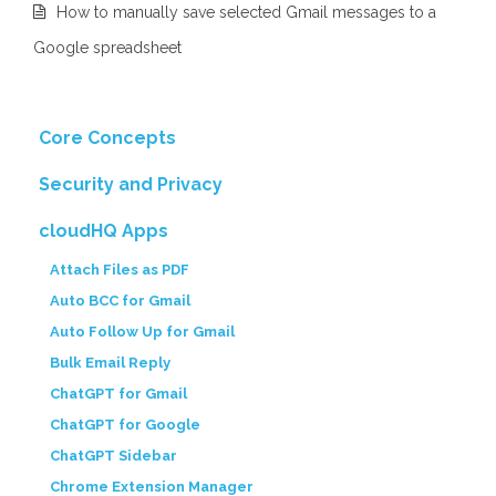
How to manually save selected Gmail messages to a
Google spreadsheet
Core Concepts
Security and Privacy
cloudHQ Apps
Attach Files as PDF
Auto BCC for Gmail
Auto Follow Up for Gmail
Bulk Email Reply
ChatGPT for Gmail
ChatGPT for Google
ChatGPT Sidebar
Chrome Extension Manager