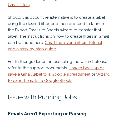
Gmail filters
Should this occur, the alternative is to create a label
using the desired filter, and then proceed to launch
the Export Emails to Sheets wizard to transfer that
label. The instructions on how to create filters in Gmail
can be found here:
Gmail labels and filters: tutorial
and a step-by-step guide
For further guidance on executing the wizard, please
refer to the support documents:
How to back up or
save a Gmail label to a Google spreadsheet
or
Wizard
to export emails to Google Sheets
.
Issue with Running Jobs
Emails Aren’t Exporting or Parsing