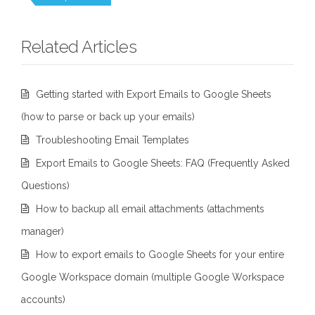
Related Articles
Getting started with Export Emails to Google Sheets
(how to parse or back up your emails)
Troubleshooting Email Templates
Export Emails to Google Sheets: FAQ (Frequently Asked
Questions)
How to backup all email attachments (attachments
manager)
How to export emails to Google Sheets for your entire
Google Workspace domain (multiple Google Workspace
accounts)