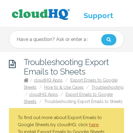
Support
Troubleshooting Export
Emails to Sheets
/
cloudHQ Apps
/
Export Emails to Google
Sheets
/
How to & Use Cases
/
Troubleshooting
/
cloudHQ Apps
/
Export Emails to Google
Sheets
/
Troubleshooting Export Emails to Sheets
To find out more about Export Emails to
Google Sheets by cloudHQ, click
here
.
To install Export Emails to Google Sheets,