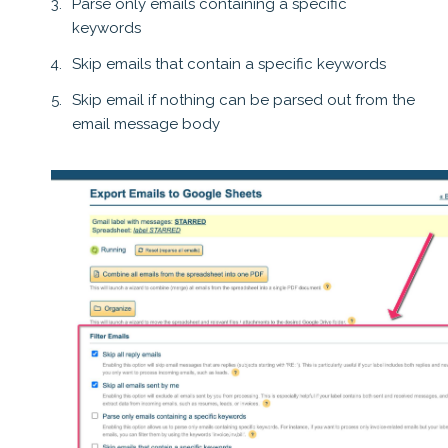
Parse only emails containing a specific
keywords
Skip emails that contain a specific keywords
Skip email if nothing can be parsed out from the
email message body