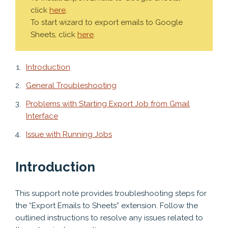
click
here
.
To start wizard to export emails to Google
Sheets, click
here
.
Introduction
General Troubleshooting
Problems with Starting Export Job from Gmail
Interface
Issue with Running Jobs
Introduction
This support note provides troubleshooting steps for
the “Export Emails to Sheets” extension. Follow the
outlined instructions to resolve any issues related to