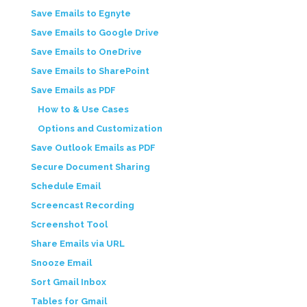
Save Emails to Egnyte
Save Emails to Google Drive
Save Emails to OneDrive
Save Emails to SharePoint
Save Emails as PDF
How to & Use Cases
Options and Customization
Save Outlook Emails as PDF
Secure Document Sharing
Schedule Email
Screencast Recording
Screenshot Tool
Share Emails via URL
Snooze Email
Sort Gmail Inbox
Tables for Gmail