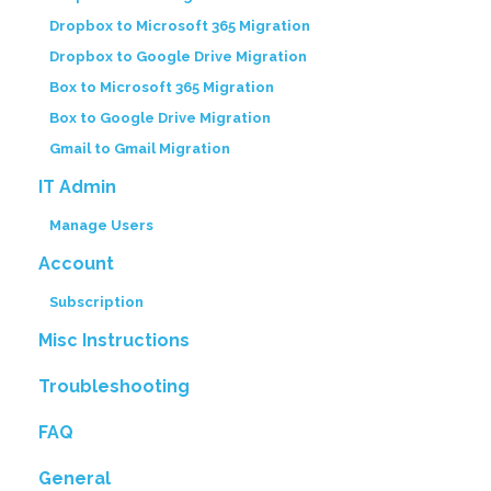
Dropbox to Microsoft 365 Migration
Dropbox to Google Drive Migration
Box to Microsoft 365 Migration
Box to Google Drive Migration
Gmail to Gmail Migration
IT Admin
Manage Users
Account
Subscription
Misc Instructions
Troubleshooting
FAQ
General