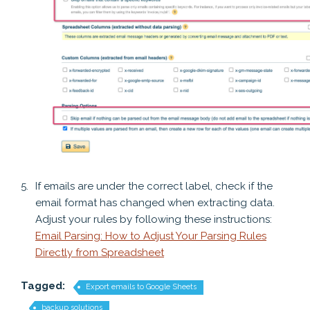
If emails are under the correct label, check if the
email format has changed when extracting data.
Adjust your rules by following these instructions:
Email Parsing: How to Adjust Your Parsing Rules
Directly from Spreadsheet
Tagged:
Export emails to Google Sheets
backup solutions