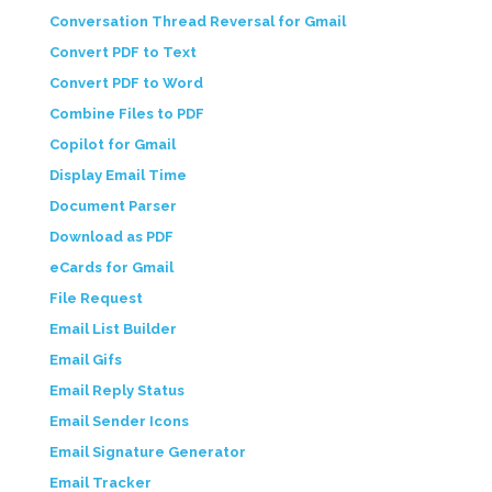
Conversation Thread Reversal for Gmail
Convert PDF to Text
Convert PDF to Word
Combine Files to PDF
Copilot for Gmail
Display Email Time
Document Parser
Download as PDF
eCards for Gmail
File Request
Email List Builder
Email Gifs
Email Reply Status
Email Sender Icons
Email Signature Generator
Email Tracker