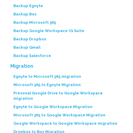
Backup Egnyte
Backup Box
Backup Microsoft 365
Backup Google Workspace (G Suite
Backup Dropbox
Backup Gmail
Backup Salesforce
Migration
Egnyte to Microsoft 365 migration
Microsoft 365 to Egnyte Migration
Presonal Google Drive to Google Workspace
migration
Egnyte to Google Workspace Migration
Microsoft 365 to Google Workspace Migration
Google Workspace to Google Workspace migration
Dropbox to Box Migration