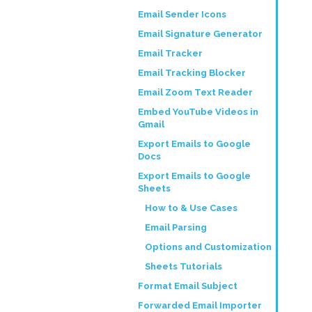
Email Sender Icons
Email Signature Generator
Email Tracker
Email Tracking Blocker
Email Zoom Text Reader
Embed YouTube Videos in
Gmail
Export Emails to Google
Docs
Export Emails to Google
Sheets
How to & Use Cases
Email Parsing
Options and Customization
Sheets Tutorials
Format Email Subject
Forwarded Email Importer