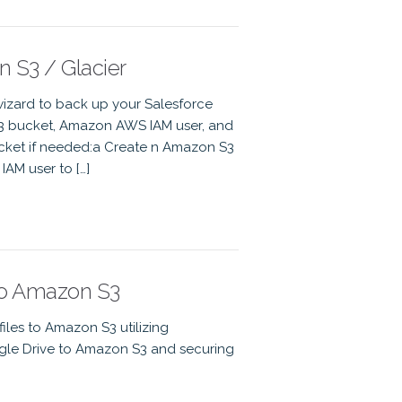
 S3 / Glacier
izard to back up your Salesforce
S3 bucket, Amazon AWS IAM user, and
cket if needed:a Create n Amazon S3
AM user to […]
to Amazon S3
les to Amazon S3 utilizing
gle Drive to Amazon S3 and securing