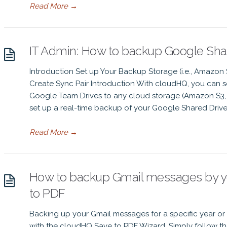
Read More
→
IT Admin: How to backup Google Shar
Introduction Set up Your Backup Storage (i.e., Amazon
Create Sync Pair Introduction With cloudHQ, you can se
Google Team Drives to any cloud storage (Amazon S3, 
set up a real-time backup of your Google Shared Drives
Read More
→
How to backup Gmail messages by yea
to PDF
Backing up your Gmail messages for a specific year or 
with the cloudHQ Save to PDF Wizard. Simply follow the