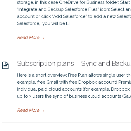
storage, in this case OneDrive for Business folder: Start
“Integrate and Backup Salesforce Files” icon: Select a
account or click “Add Salesforce” to add a new Salesfo
Salesforce,” you will be […]
Read More
→
Subscription plans – Sync and Back
Here is a short overview: Free Plan allows single user t
example, free Gmail with free Dropbox account) Premiu
individual paid cloud accounts (for example, Dropbox 
up to 3 users the sync of business cloud accounts (Sale
Read More
→