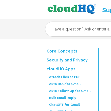
Su
Core Concepts
Security and Privacy
cloudHQ Apps
Attach Files as PDF
Auto BCC for Gmail
Auto Follow Up for Gmail
Bulk Email Reply
ChatGPT for Gmail