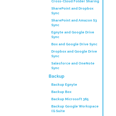
Cross-Cloud Folder Sharing
SharePoint and Dropbox
Sync
SharePoint and Amazon S3
Sync
Egnyte and Google Drive
Sync
Box and Google Drive Sync
Dropbox and Google Drive
Sync
Salesforce and OneNote
Sync
Backup
Backup Egnyte
Backup Box
Backup Microsoft 365
Backup Google Workspace
(G Suite