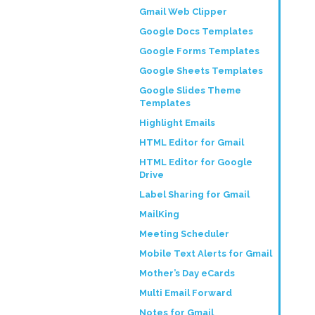
Gmail Web Clipper
Google Docs Templates
Google Forms Templates
Google Sheets Templates
Google Slides Theme
Templates
Highlight Emails
HTML Editor for Gmail
HTML Editor for Google
Drive
Label Sharing for Gmail
MailKing
Meeting Scheduler
Mobile Text Alerts for Gmail
Mother’s Day eCards
Multi Email Forward
Notes for Gmail