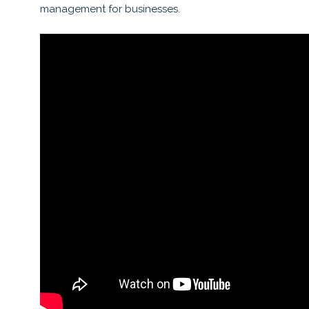
management for businesses.