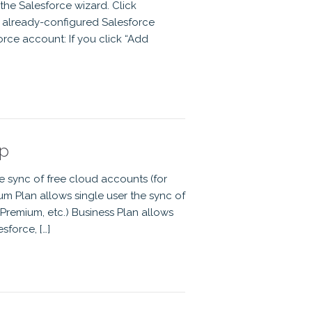
 the Salesforce wizard. Click
n already-configured Salesforce
rce account: If you click “Add
up
he sync of free cloud accounts (for
m Plan allows single user the sync of
Premium, etc.) Business Plan allows
sforce, […]