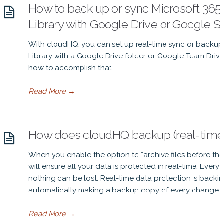
How to back up or sync Microsoft 3
Library with Google Drive or Google 
With cloudHQ, you can set up real-time sync or back
Library with a Google Drive folder or Google Team Driv
how to accomplish that.
Read More
→
How does cloudHQ backup (real-time 
When you enable the option to “archive files before t
will ensure all your data is protected in real-time. Ever
nothing can be lost. Real-time data protection is backi
automatically making a backup copy of every change 
Read More
→