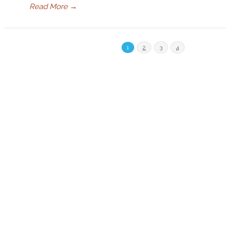
Read More
→
1
2
3
4