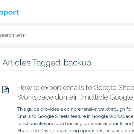
pport
Articles Tagged: backup
How to export emails to Google Sheet
Workspace domain (multiple Google
This guide provides a comprehensive walkthrough for 
Emails to Google Sheets feature in Google Workspace, 
functionalities include backing up email accounts and
Sheet and Drive, streamlining operations, ensuring c