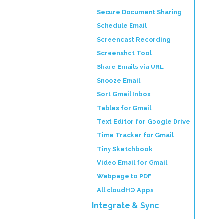
Secure Document Sharing
Schedule Email
Screencast Recording
Screenshot Tool
Share Emails via URL
Snooze Email
Sort Gmail Inbox
Tables for Gmail
Text Editor for Google Drive
Time Tracker for Gmail
Tiny Sketchbook
Video Email for Gmail
Webpage to PDF
All cloudHQ Apps
Integrate & Sync