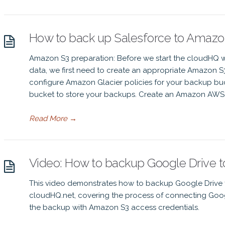
How to back up Salesforce to Amazon
Amazon S3 preparation: Before we start the cloudHQ w
data, we first need to create an appropriate Amazon 
configure Amazon Glacier policies for your backup bu
bucket to store your backups. Create an Amazon AWS I
Read More
→
Video: How to backup Google Drive 
This video demonstrates how to backup Google Drive fi
cloudHQ.net, covering the process of connecting Goo
the backup with Amazon S3 access credentials.