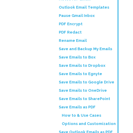
Outlook Email Templates
Pause Gmail Inbox
PDF Encrypt
PDF Redact
Rename Email
Save and Backup My Emails
Save Emails to Box
Save Emails to Dropbox
Save Emails to Egnyte
Save Emails to Google Drive
Save Emails to OneDrive
Save Emails to SharePoint
Save Emails as PDF
How to & Use Cases
Options and Customization
Save Outlook Emails as PDF