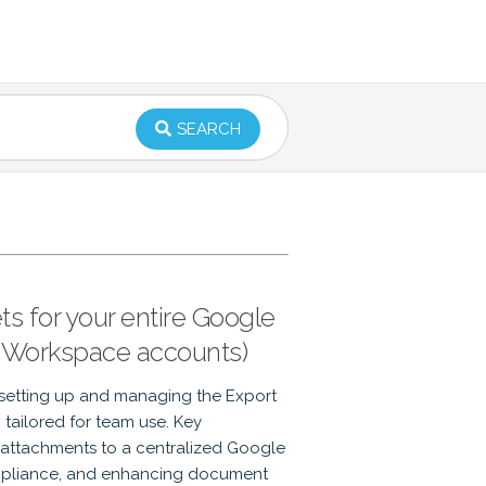
SEARCH
s for your entire Google
 Workspace accounts)
setting up and managing the Export
tailored for team use. Key
 attachments to a centralized Google
ompliance, and enhancing document