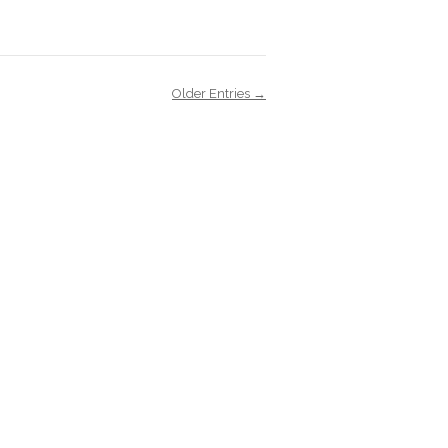
Older Entries →