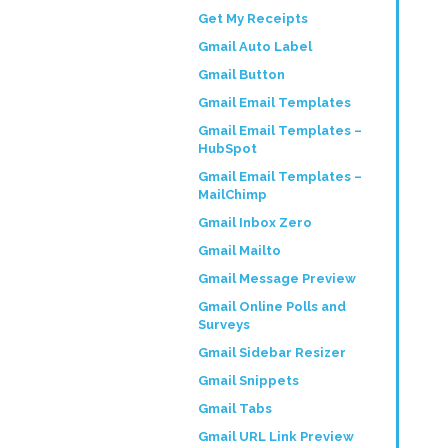
Get My Receipts
Gmail Auto Label
Gmail Button
Gmail Email Templates
Gmail Email Templates –
HubSpot
Gmail Email Templates –
MailChimp
Gmail Inbox Zero
Gmail Mailto
Gmail Message Preview
Gmail Online Polls and
Surveys
Gmail Sidebar Resizer
Gmail Snippets
Gmail Tabs
Gmail URL Link Preview