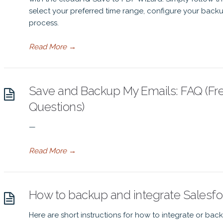
select your preferred time range, configure your backup
process.
Read More
→
Save and Backup My Emails: FAQ (Fr
Questions)
—
Read More
→
How to backup and integrate Salesfor
Here are short instructions for how to integrate or bac