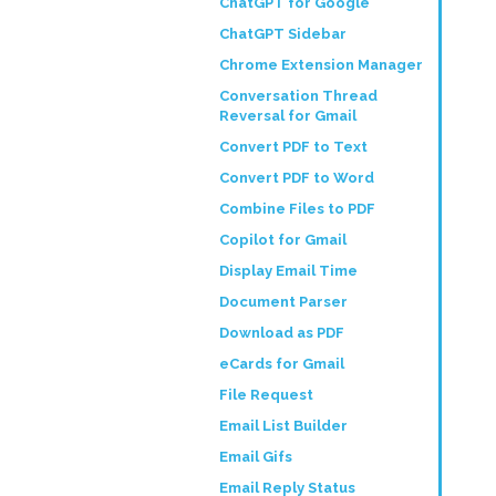
ChatGPT for Google
ChatGPT Sidebar
Chrome Extension Manager
Conversation Thread
Reversal for Gmail
Convert PDF to Text
Convert PDF to Word
Combine Files to PDF
Copilot for Gmail
Display Email Time
Document Parser
Download as PDF
eCards for Gmail
File Request
Email List Builder
Email Gifs
Email Reply Status