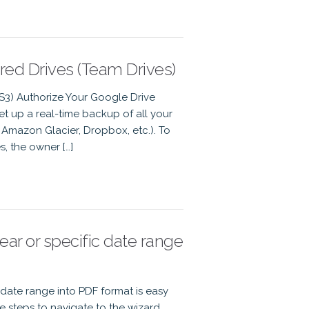
ed Drives (Team Drives)
 S3) Authorize Your Google Drive
t up a real-time backup of all your
Amazon Glacier, Dropbox, etc.). To
, the owner […]
r or specific date range
date range into PDF format is easy
 steps to navigate to the wizard,