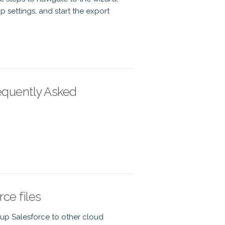
 settings, and start the export
equently Asked
ce files
kup Salesforce to other cloud