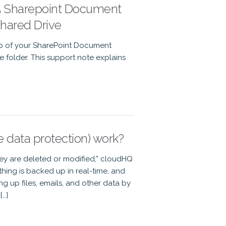
65 Sharepoint Document
Shared Drive
up of your SharePoint Document
e folder. This support note explains
data protection) work?
hey are deleted or modified,” cloudHQ
ything is backed up in real-time, and
ng up files, emails, and other data by
[…]