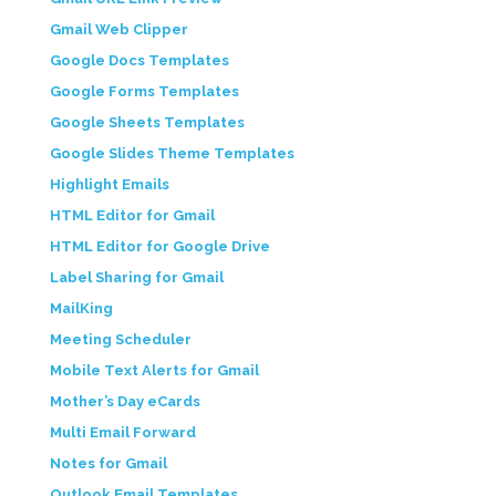
Gmail Web Clipper
Google Docs Templates
Google Forms Templates
Google Sheets Templates
Google Slides Theme Templates
Highlight Emails
HTML Editor for Gmail
HTML Editor for Google Drive
Label Sharing for Gmail
MailKing
Meeting Scheduler
Mobile Text Alerts for Gmail
Mother’s Day eCards
Multi Email Forward
Notes for Gmail
Outlook Email Templates