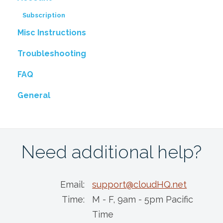
Subscription
Misc Instructions
Troubleshooting
FAQ
General
Need additional help?
Email:
support@cloudHQ.net
Time:
M - F, 9am - 5pm Pacific
Time