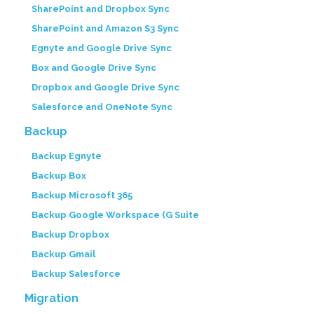
SharePoint and Dropbox Sync
SharePoint and Amazon S3 Sync
Egnyte and Google Drive Sync
Box and Google Drive Sync
Dropbox and Google Drive Sync
Salesforce and OneNote Sync
Backup
Backup Egnyte
Backup Box
Backup Microsoft 365
Backup Google Workspace (G Suite
Backup Dropbox
Backup Gmail
Backup Salesforce
Migration