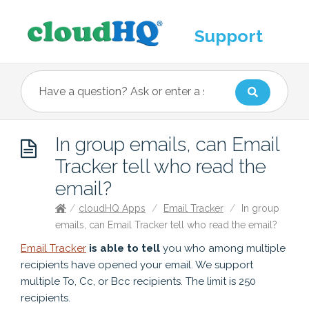
Support
In group emails, can Email
Tracker tell who read the
email?
/
cloudHQ Apps
/
Email Tracker
/
In group
emails, can Email Tracker tell who read the email?
Email Tracker
is able to tell
you who among multiple
recipients have opened your email. We support
multiple To, Cc, or Bcc recipients. The limit is 250
recipients.