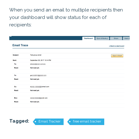
When you send an email to multiple recipients then
your dashboard will show status for each of
recipients:
Tagged:
Email Tracker
free email tracker