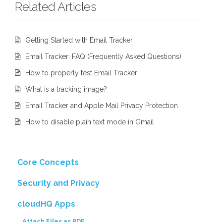
Related Articles
Getting Started with Email Tracker
Email Tracker: FAQ (Frequently Asked Questions)
How to properly test Email Tracker
What is a tracking image?
Email Tracker and Apple Mail Privacy Protection
How to disable plain text mode in Gmail
Core Concepts
Security and Privacy
cloudHQ Apps
Attach Files as PDF