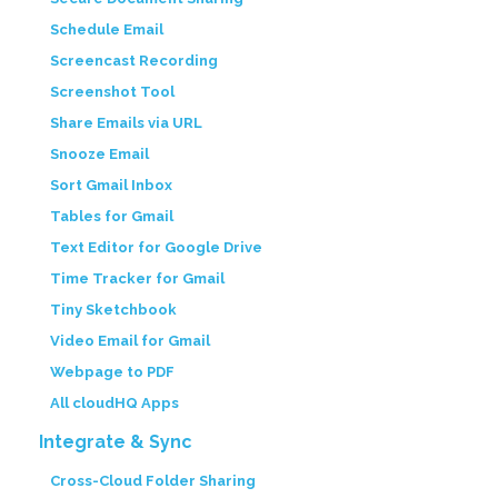
Schedule Email
Screencast Recording
Screenshot Tool
Share Emails via URL
Snooze Email
Sort Gmail Inbox
Tables for Gmail
Text Editor for Google Drive
Time Tracker for Gmail
Tiny Sketchbook
Video Email for Gmail
Webpage to PDF
All cloudHQ Apps
Integrate & Sync
Cross-Cloud Folder Sharing