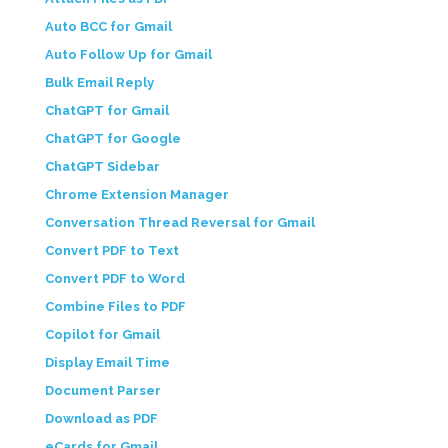
Auto BCC for Gmail
Auto Follow Up for Gmail
Bulk Email Reply
ChatGPT for Gmail
ChatGPT for Google
ChatGPT Sidebar
Chrome Extension Manager
Conversation Thread Reversal for Gmail
Convert PDF to Text
Convert PDF to Word
Combine Files to PDF
Copilot for Gmail
Display Email Time
Document Parser
Download as PDF
eCards for Gmail