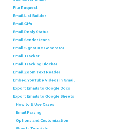
File Request
Email List Builder
Email Gifs
Email Reply Status
Email Sender Icons
Email Signature Generator
Email Tracker
Email Tracking Blocker
Email Zoom Text Reader
Embed YouTube Videos in Gmail
Export Emails to Google Docs
Export Emails to Google Sheets
How to & Use Cases
Email Parsing
Options and Customization
Sheets Tutorials