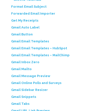
Format Email Subject
Forwarded Email Importer
Get My Receipts
Gmail Auto Label
Gmail Button
Gmail Email Templates
Gmail Email Templates – HubSpot
Gmail Email Templates – MailChimp
Gmail Inbox Zero
Gmail Mailto
Gmail Message Preview
Gmail Online Polls and Surveys
Gmail Sidebar Resizer
Gmail Snippets
Gmail Tabs
Gmail URL Link Preview