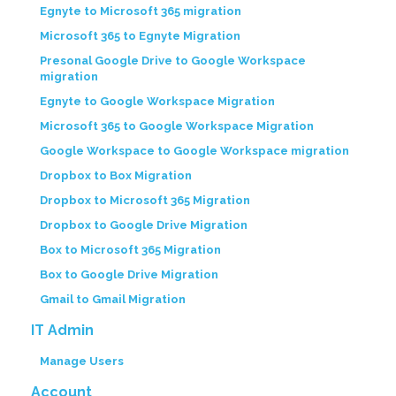
Egnyte to Microsoft 365 migration
Microsoft 365 to Egnyte Migration
Presonal Google Drive to Google Workspace
migration
Egnyte to Google Workspace Migration
Microsoft 365 to Google Workspace Migration
Google Workspace to Google Workspace migration
Dropbox to Box Migration
Dropbox to Microsoft 365 Migration
Dropbox to Google Drive Migration
Box to Microsoft 365 Migration
Box to Google Drive Migration
Gmail to Gmail Migration
IT Admin
Manage Users
Account