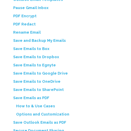
Pause Gmail Inbox
PDF Encrypt
PDF Redact
Rename Email
Save and Backup My Emails
Save Emails to Box
Save Emails to Dropbox
Save Emails to Egnyte
Save Emails to Google Drive
Save Emails to OneDrive
Save Emails to SharePoint
Save Emails as PDF
How to & Use Cases
Options and Customization
Save Outlook Emails as PDF
Secure Document Sharing