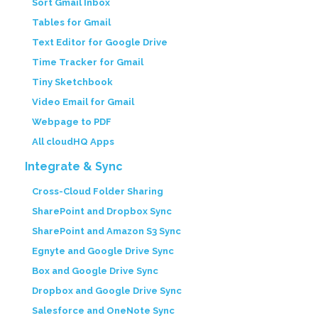
Sort Gmail Inbox
Tables for Gmail
Text Editor for Google Drive
Time Tracker for Gmail
Tiny Sketchbook
Video Email for Gmail
Webpage to PDF
All cloudHQ Apps
Integrate & Sync
Cross-Cloud Folder Sharing
SharePoint and Dropbox Sync
SharePoint and Amazon S3 Sync
Egnyte and Google Drive Sync
Box and Google Drive Sync
Dropbox and Google Drive Sync
Salesforce and OneNote Sync