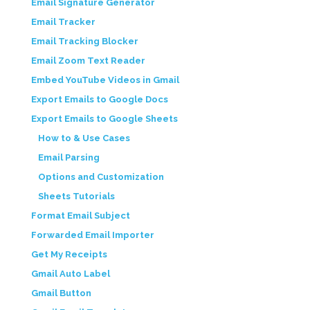
Email Signature Generator
Email Tracker
Email Tracking Blocker
Email Zoom Text Reader
Embed YouTube Videos in Gmail
Export Emails to Google Docs
Export Emails to Google Sheets
How to & Use Cases
Email Parsing
Options and Customization
Sheets Tutorials
Format Email Subject
Forwarded Email Importer
Get My Receipts
Gmail Auto Label
Gmail Button