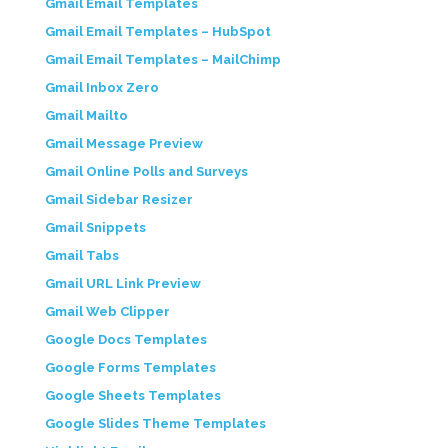
Gmail Email Templates
Gmail Email Templates – HubSpot
Gmail Email Templates – MailChimp
Gmail Inbox Zero
Gmail Mailto
Gmail Message Preview
Gmail Online Polls and Surveys
Gmail Sidebar Resizer
Gmail Snippets
Gmail Tabs
Gmail URL Link Preview
Gmail Web Clipper
Google Docs Templates
Google Forms Templates
Google Sheets Templates
Google Slides Theme Templates