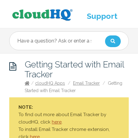
Support
Getting Started with Email
Tracker
/
cloudHQ Apps
/
Email Tracker
/
Getting
Started with Email Tracker
NOTE:
To find out more about Email Tracker by
cloudHQ, click
here
.
To install Email Tracker chrome extension,
click
here
.