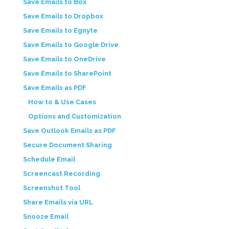
Save Emails to Box
Save Emails to Dropbox
Save Emails to Egnyte
Save Emails to Google Drive
Save Emails to OneDrive
Save Emails to SharePoint
Save Emails as PDF
How to & Use Cases
Options and Customization
Save Outlook Emails as PDF
Secure Document Sharing
Schedule Email
Screencast Recording
Screenshot Tool
Share Emails via URL
Snooze Email