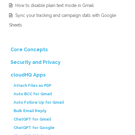
How to disable plain text mode in Gmail
Sync your tracking and campaign stats with Google
Sheets
Core Concepts
Security and Privacy
cloudHQ Apps
Attach Files as PDF
Auto BCC for Gmail
Auto Follow Up for Gmail
Bulk Email Reply
ChatGPT for Gmail
ChatGPT for Google