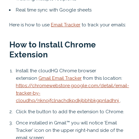
Real time sync with Google sheets
Here is how to use
Email Tracker
to track your emails:
How to Install Chrome
Extension
Install the cloudHQ Chrome browser
extension
Gmail Email Tracker
from this location:
https://chromewebstore.google.com/detail/email-
tracker-by-
cloudhq/nknojfclnachdkpdkjbbhbkgpnladhnj
.
Click the button to add the extension to Chrome.
Once installed in Gmail™ you will notice ‘Email
Tracker’ icon on the upper right-hand side of the
email screen: