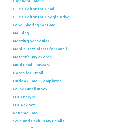
Highlight Emails
HTML Editor for Gmail
HTML Editor for Google Drive
Label Sharing for Gmail
MailKing
Meeting Scheduler
Mobile Text Alerts for Gmail
Mother’s Day eCards
Multi Email Forward
Notes for Gmail
Outlook Email Templates
Pause Gmail Inbox
PDF Encrypt
PDF Redact
Rename Email
Save and Backup My Emails