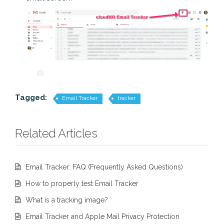
Tagged:
Email Tracker
tracker
Related Articles
Email Tracker: FAQ (Frequently Asked Questions)
How to properly test Email Tracker
What is a tracking image?
Email Tracker and Apple Mail Privacy Protection