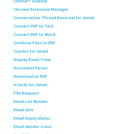
ChatGPT Sidebar
Chrome Extension Manager
Conversation Thread Reversal for Gmail
Convert PDF to Text
Convert PDF to Word
Combine Files to PDF
Copilot for Gmail
Display Email Time
Document Parser
Download as PDF
eCards for Gmail
File Request
Email List Builder
Email Gifs
Email Reply Status
Email Sender Icons