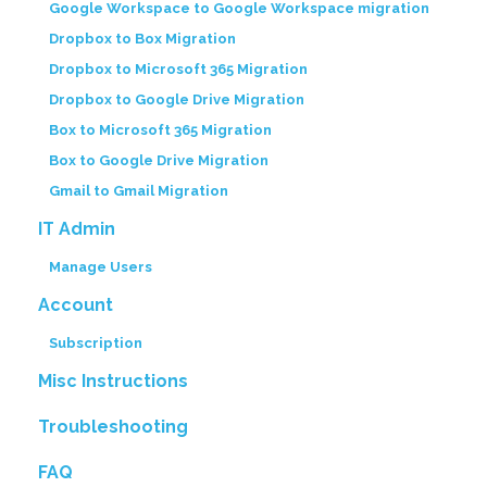
Google Workspace to Google Workspace migration
Dropbox to Box Migration
Dropbox to Microsoft 365 Migration
Dropbox to Google Drive Migration
Box to Microsoft 365 Migration
Box to Google Drive Migration
Gmail to Gmail Migration
IT Admin
Manage Users
Account
Subscription
Misc Instructions
Troubleshooting
FAQ