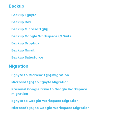
Backup
Backup Egnyte
Backup Box
Backup Microsoft 365
Backup Google Workspace (G Suite
Backup Dropbox
Backup Gmail
Backup Salesforce
Migration
Egnyte to Microsoft 365 migration
Microsoft 365 to Egnyte Migration
Presonal Google Drive to Google Workspace
migration
Egnyte to Google Workspace Migration
Microsoft 365 to Google Workspace Migration