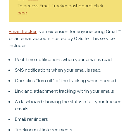
To access Email Tracker dashboard, click
here
.
Email Tracker
is an extension for anyone using Gmail™
or an email account hosted by G Suite. This service
includes:
Real-time notifications when your email is read
SMS notifications when your email is read
One-click “turn off” of the tracking when needed
Link and attachment tracking within your emails
A dashboard showing the status of all your tracked
emails
Email reminders
Tracking multiple recipients