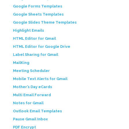
Google Forms Templates
Google Sheets Templates
Google Slides Theme Templates
Highlight Emails
HTML Editor for Gmail
HTML Editor for Google Drive
Label Sharing for Gmail
MailKing
Meeting Scheduler
Mobile Text Alerts for Gmail
Mother’s Day eCards
Multi Email Forward
Notes for Gmail
Outlook Email Templates
Pause Gmail Inbox
PDF Encrypt