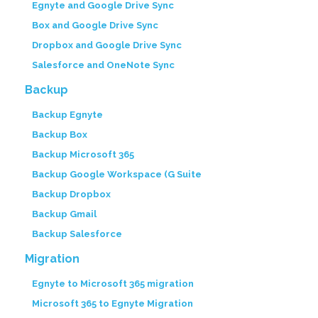
Egnyte and Google Drive Sync
Box and Google Drive Sync
Dropbox and Google Drive Sync
Salesforce and OneNote Sync
Backup
Backup Egnyte
Backup Box
Backup Microsoft 365
Backup Google Workspace (G Suite
Backup Dropbox
Backup Gmail
Backup Salesforce
Migration
Egnyte to Microsoft 365 migration
Microsoft 365 to Egnyte Migration