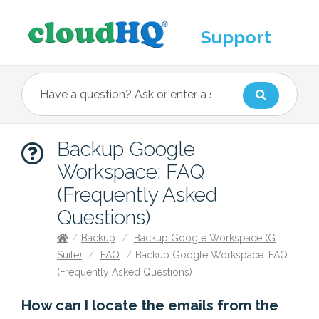
Support
Backup Google
Workspace: FAQ
(Frequently Asked
Questions)
/
Backup
/
Backup Google Workspace (G
Suite)
/
FAQ
/
Backup Google Workspace: FAQ
(Frequently Asked Questions)
How can I locate the emails from the