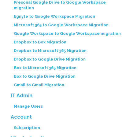
Presonal Google Drive to Google Workspace
migration
Egnyte to Google Workspace Migration
Microsoft 365 to Google Workspace Migration
Google Workspace to Google Workspace migration
Dropbox to Box Migration
Dropbox to Microsoft 365 Migration
Dropbox to Google Drive Migration
Box to Microsoft 365 Migration
Box to Google Drive Migration
Gmail to Gmail Migration
IT Admin
Manage Users
Account
Subscription