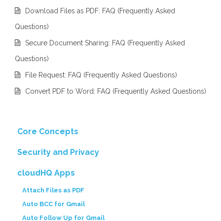
Download Files as PDF: FAQ (Frequently Asked
Questions)
Secure Document Sharing: FAQ (Frequently Asked
Questions)
File Request: FAQ (Frequently Asked Questions)
Convert PDF to Word: FAQ (Frequently Asked Questions)
Core Concepts
Security and Privacy
cloudHQ Apps
Attach Files as PDF
Auto BCC for Gmail
Auto Follow Up for Gmail