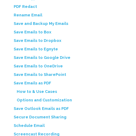
PDF Redact
Rename Email
Save and Backup My Emails
Save Emails to Box
Save Emails to Dropbox
Save Emails to Egnyte
Save Emails to Google Drive
Save Emails to OneDrive
Save Emails to SharePoint
Save Emails as PDF
How to & Use Cases
Options and Customization
Save Outlook Emails as PDF
Secure Document Sharing
Schedule Email
Screencast Recording