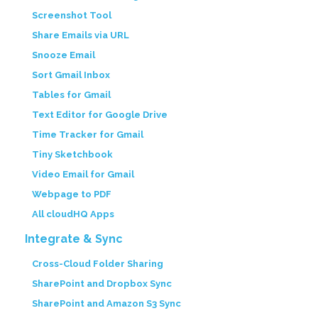
Screenshot Tool
Share Emails via URL
Snooze Email
Sort Gmail Inbox
Tables for Gmail
Text Editor for Google Drive
Time Tracker for Gmail
Tiny Sketchbook
Video Email for Gmail
Webpage to PDF
All cloudHQ Apps
Integrate & Sync
Cross-Cloud Folder Sharing
SharePoint and Dropbox Sync
SharePoint and Amazon S3 Sync