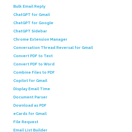
Bulk Email Reply
ChatGPT for Gmail
ChatGPT for Google
ChatGPT Sidebar
Chrome Extension Manager
Conversation Thread Reversal for Gmail
Convert PDF to Text
Convert PDF to Word
Combine Files to PDF
Copilot for Gmail
Display Email Time
Document Parser
Download as PDF
eCards for Gmail
File Request
Email List Builder