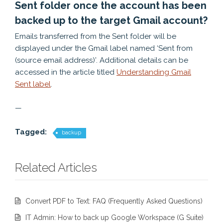
Sent folder once the account has been
backed up to the target Gmail account?
Emails transferred from the Sent folder will be
displayed under the Gmail label named ‘Sent from
(source email address)’. Additional details can be
accessed in the article titled
Understanding Gmail
Sent label
.
—
Tagged:
backup
Related Articles
Convert PDF to Text: FAQ (Frequently Asked Questions)
IT Admin: How to back up Google Workspace (G Suite)