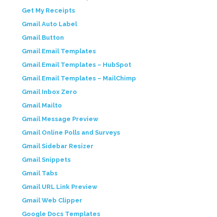
Get My Receipts
Gmail Auto Label
Gmail Button
Gmail Email Templates
Gmail Email Templates – HubSpot
Gmail Email Templates – MailChimp
Gmail Inbox Zero
Gmail Mailto
Gmail Message Preview
Gmail Online Polls and Surveys
Gmail Sidebar Resizer
Gmail Snippets
Gmail Tabs
Gmail URL Link Preview
Gmail Web Clipper
Google Docs Templates