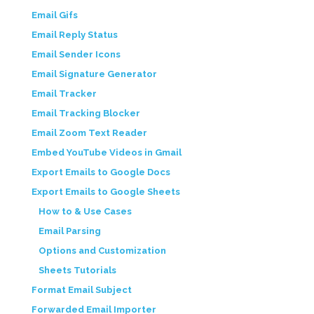
Email Gifs
Email Reply Status
Email Sender Icons
Email Signature Generator
Email Tracker
Email Tracking Blocker
Email Zoom Text Reader
Embed YouTube Videos in Gmail
Export Emails to Google Docs
Export Emails to Google Sheets
How to & Use Cases
Email Parsing
Options and Customization
Sheets Tutorials
Format Email Subject
Forwarded Email Importer