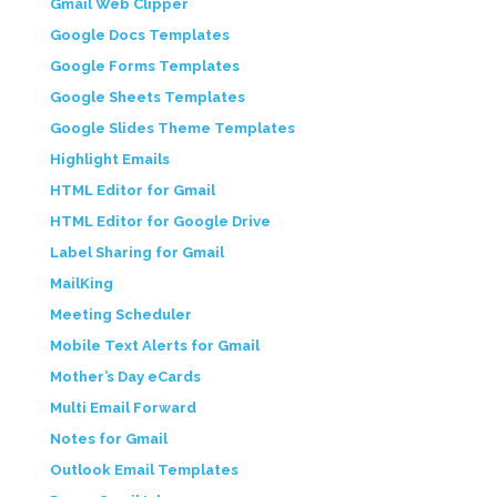
Gmail Web Clipper
Google Docs Templates
Google Forms Templates
Google Sheets Templates
Google Slides Theme Templates
Highlight Emails
HTML Editor for Gmail
HTML Editor for Google Drive
Label Sharing for Gmail
MailKing
Meeting Scheduler
Mobile Text Alerts for Gmail
Mother’s Day eCards
Multi Email Forward
Notes for Gmail
Outlook Email Templates