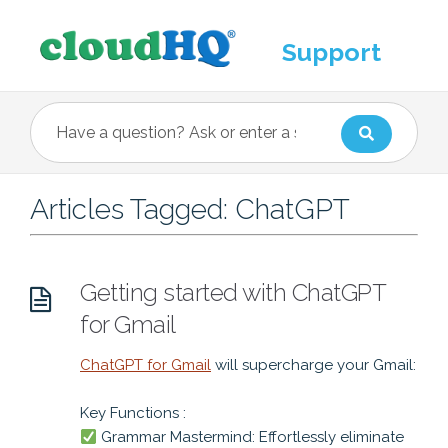
Support
Articles Tagged: ChatGPT
Getting started with ChatGPT
for Gmail
ChatGPT for Gmail
will supercharge your Gmail:
Key Functions :
Grammar Mastermind: Effortlessly eliminate