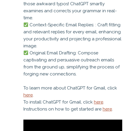
those awkward typos! ChatGPT smartly
examines and corrects your grammar in real-
time.
Context-Specific Email Replies: : Craft fitting
and relevant replies for every email, enhancing
your productivity and projecting a professional
image.
Original Email Drafting: Compose
captivating and persuasive outreach emails
from the ground up, simplifying the process of
forging new connections.
To learn more about ChatGPT for Gmail, click
here
.
To install ChatGPT for Gmail, click
here
.
Instructions on how to get started are
here
.