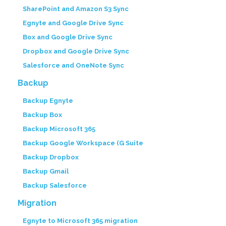
SharePoint and Amazon S3 Sync
Egnyte and Google Drive Sync
Box and Google Drive Sync
Dropbox and Google Drive Sync
Salesforce and OneNote Sync
Backup
Backup Egnyte
Backup Box
Backup Microsoft 365
Backup Google Workspace (G Suite
Backup Dropbox
Backup Gmail
Backup Salesforce
Migration
Egnyte to Microsoft 365 migration