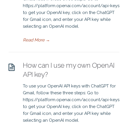
https://platform.openai.com/account/api-keys
to get your OpenAI key, click on the ChatGPT
for Gmail icon, and enter your API key while
selecting an OpenAI model.
Read More
→
How can I use my own OpenAI
API key?
To use your OpenAI API keys with ChatGPT for
Gmail, follow these three steps: Go to
https://platform.openai.com/account/api-keys
to get your OpenAI key, click on the ChatGPT
for Gmail icon, and enter your API key while
selecting an OpenAI model.