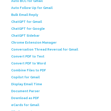
Auto BCC for Gmail
Auto Follow Up for Gmail
Bulk Email Reply
ChatGPT for Gmail
ChatGPT for Google
ChatGPT Sidebar
Chrome Extension Manager
Conversation Thread Reversal for Gmail
Convert PDF to Text
Convert PDF to Word
Combine Files to PDF
Copilot for Gmail
Display Email Time
Document Parser
Download as PDF
eCards for Gmail