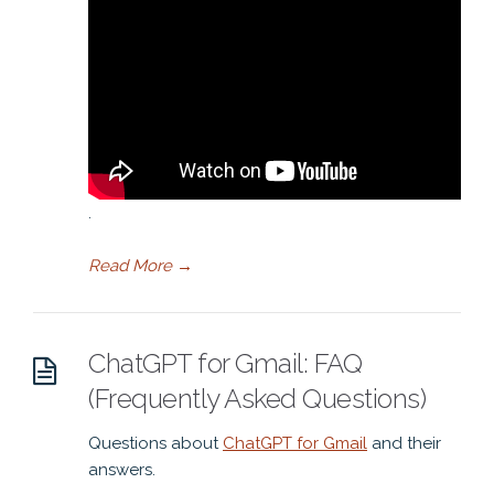
.
Read More
→
ChatGPT for Gmail: FAQ
(Frequently Asked Questions)
Questions about
ChatGPT for Gmail
and their
answers.