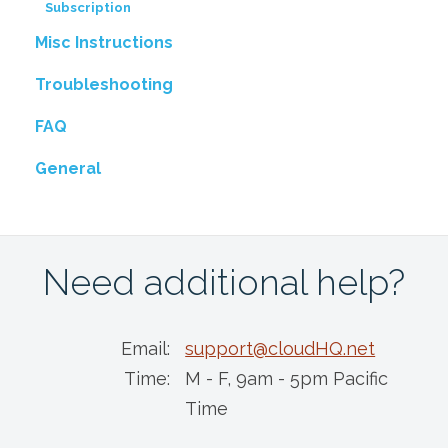
Subscription
Misc Instructions
Troubleshooting
FAQ
General
Need additional help?
Email:
support@cloudHQ.net
Time:
M - F, 9am - 5pm Pacific
Time