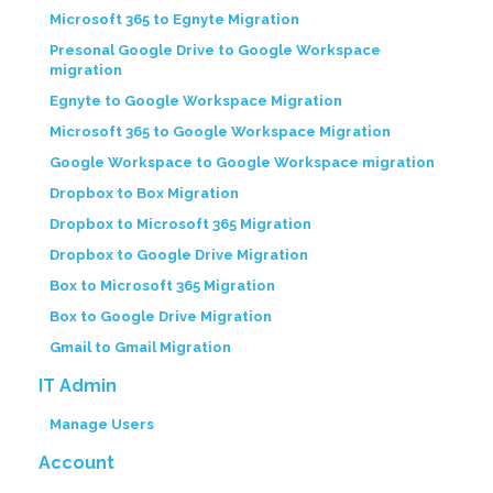
Microsoft 365 to Egnyte Migration
Presonal Google Drive to Google Workspace
migration
Egnyte to Google Workspace Migration
Microsoft 365 to Google Workspace Migration
Google Workspace to Google Workspace migration
Dropbox to Box Migration
Dropbox to Microsoft 365 Migration
Dropbox to Google Drive Migration
Box to Microsoft 365 Migration
Box to Google Drive Migration
Gmail to Gmail Migration
IT Admin
Manage Users
Account