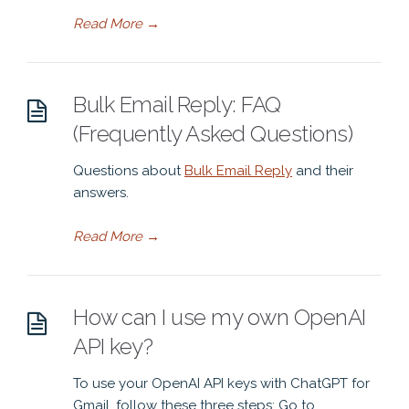
Read More
→
Bulk Email Reply: FAQ
(Frequently Asked Questions)
Questions about
Bulk Email Reply
and their
answers.
Read More
→
How can I use my own OpenAI
API key?
To use your OpenAI API keys with ChatGPT for
Gmail, follow these three steps: Go to