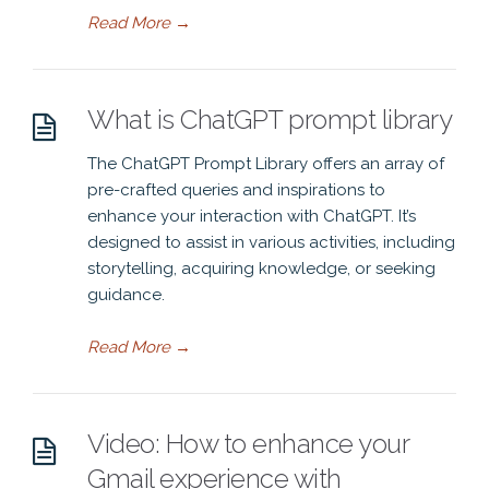
Read More
→
What is ChatGPT prompt library
The ChatGPT Prompt Library offers an array of
pre-crafted queries and inspirations to
enhance your interaction with ChatGPT. It’s
designed to assist in various activities, including
storytelling, acquiring knowledge, or seeking
guidance.
Read More
→
Video: How to enhance your
Gmail experience with