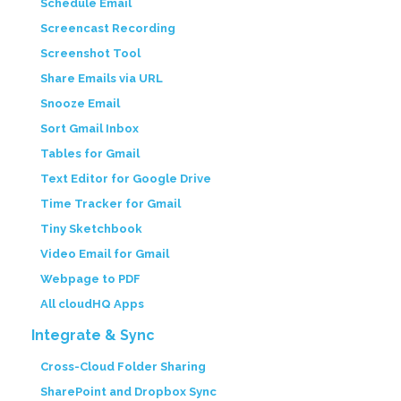
Schedule Email
Screencast Recording
Screenshot Tool
Share Emails via URL
Snooze Email
Sort Gmail Inbox
Tables for Gmail
Text Editor for Google Drive
Time Tracker for Gmail
Tiny Sketchbook
Video Email for Gmail
Webpage to PDF
All cloudHQ Apps
Integrate & Sync
Cross-Cloud Folder Sharing
SharePoint and Dropbox Sync