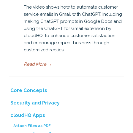
The video shows how to automate customer
service emails in Gmail with ChatGPT, including
making ChatGPT prompts in Google Docs and
using the ChatGPT for Gmail extension by
cloudHQ, to enhance customer satisfaction
and encourage repeat business through
customized replies.
Read More
→
Core Concepts
Security and Privacy
cloudHQ Apps
Attach Files as PDF