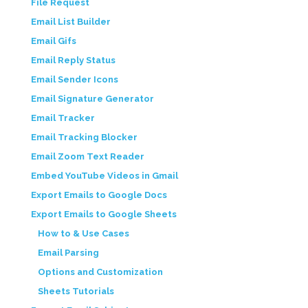
File Request
Email List Builder
Email Gifs
Email Reply Status
Email Sender Icons
Email Signature Generator
Email Tracker
Email Tracking Blocker
Email Zoom Text Reader
Embed YouTube Videos in Gmail
Export Emails to Google Docs
Export Emails to Google Sheets
How to & Use Cases
Email Parsing
Options and Customization
Sheets Tutorials