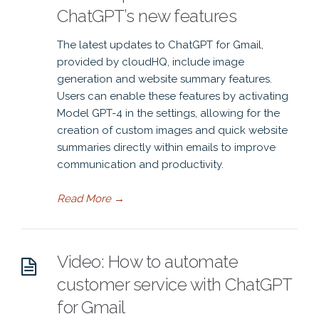
ChatGPT’s new features
The latest updates to ChatGPT for Gmail,
provided by cloudHQ, include image
generation and website summary features.
Users can enable these features by activating
Model GPT-4 in the settings, allowing for the
creation of custom images and quick website
summaries directly within emails to improve
communication and productivity.
Read More
→
Video: How to automate
customer service with ChatGPT
for Gmail