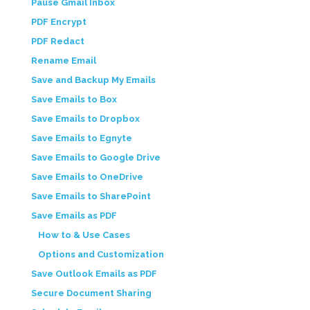
Pause Gmail Inbox
PDF Encrypt
PDF Redact
Rename Email
Save and Backup My Emails
Save Emails to Box
Save Emails to Dropbox
Save Emails to Egnyte
Save Emails to Google Drive
Save Emails to OneDrive
Save Emails to SharePoint
Save Emails as PDF
How to & Use Cases
Options and Customization
Save Outlook Emails as PDF
Secure Document Sharing