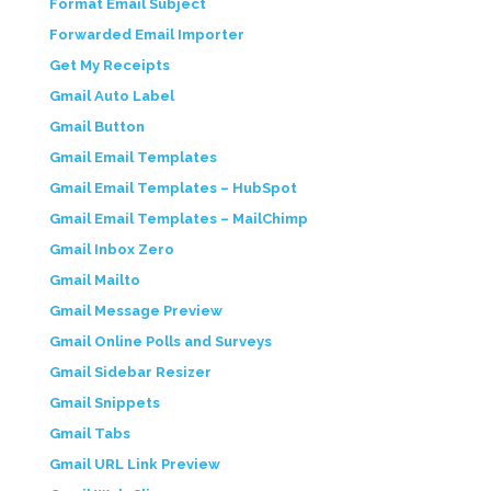
Format Email Subject
Forwarded Email Importer
Get My Receipts
Gmail Auto Label
Gmail Button
Gmail Email Templates
Gmail Email Templates – HubSpot
Gmail Email Templates – MailChimp
Gmail Inbox Zero
Gmail Mailto
Gmail Message Preview
Gmail Online Polls and Surveys
Gmail Sidebar Resizer
Gmail Snippets
Gmail Tabs
Gmail URL Link Preview