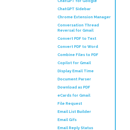
ChatGPT for Google
ChatGPT Sidebar
Chrome Extension Manager
Conversation Thread
Reversal for Gmail
Convert PDF to Text
Convert PDF to Word
Combine Files to PDF
Copilot for Gmail
Display Email Time
Document Parser
Download as PDF
eCards for Gmail
File Request
Email List Builder
Email Gifs
Email Reply Status