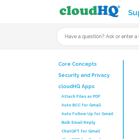
Su
Core Concepts
Security and Privacy
cloudHQ Apps
Attach Files as PDF
Auto BCC for Gmail
Auto Follow Up for Gmail
Bulk Email Reply
ChatGPT for Gmail