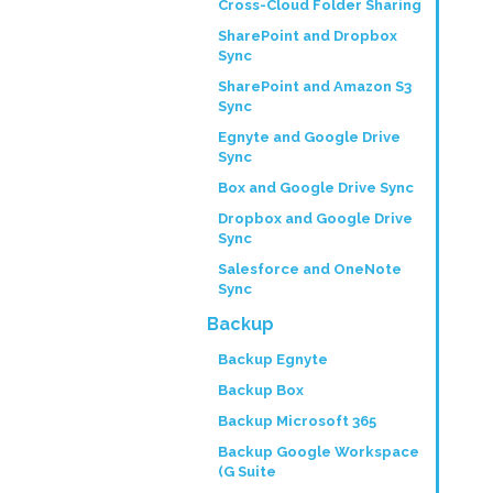
Cross-Cloud Folder Sharing
SharePoint and Dropbox
Sync
SharePoint and Amazon S3
Sync
Egnyte and Google Drive
Sync
Box and Google Drive Sync
Dropbox and Google Drive
Sync
Salesforce and OneNote
Sync
Backup
Backup Egnyte
Backup Box
Backup Microsoft 365
Backup Google Workspace
(G Suite