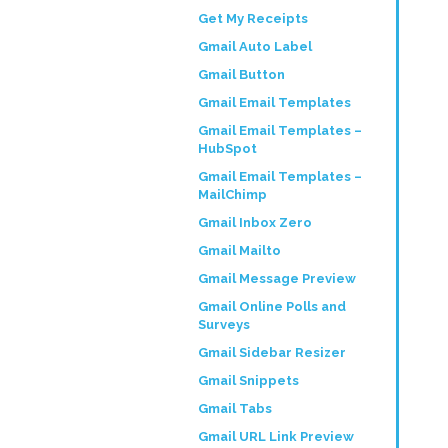
Get My Receipts
Gmail Auto Label
Gmail Button
Gmail Email Templates
Gmail Email Templates –
HubSpot
Gmail Email Templates –
MailChimp
Gmail Inbox Zero
Gmail Mailto
Gmail Message Preview
Gmail Online Polls and
Surveys
Gmail Sidebar Resizer
Gmail Snippets
Gmail Tabs
Gmail URL Link Preview