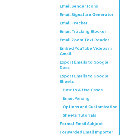
Email Sender Icons
Email Signature Generator
Email Tracker
Email Tracking Blocker
Email Zoom Text Reader
Embed YouTube Videos in
Gmail
Export Emails to Google
Docs
Export Emails to Google
Sheets
How to & Use Cases
Email Parsing
Options and Customization
Sheets Tutorials
Format Email Subject
Forwarded Email Importer