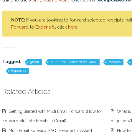
using to use
Multi Email Forward
extension is
receipts@expen
NOTE:
If you are looking to forward selected receipts ind
Forward
to
Expensify
, click
here
.
Multi Email Forward for Gmail, expenses, receipts, Expensify, track receipts
Tagged:
gmail
Multi Email Forward for Gmail
receipts
Expensify
Related Articles
Getting Started with Multi Email Forward (How to
What is
Forward Multiple Emails in Gmail)
migration/
Multi Email Forward: FAQ (Frequently Asked
How to 