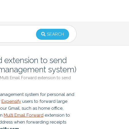
SEARCH
 extension to send
e management system)
ulti Email Forward extension to send
management system for personal and
r
Expensify
users to forward large
our Gmail, such as home office,
an
Multi Email Forward
extension to
address when forwarding receipts