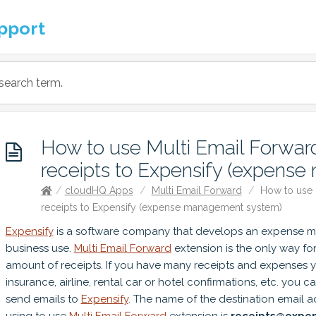
pport
How to use Multi Email Forward
receipts to Expensify (expens
/
cloudHQ Apps
/
Multi Email Forward
/
How to use M
receipts to Expensify (expense management system)
Expensify
is a software company that develops an expense 
business use.
Multi Email Forward
extension is the only way fo
amount of receipts. If you have many receipts and expenses y
insurance, airline, rental car or hotel confirmations, etc. you c
send emails to
Expensify
. The name of the destination email 