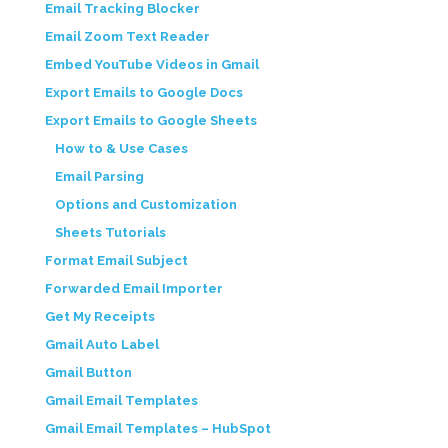
Email Tracking Blocker
Email Zoom Text Reader
Embed YouTube Videos in Gmail
Export Emails to Google Docs
Export Emails to Google Sheets
How to & Use Cases
Email Parsing
Options and Customization
Sheets Tutorials
Format Email Subject
Forwarded Email Importer
Get My Receipts
Gmail Auto Label
Gmail Button
Gmail Email Templates
Gmail Email Templates – HubSpot