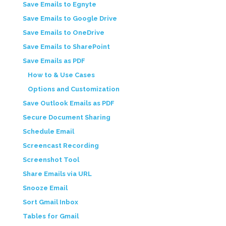
Save Emails to Egnyte
Save Emails to Google Drive
Save Emails to OneDrive
Save Emails to SharePoint
Save Emails as PDF
How to & Use Cases
Options and Customization
Save Outlook Emails as PDF
Secure Document Sharing
Schedule Email
Screencast Recording
Screenshot Tool
Share Emails via URL
Snooze Email
Sort Gmail Inbox
Tables for Gmail