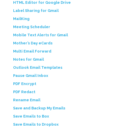
HTML Editor for Google Drive
Label Sharing for Gmail
MailKing
Meeting Scheduler
Mobile Text Alerts for Gmail
Mother’s Day eCards
Multi Email Forward
Notes for Gmail
Outlook Email Templates
Pause Gmail Inbox
PDF Encrypt
PDF Redact
Rename Email
Save and Backup My Emails
Save Emails to Box
Save Emails to Dropbox