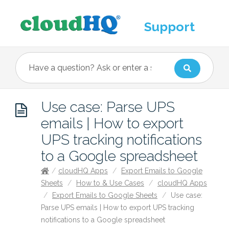
Support
Use case: Parse UPS
emails | How to export
UPS tracking notifications
to a Google spreadsheet
/
cloudHQ Apps
/
Export Emails to Google
Sheets
/
How to & Use Cases
/
cloudHQ Apps
/
Export Emails to Google Sheets
/
Use case:
Parse UPS emails | How to export UPS tracking
notifications to a Google spreadsheet