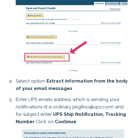
Select option
Extract information from the body
of your email messages
Enter UPS emails address which is sending your
notifications (it is ordinary pkgfino@ups.com) and
for subject enter
UPS Ship Notification, Tracking
Number
Click on
Continue
.