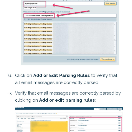
Click on
Add or Edit Parsing Rules
to verify that
all email messages are correctly parsed
Verify that email messages are correctly parsed by
clicking on
Add or edit parsing rules
: