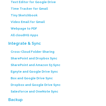
Text Editor for Google Drive
Time Tracker for Gmail
Tiny Sketchbook
Video Email for Gmail
Webpage to PDF
All cloudHQ Apps
Integrate & Sync
Cross-Cloud Folder Sharing
SharePoint and Dropbox Sync
SharePoint and Amazon S3 Sync
Egnyte and Google Drive Sync
Box and Google Drive Sync
Dropbox and Google Drive Sync
Salesforce and OneNote Sync
Backup