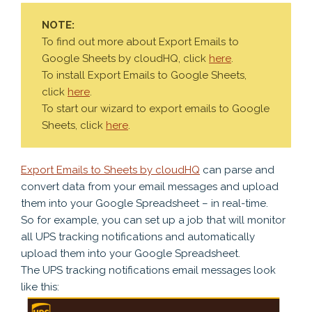
NOTE:
To find out more about Export Emails to
Google Sheets by cloudHQ, click
here
.
To install Export Emails to Google Sheets,
click
here
.
To start our wizard to export emails to Google
Sheets, click
here
.
Export Emails to Sheets by cloudHQ
can parse and
convert data from your email messages and upload
them into your Google Spreadsheet – in real-time.
So for example, you can set up a job that will monitor
all UPS tracking notifications and automatically
upload them into your Google Spreadsheet.
The UPS tracking notifications email messages look
like this: