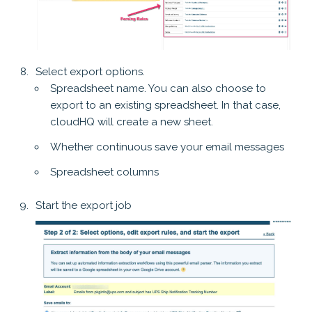
Select export options.
Spreadsheet name. You can also choose to
export to an existing spreadsheet. In that case,
cloudHQ will create a new sheet.
Whether continuous save your email messages
Spreadsheet columns
Start the export job