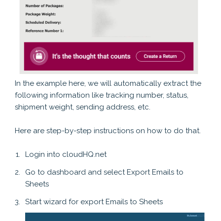
In the example here, we will automatically extract the
following information like tracking number, status,
shipment weight, sending address, etc.
Here are step-by-step instructions on how to do that.
Login into cloudHQ.net
Go to dashboard and select Export Emails to
Sheets
Start wizard for export Emails to Sheets