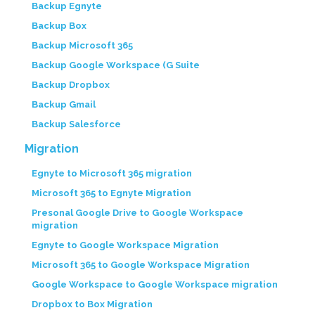
Backup Egnyte
Backup Box
Backup Microsoft 365
Backup Google Workspace (G Suite
Backup Dropbox
Backup Gmail
Backup Salesforce
Migration
Egnyte to Microsoft 365 migration
Microsoft 365 to Egnyte Migration
Presonal Google Drive to Google Workspace
migration
Egnyte to Google Workspace Migration
Microsoft 365 to Google Workspace Migration
Google Workspace to Google Workspace migration
Dropbox to Box Migration