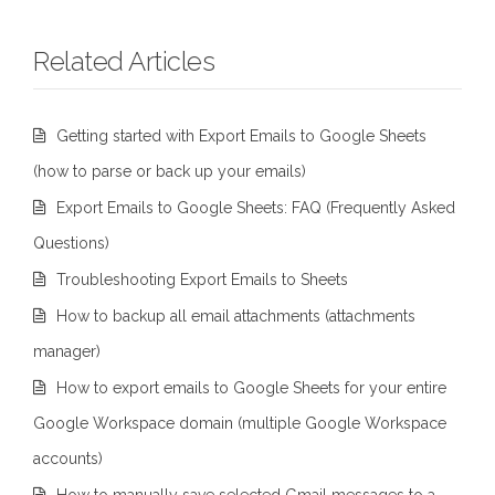
Related Articles
Getting started with Export Emails to Google Sheets
(how to parse or back up your emails)
Export Emails to Google Sheets: FAQ (Frequently Asked
Questions)
Troubleshooting Export Emails to Sheets
How to backup all email attachments (attachments
manager)
How to export emails to Google Sheets for your entire
Google Workspace domain (multiple Google Workspace
accounts)