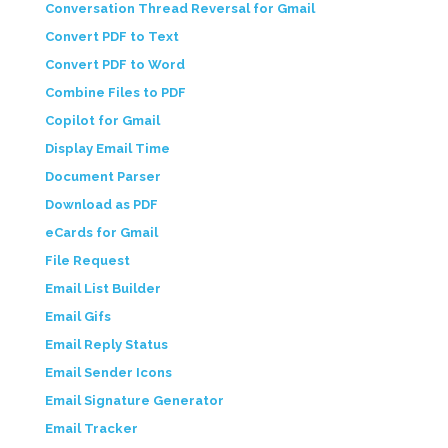
Conversation Thread Reversal for Gmail
Convert PDF to Text
Convert PDF to Word
Combine Files to PDF
Copilot for Gmail
Display Email Time
Document Parser
Download as PDF
eCards for Gmail
File Request
Email List Builder
Email Gifs
Email Reply Status
Email Sender Icons
Email Signature Generator
Email Tracker