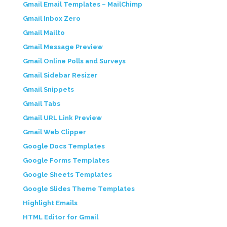
Gmail Email Templates – MailChimp
Gmail Inbox Zero
Gmail Mailto
Gmail Message Preview
Gmail Online Polls and Surveys
Gmail Sidebar Resizer
Gmail Snippets
Gmail Tabs
Gmail URL Link Preview
Gmail Web Clipper
Google Docs Templates
Google Forms Templates
Google Sheets Templates
Google Slides Theme Templates
Highlight Emails
HTML Editor for Gmail