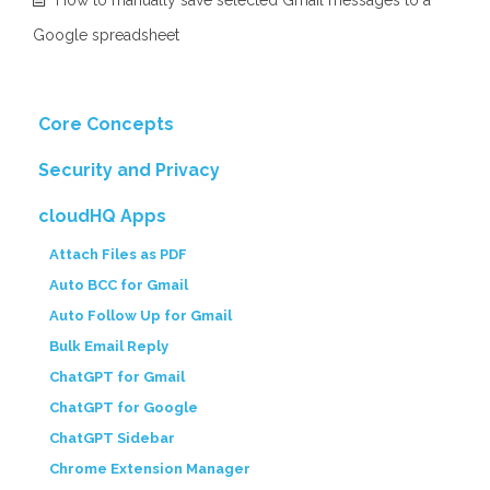
How to manually save selected Gmail messages to a
Google spreadsheet
Core Concepts
Security and Privacy
cloudHQ Apps
Attach Files as PDF
Auto BCC for Gmail
Auto Follow Up for Gmail
Bulk Email Reply
ChatGPT for Gmail
ChatGPT for Google
ChatGPT Sidebar
Chrome Extension Manager