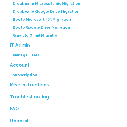
Dropbox to Microsoft 365 Migration
Dropbox to Google Drive Migration
Box to Microsoft 365 Migration
Box to Google Drive Migration
Gmail to Gmail Migration
IT Admin
Manage Users
Account
Subscription
Misc Instructions
Troubleshooting
FAQ
General