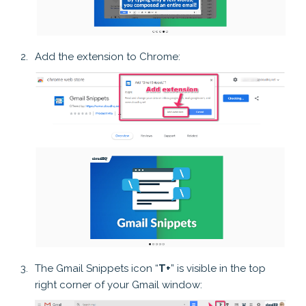
Add the extension to Chrome:
The Gmail Snippets icon “
T+
” is visible in the top
right corner of your Gmail window: