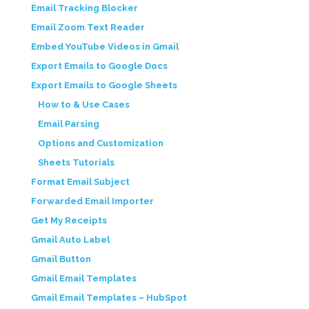
Email Tracking Blocker
Email Zoom Text Reader
Embed YouTube Videos in Gmail
Export Emails to Google Docs
Export Emails to Google Sheets
How to & Use Cases
Email Parsing
Options and Customization
Sheets Tutorials
Format Email Subject
Forwarded Email Importer
Get My Receipts
Gmail Auto Label
Gmail Button
Gmail Email Templates
Gmail Email Templates – HubSpot