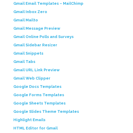
Gmail Email Templates – MailChimp
Gmail Inbox Zero
Gmail Mailto
Gmail Message Preview
Gmail Online Polls and Surveys
Gmail Sidebar Resizer
Gmail Snippets
Gmail Tabs
Gmail URL Link Preview
Gmail Web Clipper
Google Docs Templates
Google Forms Templates
Google Sheets Templates
Google Slides Theme Templates
Highlight Emails
HTML Editor for Gmail