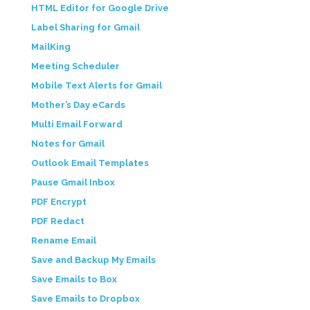
HTML Editor for Google Drive
Label Sharing for Gmail
MailKing
Meeting Scheduler
Mobile Text Alerts for Gmail
Mother’s Day eCards
Multi Email Forward
Notes for Gmail
Outlook Email Templates
Pause Gmail Inbox
PDF Encrypt
PDF Redact
Rename Email
Save and Backup My Emails
Save Emails to Box
Save Emails to Dropbox