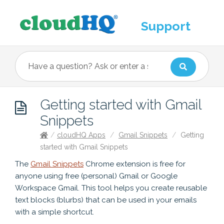
Support
Getting started with Gmail
Snippets
/
cloudHQ Apps
/
Gmail Snippets
/
Getting
started with Gmail Snippets
The
Gmail Snippets
Chrome extension is free for
anyone using free (personal) Gmail or Google
Workspace Gmail. This tool helps you create reusable
text blocks (blurbs) that can be used in your emails
with a simple shortcut.