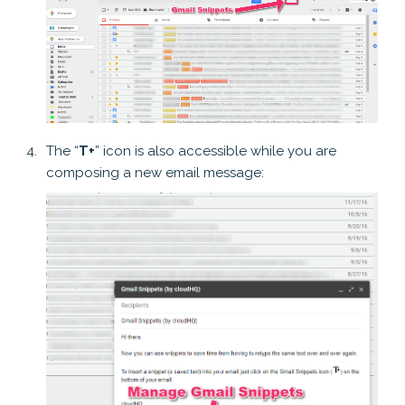
The “
T+
” icon is also accessible while you are
composing a new email message: