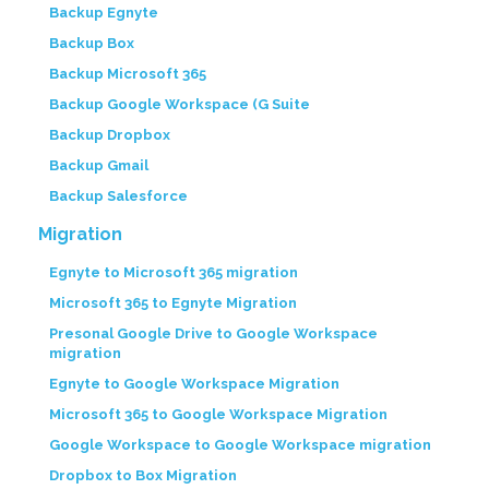
Backup Egnyte
Backup Box
Backup Microsoft 365
Backup Google Workspace (G Suite
Backup Dropbox
Backup Gmail
Backup Salesforce
Migration
Egnyte to Microsoft 365 migration
Microsoft 365 to Egnyte Migration
Presonal Google Drive to Google Workspace
migration
Egnyte to Google Workspace Migration
Microsoft 365 to Google Workspace Migration
Google Workspace to Google Workspace migration
Dropbox to Box Migration