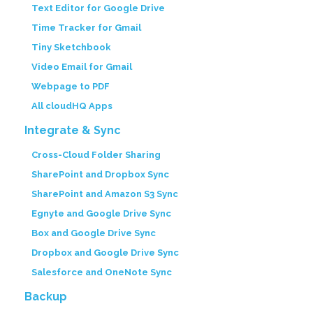
Text Editor for Google Drive
Time Tracker for Gmail
Tiny Sketchbook
Video Email for Gmail
Webpage to PDF
All cloudHQ Apps
Integrate & Sync
Cross-Cloud Folder Sharing
SharePoint and Dropbox Sync
SharePoint and Amazon S3 Sync
Egnyte and Google Drive Sync
Box and Google Drive Sync
Dropbox and Google Drive Sync
Salesforce and OneNote Sync
Backup