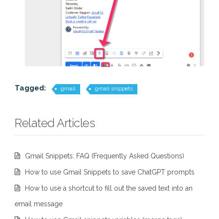
Tagged:
gmail
gmail snippets
Related Articles
Gmail Snippets: FAQ (Frequently Asked Questions)
How to use Gmail Snippets to save ChatGPT prompts
How to use a shortcut to fill out the saved text into an
email message