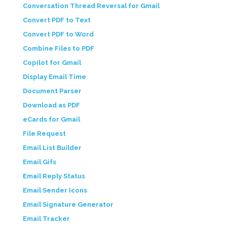
Conversation Thread Reversal for Gmail
Convert PDF to Text
Convert PDF to Word
Combine Files to PDF
Copilot for Gmail
Display Email Time
Document Parser
Download as PDF
eCards for Gmail
File Request
Email List Builder
Email Gifs
Email Reply Status
Email Sender Icons
Email Signature Generator
Email Tracker