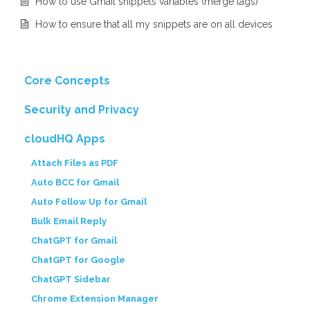
How to use Gmail snippets variables (merge tags)
How to ensure that all my snippets are on all devices
Core Concepts
Security and Privacy
cloudHQ Apps
Attach Files as PDF
Auto BCC for Gmail
Auto Follow Up for Gmail
Bulk Email Reply
ChatGPT for Gmail
ChatGPT for Google
ChatGPT Sidebar
Chrome Extension Manager