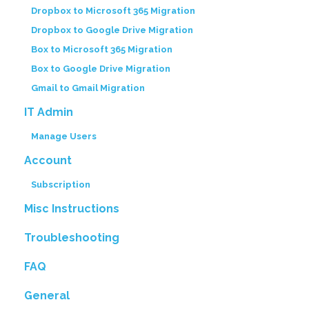
Dropbox to Microsoft 365 Migration
Dropbox to Google Drive Migration
Box to Microsoft 365 Migration
Box to Google Drive Migration
Gmail to Gmail Migration
IT Admin
Manage Users
Account
Subscription
Misc Instructions
Troubleshooting
FAQ
General