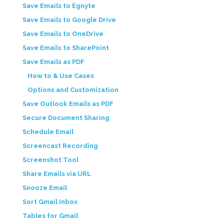
Save Emails to Egnyte
Save Emails to Google Drive
Save Emails to OneDrive
Save Emails to SharePoint
Save Emails as PDF
How to & Use Cases
Options and Customization
Save Outlook Emails as PDF
Secure Document Sharing
Schedule Email
Screencast Recording
Screenshot Tool
Share Emails via URL
Snooze Email
Sort Gmail Inbox
Tables for Gmail