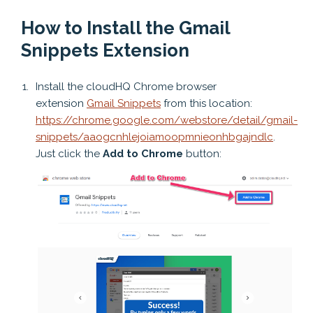
How to Install the Gmail
Snippets Extension
Install the cloudHQ Chrome browser
extension
Gmail Snippets
from this location:
https://chrome.google.com/webstore/detail/gmail-
snippets/aaogcnhlejoiamoopmnieonhbgajndlc
.
Just click the
Add to Chrome
button: