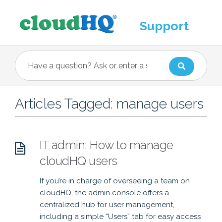
Support
Articles Tagged: manage users
IT admin: How to manage
cloudHQ users
If you’re in charge of overseeing a team on
cloudHQ, the admin console offers a
centralized hub for user management,
including a simple “Users” tab for easy access