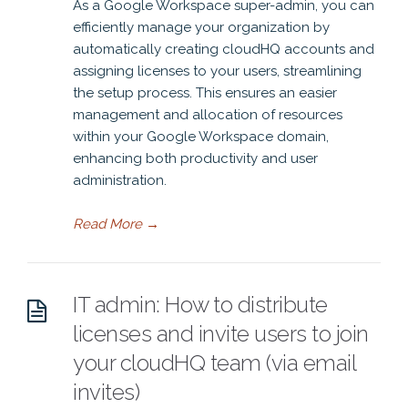
As a Google Workspace super-admin, you can
efficiently manage your organization by
automatically creating cloudHQ accounts and
assigning licenses to your users, streamlining
the setup process. This ensures an easier
management and allocation of resources
within your Google Workspace domain,
enhancing both productivity and user
administration.
Read More
→
IT admin: How to distribute
licenses and invite users to join
your cloudHQ team (via email
invites)