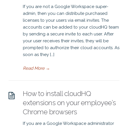
If you are not a Google Workspace super-
admin, then you can distribute purchased
licenses to your users via email invites. The
accounts can be added to your cloudHQ team
by sending a secure invite to each user. After
your user receives their invites, they will be
prompted to authorize their cloud accounts. As
soon as they […]
Read More
→
How to install cloudHQ
extensions on your employee’s
Chrome browsers
If you are a Google Workspace administrator