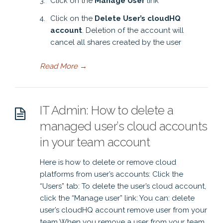
Click on the
Manage User
link
Click on the
Delete User’s cloudHQ
account
. Deletion of the account will
cancel all shares created by the user
Read More
→
IT Admin: How to delete a
managed user’s cloud accounts
in your team account
Here is how to delete or remove cloud
platforms from user’s accounts: Click the
“Users” tab: To delete the user’s cloud account,
click the “Manage user” link: You can: delete
user’s cloudHQ account remove user from your
team When you remove a user from your team