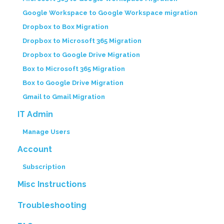
Google Workspace to Google Workspace migration
Dropbox to Box Migration
Dropbox to Microsoft 365 Migration
Dropbox to Google Drive Migration
Box to Microsoft 365 Migration
Box to Google Drive Migration
Gmail to Gmail Migration
IT Admin
Manage Users
Account
Subscription
Misc Instructions
Troubleshooting