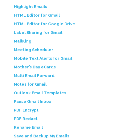
Highlight Emails
HTML Editor for Gmail
HTML Editor for Google Drive
Label Sharing for Gmail
MailKing
Meeting Scheduler
Mobile Text Alerts for Gmail
Mother’s Day eCards
Multi Email Forward
Notes for Gmail
Outlook Email Templates
Pause Gmail Inbox
PDF Encrypt
PDF Redact
Rename Email
Save and Backup My Emails