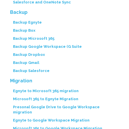
Salesforce and OneNote Sync
Backup
Backup Egnyte
Backup Box
Backup Microsoft 365
Backup Google Workspace (G Suite
Backup Dropbox
Backup Gmail
Backup Salesforce
Migration
Egnyte to Microsoft 365 migration
Microsoft 365 to Egnyte Migration
Presonal Google Drive to Google Workspace
migration
Egnyte to Google Workspace Migration
Microsoft 365 to Google Workspace Migration