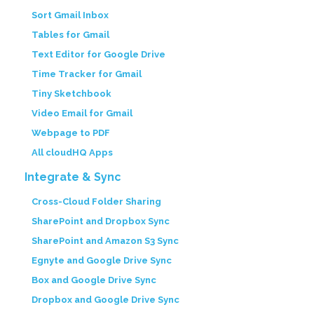
Sort Gmail Inbox
Tables for Gmail
Text Editor for Google Drive
Time Tracker for Gmail
Tiny Sketchbook
Video Email for Gmail
Webpage to PDF
All cloudHQ Apps
Integrate & Sync
Cross-Cloud Folder Sharing
SharePoint and Dropbox Sync
SharePoint and Amazon S3 Sync
Egnyte and Google Drive Sync
Box and Google Drive Sync
Dropbox and Google Drive Sync