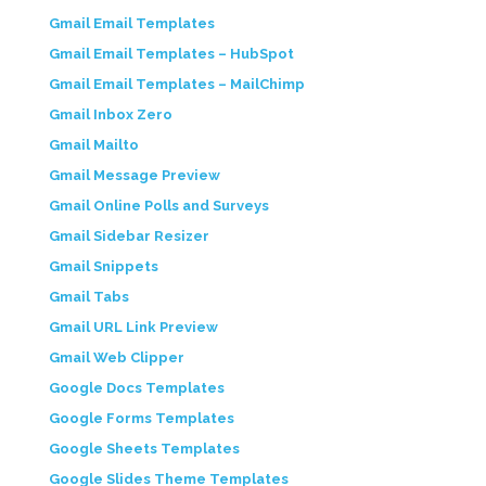
Gmail Email Templates
Gmail Email Templates – HubSpot
Gmail Email Templates – MailChimp
Gmail Inbox Zero
Gmail Mailto
Gmail Message Preview
Gmail Online Polls and Surveys
Gmail Sidebar Resizer
Gmail Snippets
Gmail Tabs
Gmail URL Link Preview
Gmail Web Clipper
Google Docs Templates
Google Forms Templates
Google Sheets Templates
Google Slides Theme Templates