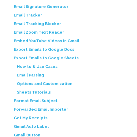
Email Signature Generator
Email Tracker
Email Tracking Blocker
Email Zoom Text Reader
Embed YouTube Videos in Gmail
Export Emails to Google Docs
Export Emails to Google Sheets
How to & Use Cases
Email Parsing
Options and Customization
Sheets Tutorials
Format Email Subject
Forwarded Email Importer
Get My Receipts
Gmail Auto Label
Gmail Button