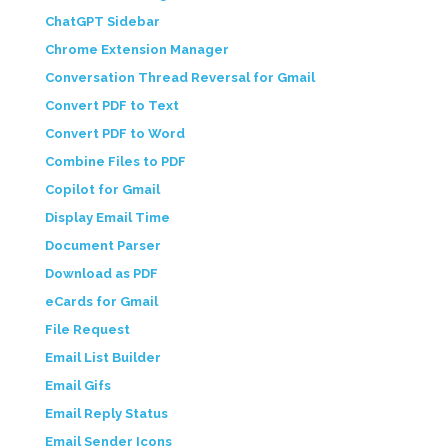
ChatGPT Sidebar
Chrome Extension Manager
Conversation Thread Reversal for Gmail
Convert PDF to Text
Convert PDF to Word
Combine Files to PDF
Copilot for Gmail
Display Email Time
Document Parser
Download as PDF
eCards for Gmail
File Request
Email List Builder
Email Gifs
Email Reply Status
Email Sender Icons