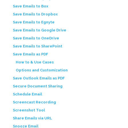
Save Emails to Box
Save Emails to Dropbox
Save Emails to Egnyte
Save Emails to Google Drive
Save Emails to OneDrive
Save Emails to SharePoint
Save Emails as PDF
How to & Use Cases
Options and Customization
Save Outlook Emails as PDF
Secure Document Sharing
Schedule Email
Screencast Recording
Screenshot Tool
Share Emails via URL
Snooze Email