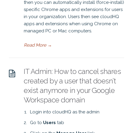
then you can automatically install (force-install)
specific Chrome apps and extensions for users
in your organization. Users then see cloudHQ
apps and extensions when using Chrome on
managed PC or Mac computers.
Read More
→
IT Admin: How to cancel shares
created by a user that doesn’t
exist anymore in your Google
Workspace domain
Login into cloudHQ as the admin
Go to
Users
tab