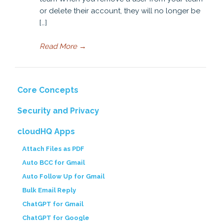
or delete their account, they will no longer be
[…]
Read More
→
Core Concepts
Security and Privacy
cloudHQ Apps
Attach Files as PDF
Auto BCC for Gmail
Auto Follow Up for Gmail
Bulk Email Reply
ChatGPT for Gmail
ChatGPT for Google