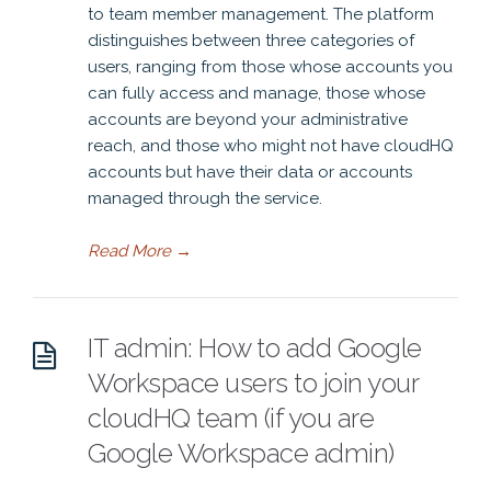
to team member management. The platform
distinguishes between three categories of
users, ranging from those whose accounts you
can fully access and manage, those whose
accounts are beyond your administrative
reach, and those who might not have cloudHQ
accounts but have their data or accounts
managed through the service.
Read More
→
IT admin: How to add Google
Workspace users to join your
cloudHQ team (if you are
Google Workspace admin)