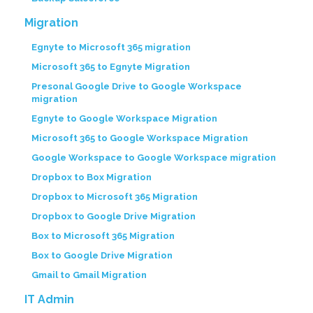
Migration
Egnyte to Microsoft 365 migration
Microsoft 365 to Egnyte Migration
Presonal Google Drive to Google Workspace
migration
Egnyte to Google Workspace Migration
Microsoft 365 to Google Workspace Migration
Google Workspace to Google Workspace migration
Dropbox to Box Migration
Dropbox to Microsoft 365 Migration
Dropbox to Google Drive Migration
Box to Microsoft 365 Migration
Box to Google Drive Migration
Gmail to Gmail Migration
IT Admin