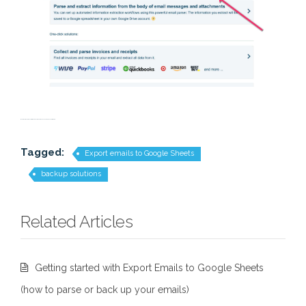
save email; save email correspondence; save email exchange; backup to sheets;
Tagged:
Export emails to Google Sheets
backup solutions
Related Articles
Getting started with Export Emails to Google Sheets
(how to parse or back up your emails)