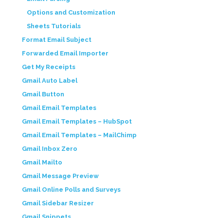
Options and Customization
Sheets Tutorials
Format Email Subject
Forwarded Email Importer
Get My Receipts
Gmail Auto Label
Gmail Button
Gmail Email Templates
Gmail Email Templates – HubSpot
Gmail Email Templates – MailChimp
Gmail Inbox Zero
Gmail Mailto
Gmail Message Preview
Gmail Online Polls and Surveys
Gmail Sidebar Resizer
Gmail Snippets