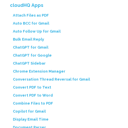
cloudHQ Apps
Attach Files as PDF
Auto BCC for Gmail
Auto Follow Up for Gmail
Bulk Email Reply
ChatGPT for Gmail
ChatGPT for Google
ChatGPT Sidebar
Chrome Extension Manager
Conversation Thread Reversal for Gmail
Convert PDF to Text
Convert PDF to Word
Combine Files to PDF
Copilot for Gmail
Display Email Time
Document Parser