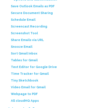
Save Outlook Emails as PDF
Secure Document Sharing
Schedule Email
Screencast Recording
Screenshot Tool
Share Emails via URL
Snooze Email
Sort Gmail Inbox
Tables for Gmail
Text Editor for Google Drive
Time Tracker for Gmail
Tiny Sketchbook
Video Email for Gmail
Webpage to PDF
All cloudHQ Apps