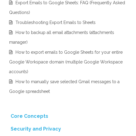
Export Emails to Google Sheets: FAQ (Frequently Asked
Questions)
Troubleshooting Export Emails to Sheets
How to backup all email attachments (attachments
manager)
How to export emails to Google Sheets for your entire
Google Workspace domain (multiple Google Workspace
accounts)
How to manually save selected Gmail messages to a
Google spreadsheet
Core Concepts
Security and Privacy