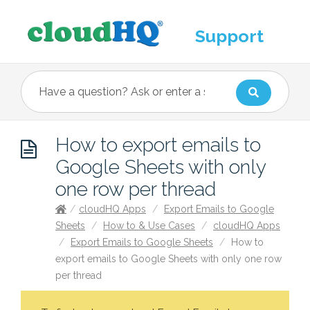
Support
How to export emails to
Google Sheets with only
one row per thread
/
cloudHQ Apps
/
Export Emails to Google
Sheets
/
How to & Use Cases
/
cloudHQ Apps
/
Export Emails to Google Sheets
/
How to
export emails to Google Sheets with only one row
per thread