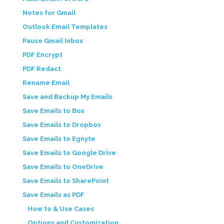
Notes for Gmail
Outlook Email Templates
Pause Gmail Inbox
PDF Encrypt
PDF Redact
Rename Email
Save and Backup My Emails
Save Emails to Box
Save Emails to Dropbox
Save Emails to Egnyte
Save Emails to Google Drive
Save Emails to OneDrive
Save Emails to SharePoint
Save Emails as PDF
How to & Use Cases
Options and Customization