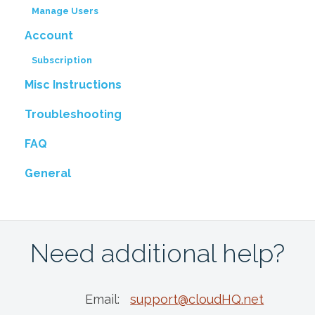
Manage Users
Account
Subscription
Misc Instructions
Troubleshooting
FAQ
General
Need additional help?
Email:
support@cloudHQ.net