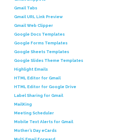
Gmail Tabs
Gmail URL Link Preview
Gmail Web Clipper
Google Docs Templates
Google Forms Templates
Google Sheets Templates
Google Slides Theme Templates
Highlight Emails
HTML Editor for Gmail
HTML Editor for Google Drive
Label Sharing for Gmail
MailKing
Meeting Scheduler
Mobile Text Alerts for Gmail
Mother’s Day eCards
Multi Email Forward