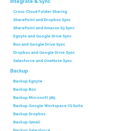
Integrate & Sync
Cross-Cloud Folder Sharing
SharePoint and Dropbox Sync
SharePoint and Amazon S3 Sync
Egnyte and Google Drive Sync
Box and Google Drive Sync
Dropbox and Google Drive Sync
Salesforce and OneNote Sync
Backup
Backup Egnyte
Backup Box
Backup Microsoft 365
Backup Google Workspace (G Suite
Backup Dropbox
Backup Gmail
Backup Salesforce