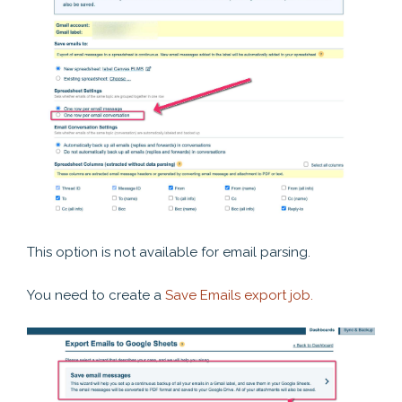
This option is not available for email parsing.
You need to create a
Save Emails export job.