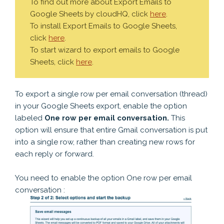
To find out more about Export Emails to
Google Sheets by cloudHQ, click
here
.
To install Export Emails to Google Sheets,
click
here
.
To start wizard to export emails to Google
Sheets, click
here
.
To export a single row per email conversation (thread)
in your Google Sheets export, enable the option
labeled
One row per email conversation.
This
option will ensure that entire Gmail conversation is put
into a single row, rather than creating new rows for
each reply or forward.
You need to enable the option One row per email
conversation :