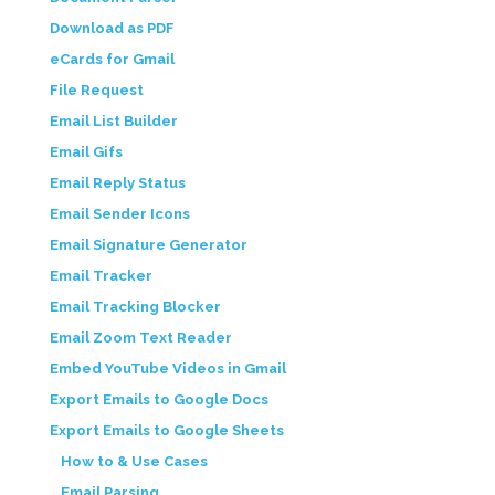
Download as PDF
eCards for Gmail
File Request
Email List Builder
Email Gifs
Email Reply Status
Email Sender Icons
Email Signature Generator
Email Tracker
Email Tracking Blocker
Email Zoom Text Reader
Embed YouTube Videos in Gmail
Export Emails to Google Docs
Export Emails to Google Sheets
How to & Use Cases
Email Parsing