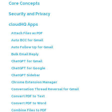
Core Concepts
Security and Privacy
cloudHQ Apps
Attach Files as PDF
Auto BCC for Gmail
Auto Follow Up for Gmail
Bulk Email Reply
ChatGPT for Gmail
ChatGPT for Google
ChatGPT Sidebar
Chrome Extension Manager
Conversation Thread Reversal for Gmail
Convert PDF to Text
Convert PDF to Word
Combine Files to PDF