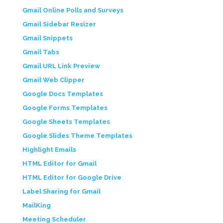
Gmail Online Polls and Surveys
Gmail Sidebar Resizer
Gmail Snippets
Gmail Tabs
Gmail URL Link Preview
Gmail Web Clipper
Google Docs Templates
Google Forms Templates
Google Sheets Templates
Google Slides Theme Templates
Highlight Emails
HTML Editor for Gmail
HTML Editor for Google Drive
Label Sharing for Gmail
MailKing
Meeting Scheduler