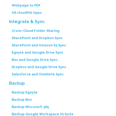
Webpage to PDF
All cloudHQ Apps
Integrate & Sync
Cross-Cloud Folder Sharing
SharePoint and Dropbox Sync
SharePoint and Amazon S3 Sync
Egnyte and Google Drive Sync
Box and Google Drive Sync
Dropbox and Google Drive Sync
Salesforce and OneNote Sync
Backup
Backup Egnyte
Backup Box
Backup Microsoft 365
Backup Google Workspace (G Suite