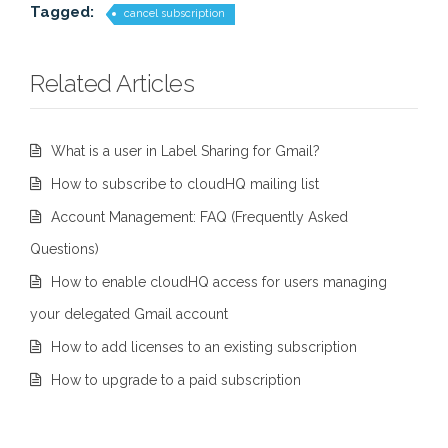
Tagged:
cancel subscription
Related Articles
What is a user in Label Sharing for Gmail?
How to subscribe to cloudHQ mailing list
Account Management: FAQ (Frequently Asked
Questions)
How to enable cloudHQ access for users managing
your delegated Gmail account
How to add licenses to an existing subscription
How to upgrade to a paid subscription