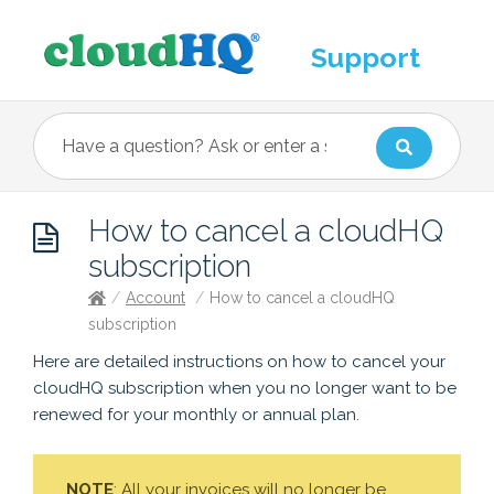
Support
How to cancel a cloudHQ
subscription
/
Account
/
How to cancel a cloudHQ
subscription
Here are detailed instructions on how to cancel your
cloudHQ subscription when you no longer want to be
renewed for your monthly or annual plan.
NOTE
: All your invoices will no longer be