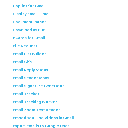
Copilot for Gmail
Display Email Time
Document Parser
Download as PDF
eCards for Gmail
File Request
Email List Builder
Email Gifs
Email Reply Status
Email Sender Icons
Email Signature Generator
Email Tracker
Email Tracking Blocker
Email Zoom Text Reader
Embed YouTube Videos in Gmail
Export Emails to Google Docs