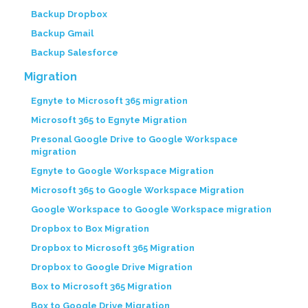
Backup Dropbox
Backup Gmail
Backup Salesforce
Migration
Egnyte to Microsoft 365 migration
Microsoft 365 to Egnyte Migration
Presonal Google Drive to Google Workspace
migration
Egnyte to Google Workspace Migration
Microsoft 365 to Google Workspace Migration
Google Workspace to Google Workspace migration
Dropbox to Box Migration
Dropbox to Microsoft 365 Migration
Dropbox to Google Drive Migration
Box to Microsoft 365 Migration
Box to Google Drive Migration