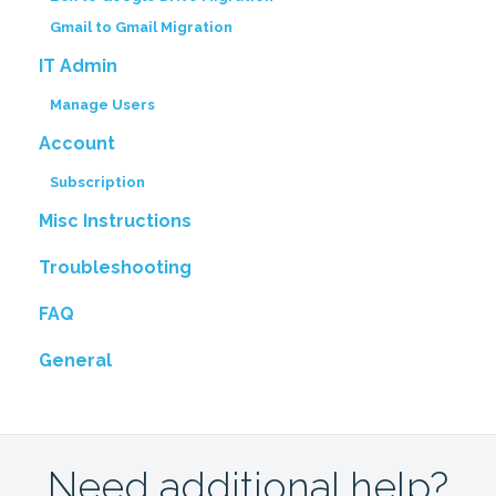
Gmail to Gmail Migration
IT Admin
Manage Users
Account
Subscription
Misc Instructions
Troubleshooting
FAQ
General
Need additional help?