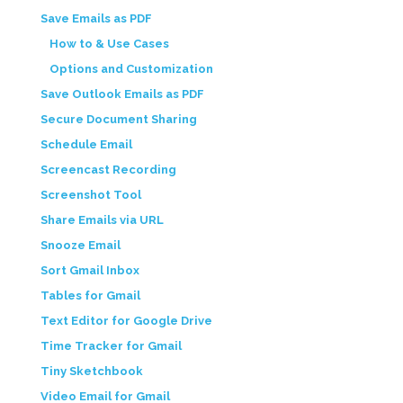
Save Emails as PDF
How to & Use Cases
Options and Customization
Save Outlook Emails as PDF
Secure Document Sharing
Schedule Email
Screencast Recording
Screenshot Tool
Share Emails via URL
Snooze Email
Sort Gmail Inbox
Tables for Gmail
Text Editor for Google Drive
Time Tracker for Gmail
Tiny Sketchbook
Video Email for Gmail