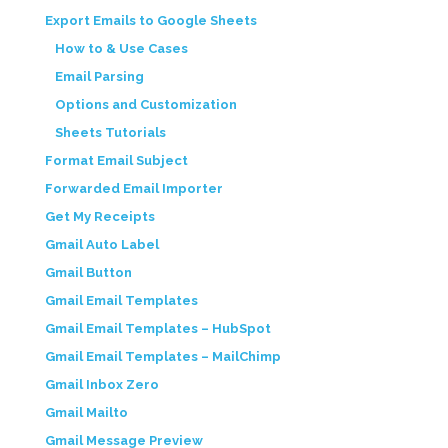
Export Emails to Google Sheets
How to & Use Cases
Email Parsing
Options and Customization
Sheets Tutorials
Format Email Subject
Forwarded Email Importer
Get My Receipts
Gmail Auto Label
Gmail Button
Gmail Email Templates
Gmail Email Templates – HubSpot
Gmail Email Templates – MailChimp
Gmail Inbox Zero
Gmail Mailto
Gmail Message Preview