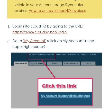
visible in your Account page if your plan
expires:
How to access cloudHQ invoices
.
Login into cloudHQ by going to the URL:
https://www.cloudhq.net/login
.
Go to
“My Account”
(click on My Account in the
upper right corner)