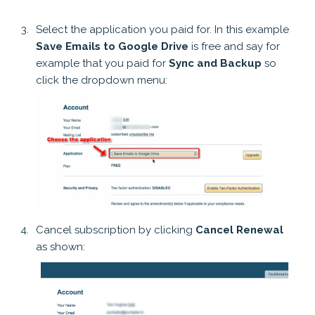
Select the application you paid for. In this example
Save Emails to Google Drive
is free and say for
example that you paid for
Sync and Backup
so
click the dropdown menu:
Cancel subscription by clicking
Cancel Renewal
as shown: