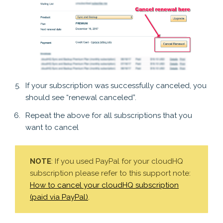
If your subscription was successfully canceled, you
should see “renewal canceled”.
Repeat the above for all subscriptions that you
want to cancel
NOTE
: If you used PayPal for your cloudHQ
subscription please refer to this support note:
How to cancel your cloudHQ subscription
(paid via PayPal)
.