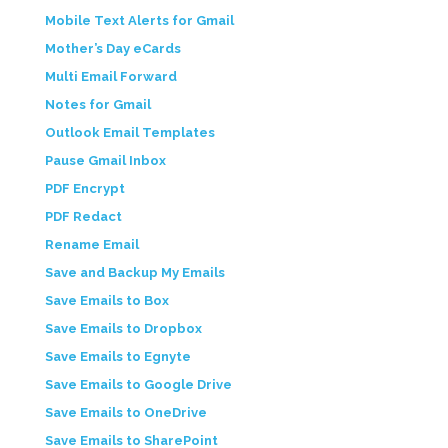
Mobile Text Alerts for Gmail
Mother’s Day eCards
Multi Email Forward
Notes for Gmail
Outlook Email Templates
Pause Gmail Inbox
PDF Encrypt
PDF Redact
Rename Email
Save and Backup My Emails
Save Emails to Box
Save Emails to Dropbox
Save Emails to Egnyte
Save Emails to Google Drive
Save Emails to OneDrive
Save Emails to SharePoint