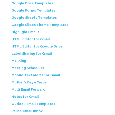
Google Docs Templates
Google Forms Templates
Google Sheets Templates
Google Slides Theme Templates
Highlight Emails
HTML Editor for Gmail
HTML Editor for Google Drive
Label Sharing for Gmail
MailKing
Meeting Scheduler
Mobile Text Alerts for Gmail
Mother’s Day eCards
Multi Email Forward
Notes for Gmail
Outlook Email Templates
Pause Gmail Inbox