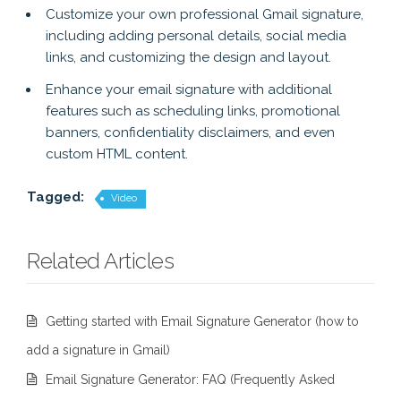
Customize your own professional Gmail signature,
including adding personal details, social media
links, and customizing the design and layout.
Enhance your email signature with additional
features such as scheduling links, promotional
banners, confidentiality disclaimers, and even
custom HTML content.
Tagged:
Video
Related Articles
Getting started with Email Signature Generator (how to
add a signature in Gmail)
Email Signature Generator: FAQ (Frequently Asked