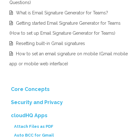
Questions)
What is Email Signature Generator for Teams?
Getting started Email Signature Generator for Teams
(How to set up Email Signature Generator for Teams)
Resetting built-in Gmail signatures
How to set an email signature on mobile (Gmail mobile
app or mobile web interface)
Core Concepts
Security and Privacy
cloudHQ Apps
Attach Files as PDF
Auto BCC for Gmail