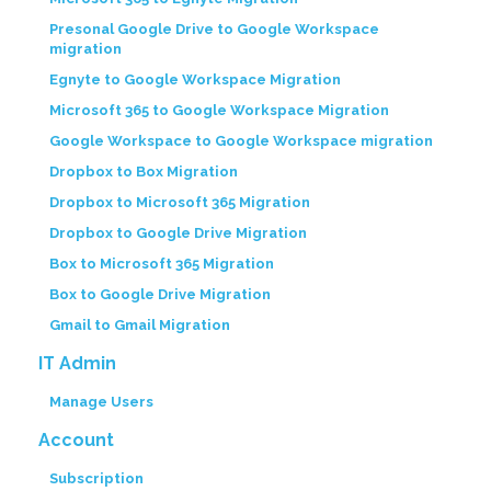
Presonal Google Drive to Google Workspace
migration
Egnyte to Google Workspace Migration
Microsoft 365 to Google Workspace Migration
Google Workspace to Google Workspace migration
Dropbox to Box Migration
Dropbox to Microsoft 365 Migration
Dropbox to Google Drive Migration
Box to Microsoft 365 Migration
Box to Google Drive Migration
Gmail to Gmail Migration
IT Admin
Manage Users
Account
Subscription