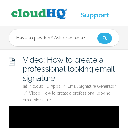
Support
Video: How to create a
professional looking email
signature
/
cloudHQ Apps
/
Email Signature Generator
/
Video: How to create a professional looking
email signature