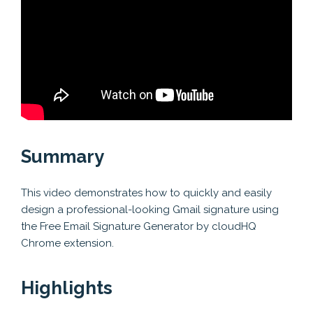
Summary
This video demonstrates how to quickly and easily
design a professional-looking Gmail signature using
the Free Email Signature Generator by cloudHQ
Chrome extension.
Highlights