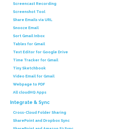
Screencast Recording
Screenshot Tool
Share Emails via URL
Snooze Email
Sort Gmail Inbox
Tables for Gmail
Text Editor for Google Drive
Time Tracker for Gmail
Tiny Sketchbook
Video Email for Gmail
Webpage to PDF
All cloudHQ Apps
Integrate & Sync
Cross-Cloud Folder Sharing
SharePoint and Dropbox Sync
SharePoint and Amazon S3 Sync