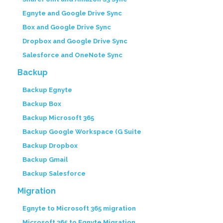
Egnyte and Google Drive Sync
Box and Google Drive Sync
Dropbox and Google Drive Sync
Salesforce and OneNote Sync
Backup
Backup Egnyte
Backup Box
Backup Microsoft 365
Backup Google Workspace (G Suite
Backup Dropbox
Backup Gmail
Backup Salesforce
Migration
Egnyte to Microsoft 365 migration
Microsoft 365 to Egnyte Migration