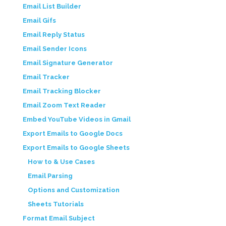
Email List Builder
Email Gifs
Email Reply Status
Email Sender Icons
Email Signature Generator
Email Tracker
Email Tracking Blocker
Email Zoom Text Reader
Embed YouTube Videos in Gmail
Export Emails to Google Docs
Export Emails to Google Sheets
How to & Use Cases
Email Parsing
Options and Customization
Sheets Tutorials
Format Email Subject