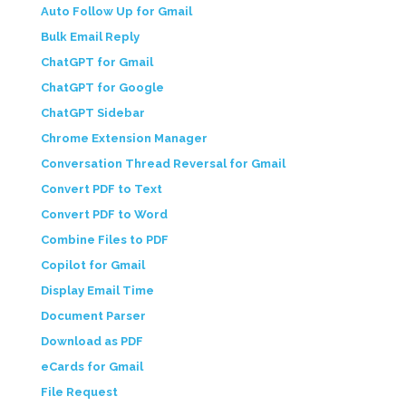
Auto Follow Up for Gmail
Bulk Email Reply
ChatGPT for Gmail
ChatGPT for Google
ChatGPT Sidebar
Chrome Extension Manager
Conversation Thread Reversal for Gmail
Convert PDF to Text
Convert PDF to Word
Combine Files to PDF
Copilot for Gmail
Display Email Time
Document Parser
Download as PDF
eCards for Gmail
File Request