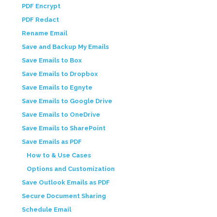
PDF Encrypt
PDF Redact
Rename Email
Save and Backup My Emails
Save Emails to Box
Save Emails to Dropbox
Save Emails to Egnyte
Save Emails to Google Drive
Save Emails to OneDrive
Save Emails to SharePoint
Save Emails as PDF
How to & Use Cases
Options and Customization
Save Outlook Emails as PDF
Secure Document Sharing
Schedule Email