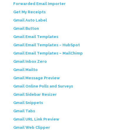
Forwarded Email Importer
Get My Receipts
Gmail Auto Label
Gmail Button
Gmail Email Templates
Gmail Email Templates – HubSpot
Gmail Email Templates – MailChimp
Gmail Inbox Zero
Gmail Mailto
Gmail Message Preview
Gmail Online Polls and Surveys
Gmail Sidebar Resizer
Gmail Snippets
Gmail Tabs
Gmail URL Link Preview
Gmail Web Clipper