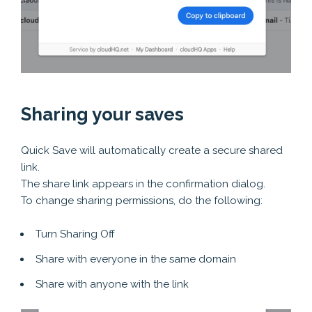
Sharing your saves
Quick Save will automatically create a secure shared
link.
The share link appears in the confirmation dialog.
To change sharing permissions, do the following:
Turn Sharing Off
Share with everyone in the same domain
Share with anyone with the link