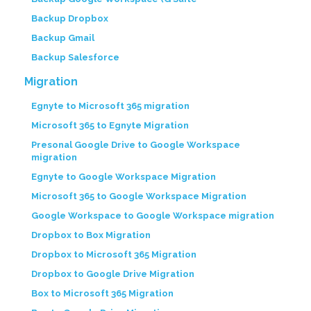
Backup Dropbox
Backup Gmail
Backup Salesforce
Migration
Egnyte to Microsoft 365 migration
Microsoft 365 to Egnyte Migration
Presonal Google Drive to Google Workspace
migration
Egnyte to Google Workspace Migration
Microsoft 365 to Google Workspace Migration
Google Workspace to Google Workspace migration
Dropbox to Box Migration
Dropbox to Microsoft 365 Migration
Dropbox to Google Drive Migration
Box to Microsoft 365 Migration