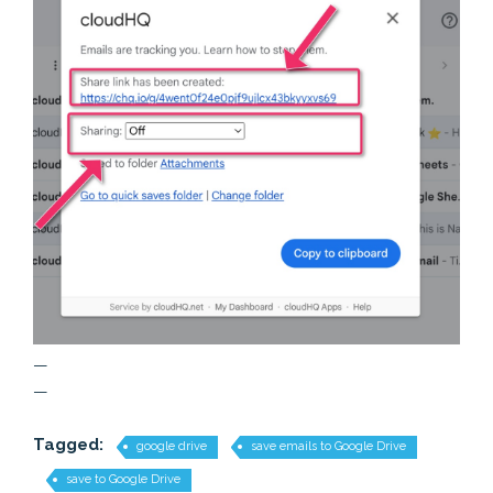
—
—
Tagged:
google drive
save emails to Google Drive
save to Google Drive