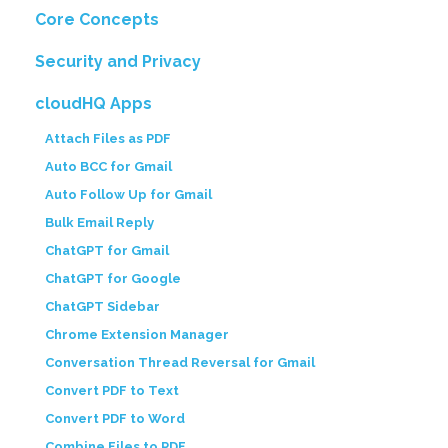
Core Concepts
Security and Privacy
cloudHQ Apps
Attach Files as PDF
Auto BCC for Gmail
Auto Follow Up for Gmail
Bulk Email Reply
ChatGPT for Gmail
ChatGPT for Google
ChatGPT Sidebar
Chrome Extension Manager
Conversation Thread Reversal for Gmail
Convert PDF to Text
Convert PDF to Word
Combine Files to PDF