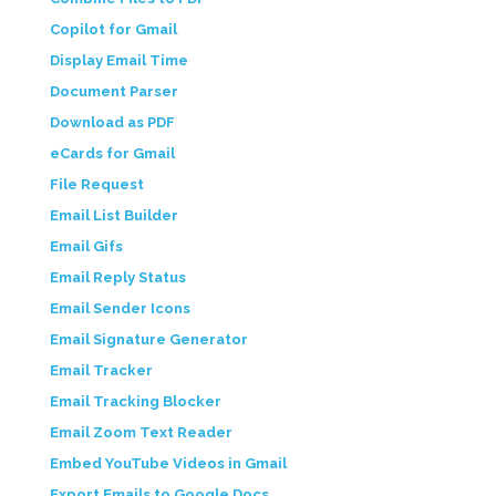
Copilot for Gmail
Display Email Time
Document Parser
Download as PDF
eCards for Gmail
File Request
Email List Builder
Email Gifs
Email Reply Status
Email Sender Icons
Email Signature Generator
Email Tracker
Email Tracking Blocker
Email Zoom Text Reader
Embed YouTube Videos in Gmail
Export Emails to Google Docs