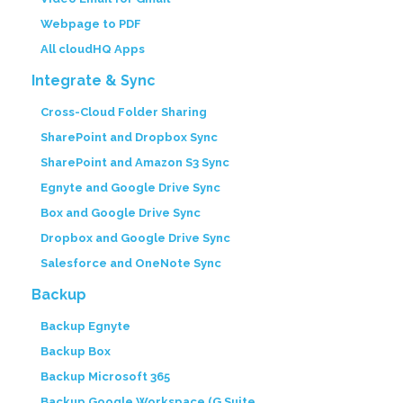
Webpage to PDF
All cloudHQ Apps
Integrate & Sync
Cross-Cloud Folder Sharing
SharePoint and Dropbox Sync
SharePoint and Amazon S3 Sync
Egnyte and Google Drive Sync
Box and Google Drive Sync
Dropbox and Google Drive Sync
Salesforce and OneNote Sync
Backup
Backup Egnyte
Backup Box
Backup Microsoft 365
Backup Google Workspace (G Suite