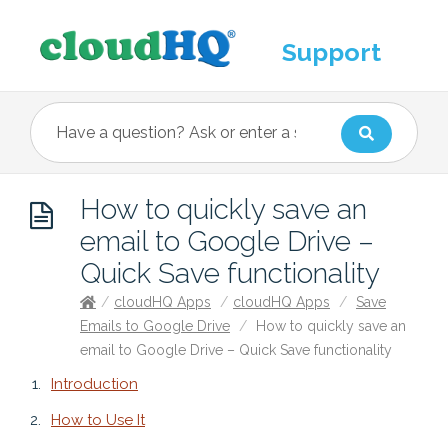
Support
How to quickly save an
email to Google Drive –
Quick Save functionality
/
cloudHQ Apps
/
cloudHQ Apps
/
Save
Emails to Google Drive
/
How to quickly save an
email to Google Drive – Quick Save functionality
Introduction
How to Use It