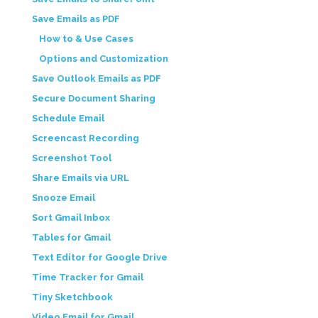
Save Emails as PDF
How to & Use Cases
Options and Customization
Save Outlook Emails as PDF
Secure Document Sharing
Schedule Email
Screencast Recording
Screenshot Tool
Share Emails via URL
Snooze Email
Sort Gmail Inbox
Tables for Gmail
Text Editor for Google Drive
Time Tracker for Gmail
Tiny Sketchbook
Video Email for Gmail