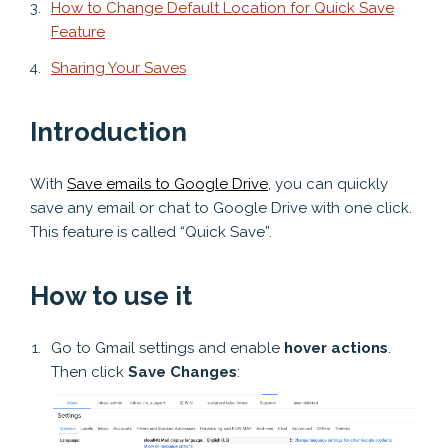
How to Change Default Location for Quick Save
Feature
Sharing Your Saves
Introduction
With
Save emails to Google Drive
, you can quickly
save any email or chat to Google Drive with one click.
This feature is called “Quick Save”.
How to use it
Go to Gmail settings and enable
hover actions
.
Then click
Save Changes
: