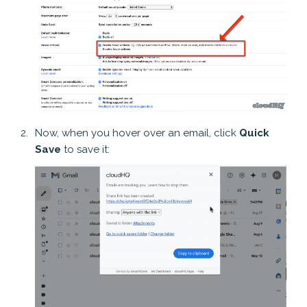
Now, when you hover over an email, click
Quick
Save
to save it: