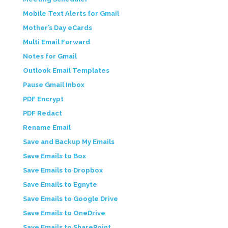
Mobile Text Alerts for Gmail
Mother’s Day eCards
Multi Email Forward
Notes for Gmail
Outlook Email Templates
Pause Gmail Inbox
PDF Encrypt
PDF Redact
Rename Email
Save and Backup My Emails
Save Emails to Box
Save Emails to Dropbox
Save Emails to Egnyte
Save Emails to Google Drive
Save Emails to OneDrive
Save Emails to SharePoint