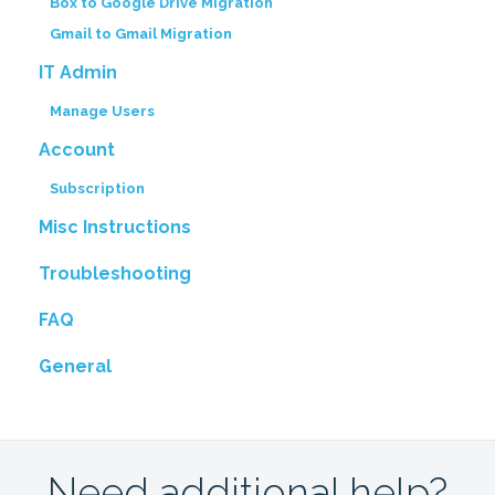
Box to Google Drive Migration
Gmail to Gmail Migration
IT Admin
Manage Users
Account
Subscription
Misc Instructions
Troubleshooting
FAQ
General
Need additional help?