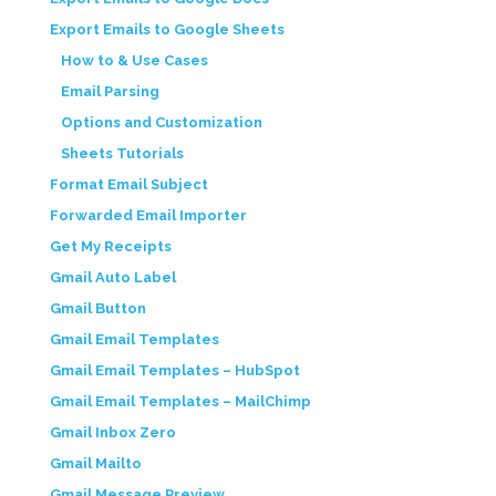
Export Emails to Google Sheets
How to & Use Cases
Email Parsing
Options and Customization
Sheets Tutorials
Format Email Subject
Forwarded Email Importer
Get My Receipts
Gmail Auto Label
Gmail Button
Gmail Email Templates
Gmail Email Templates – HubSpot
Gmail Email Templates – MailChimp
Gmail Inbox Zero
Gmail Mailto
Gmail Message Preview