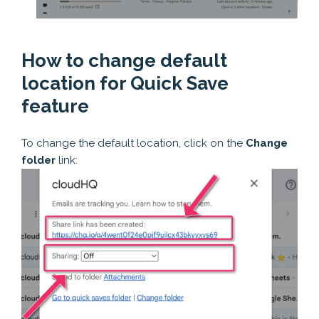
How to change default
location for Quick Save
feature
To change the default location, click on the
Change
folder
link: