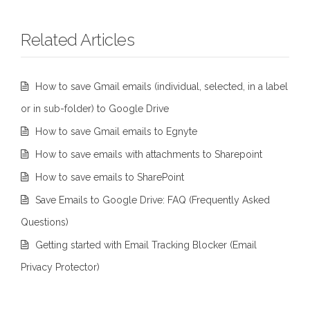
Related Articles
How to save Gmail emails (individual, selected, in a label
or in sub-folder) to Google Drive
How to save Gmail emails to Egnyte
How to save emails with attachments to Sharepoint
How to save emails to SharePoint
Save Emails to Google Drive: FAQ (Frequently Asked
Questions)
Getting started with Email Tracking Blocker (Email
Privacy Protector)