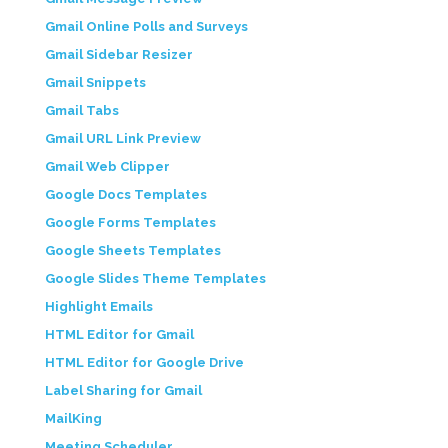
Gmail Online Polls and Surveys
Gmail Sidebar Resizer
Gmail Snippets
Gmail Tabs
Gmail URL Link Preview
Gmail Web Clipper
Google Docs Templates
Google Forms Templates
Google Sheets Templates
Google Slides Theme Templates
Highlight Emails
HTML Editor for Gmail
HTML Editor for Google Drive
Label Sharing for Gmail
MailKing
Meeting Scheduler