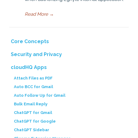
Read More
→
Core Concepts
Security and Privacy
cloudHQ Apps
Attach Files as PDF
Auto BCC for Gmail
Auto Follow Up for Gmail
Bulk Email Reply
ChatGPT for Gmail
ChatGPT for Google
ChatGPT Sidebar