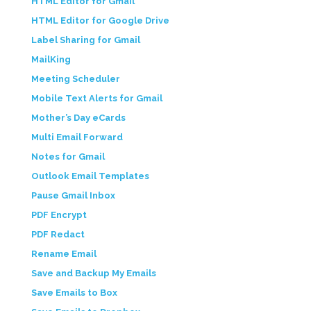
HTML Editor for Gmail
HTML Editor for Google Drive
Label Sharing for Gmail
MailKing
Meeting Scheduler
Mobile Text Alerts for Gmail
Mother’s Day eCards
Multi Email Forward
Notes for Gmail
Outlook Email Templates
Pause Gmail Inbox
PDF Encrypt
PDF Redact
Rename Email
Save and Backup My Emails
Save Emails to Box