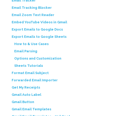
Email Tracker
Email Tracking Blocker
Email Zoom Text Reader
Embed YouTube Videos in Gmail
Export Emails to Google Docs
Export Emails to Google Sheets
How to & Use Cases
Email Parsing
Options and Customization
Sheets Tutorials
Format Email Subject
Forwarded Email Importer
Get My Receipts
Gmail Auto Label
Gmail Button
Gmail Email Templates