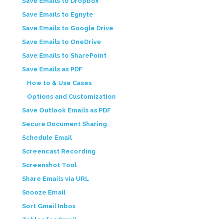
Save Emails to Dropbox
Save Emails to Egnyte
Save Emails to Google Drive
Save Emails to OneDrive
Save Emails to SharePoint
Save Emails as PDF
How to & Use Cases
Options and Customization
Save Outlook Emails as PDF
Secure Document Sharing
Schedule Email
Screencast Recording
Screenshot Tool
Share Emails via URL
Snooze Email
Sort Gmail Inbox