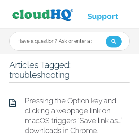
Support
Articles Tagged:
troubleshooting
Pressing the Option key and
clicking a webpage link on
macOS triggers ‘Save link as…’
downloads in Chrome.