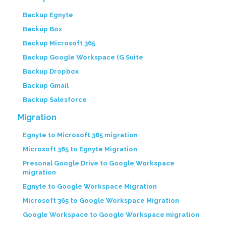
Backup Egnyte
Backup Box
Backup Microsoft 365
Backup Google Workspace (G Suite
Backup Dropbox
Backup Gmail
Backup Salesforce
Migration
Egnyte to Microsoft 365 migration
Microsoft 365 to Egnyte Migration
Presonal Google Drive to Google Workspace
migration
Egnyte to Google Workspace Migration
Microsoft 365 to Google Workspace Migration
Google Workspace to Google Workspace migration