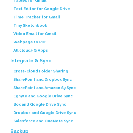
Tables for Gmail
Text Editor for Google Drive
Time Tracker for Gmail
Tiny Sketchbook
Video Email for Gmail
Webpage to PDF
All cloudHQ Apps
Integrate & Sync
Cross-Cloud Folder Sharing
SharePoint and Dropbox Sync
SharePoint and Amazon S3 Sync
Egnyte and Google Drive Sync
Box and Google Drive Sync
Dropbox and Google Drive Sync
Salesforce and OneNote Sync
Backup