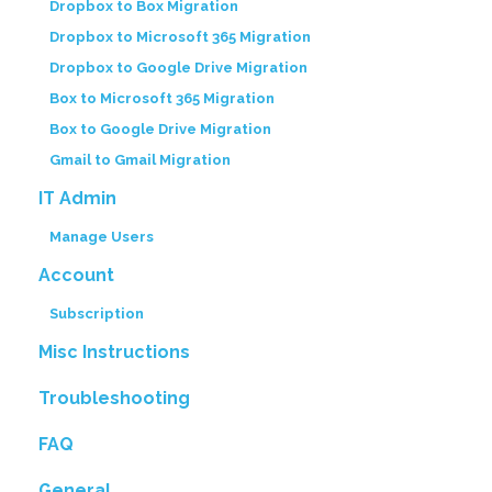
Dropbox to Box Migration
Dropbox to Microsoft 365 Migration
Dropbox to Google Drive Migration
Box to Microsoft 365 Migration
Box to Google Drive Migration
Gmail to Gmail Migration
IT Admin
Manage Users
Account
Subscription
Misc Instructions
Troubleshooting
FAQ
General