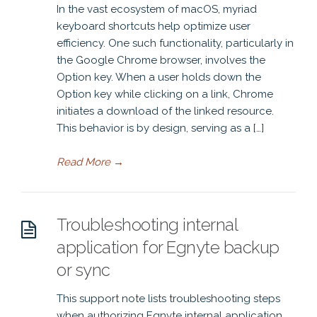
In the vast ecosystem of macOS, myriad
keyboard shortcuts help optimize user
efficiency. One such functionality, particularly in
the Google Chrome browser, involves the
Option key. When a user holds down the
Option key while clicking on a link, Chrome
initiates a download of the linked resource.
This behavior is by design, serving as a […]
Read More
→
Troubleshooting internal
application for Egnyte backup
or sync
This support note lists troubleshooting steps
when authorizing Egnyte internal application.