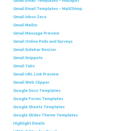
Gmail Email Templates – HubSpot
Gmail Email Templates – MailChimp
Gmail Inbox Zero
Gmail Mailto
Gmail Message Preview
Gmail Online Polls and Surveys
Gmail Sidebar Resizer
Gmail Snippets
Gmail Tabs
Gmail URL Link Preview
Gmail Web Clipper
Google Docs Templates
Google Forms Templates
Google Sheets Templates
Google Slides Theme Templates
Highlight Emails