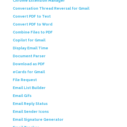
Chrome Extension Manager
Conversation Thread Reversal for Gmail
Convert PDF to Text
Convert PDF to Word
Combine Files to PDF
Copilot for Gmail
Display Email Time
Document Parser
Download as PDF
eCards for Gmail
File Request
Email List Builder
Email Gifs
Email Reply Status
Email Sender Icons
Email Signature Generator