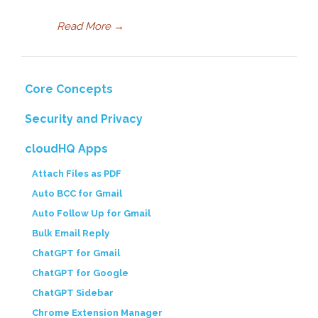
Read More
→
Core Concepts
Security and Privacy
cloudHQ Apps
Attach Files as PDF
Auto BCC for Gmail
Auto Follow Up for Gmail
Bulk Email Reply
ChatGPT for Gmail
ChatGPT for Google
ChatGPT Sidebar
Chrome Extension Manager