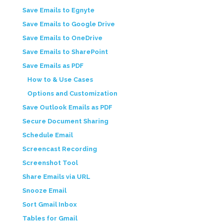
Save Emails to Egnyte
Save Emails to Google Drive
Save Emails to OneDrive
Save Emails to SharePoint
Save Emails as PDF
How to & Use Cases
Options and Customization
Save Outlook Emails as PDF
Secure Document Sharing
Schedule Email
Screencast Recording
Screenshot Tool
Share Emails via URL
Snooze Email
Sort Gmail Inbox
Tables for Gmail