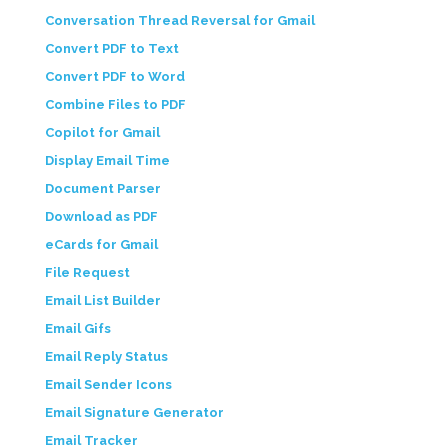
Conversation Thread Reversal for Gmail
Convert PDF to Text
Convert PDF to Word
Combine Files to PDF
Copilot for Gmail
Display Email Time
Document Parser
Download as PDF
eCards for Gmail
File Request
Email List Builder
Email Gifs
Email Reply Status
Email Sender Icons
Email Signature Generator
Email Tracker