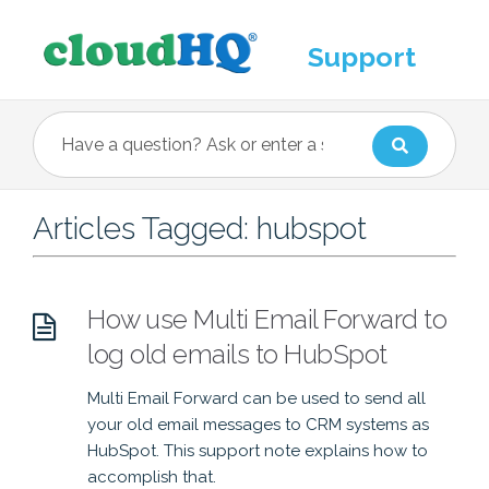
Support
Articles Tagged: hubspot
How use Multi Email Forward to
log old emails to HubSpot
Multi Email Forward can be used to send all
your old email messages to CRM systems as
HubSpot. This support note explains how to
accomplish that.