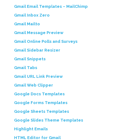
Gmail Email Templates – MailChimp
Gmail Inbox Zero
Gmail Mailto
Gmail Message Preview
Gmail Online Polls and Surveys
Gmail Sidebar Resizer
Gmail Snippets
Gmail Tabs
Gmail URL Link Preview
Gmail Web Clipper
Google Docs Templates
Google Forms Templates
Google Sheets Templates
Google Slides Theme Templates
Highlight Emails
HTML Editor for Gmail