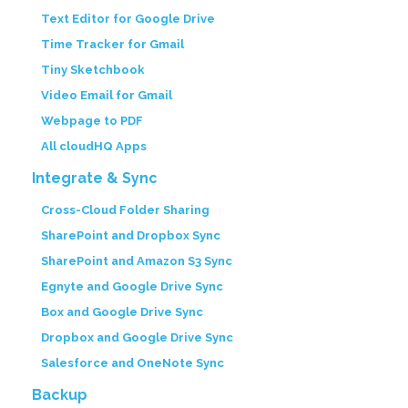
Text Editor for Google Drive
Time Tracker for Gmail
Tiny Sketchbook
Video Email for Gmail
Webpage to PDF
All cloudHQ Apps
Integrate & Sync
Cross-Cloud Folder Sharing
SharePoint and Dropbox Sync
SharePoint and Amazon S3 Sync
Egnyte and Google Drive Sync
Box and Google Drive Sync
Dropbox and Google Drive Sync
Salesforce and OneNote Sync
Backup