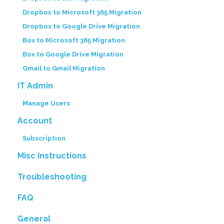
Dropbox to Microsoft 365 Migration
Dropbox to Google Drive Migration
Box to Microsoft 365 Migration
Box to Google Drive Migration
Gmail to Gmail Migration
IT Admin
Manage Users
Account
Subscription
Misc Instructions
Troubleshooting
FAQ
General