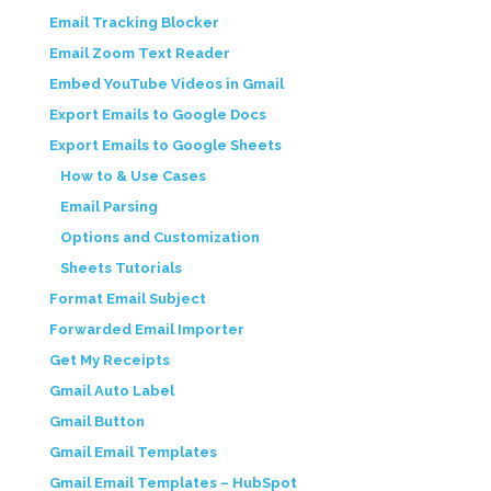
Email Tracking Blocker
Email Zoom Text Reader
Embed YouTube Videos in Gmail
Export Emails to Google Docs
Export Emails to Google Sheets
How to & Use Cases
Email Parsing
Options and Customization
Sheets Tutorials
Format Email Subject
Forwarded Email Importer
Get My Receipts
Gmail Auto Label
Gmail Button
Gmail Email Templates
Gmail Email Templates – HubSpot