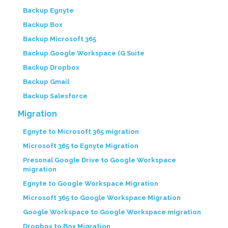
Backup Egnyte
Backup Box
Backup Microsoft 365
Backup Google Workspace (G Suite
Backup Dropbox
Backup Gmail
Backup Salesforce
Migration
Egnyte to Microsoft 365 migration
Microsoft 365 to Egnyte Migration
Presonal Google Drive to Google Workspace
migration
Egnyte to Google Workspace Migration
Microsoft 365 to Google Workspace Migration
Google Workspace to Google Workspace migration
Dropbox to Box Migration