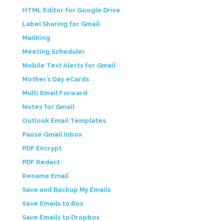
HTML Editor for Google Drive
Label Sharing for Gmail
MailKing
Meeting Scheduler
Mobile Text Alerts for Gmail
Mother’s Day eCards
Multi Email Forward
Notes for Gmail
Outlook Email Templates
Pause Gmail Inbox
PDF Encrypt
PDF Redact
Rename Email
Save and Backup My Emails
Save Emails to Box
Save Emails to Dropbox