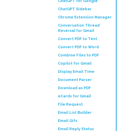
ChatGPT for Google
ChatGPT Sidebar
Chrome Extension Manager
Conversation Thread
Reversal for Gmail
Convert PDF to Text
Convert PDF to Word
Combine Files to PDF
Copilot for Gmail
Display Email Time
Document Parser
Download as PDF
eCards for Gmail
File Request
Email List Builder
Email Gifs
Email Reply Status