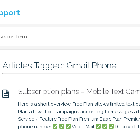
pport
Articles Tagged: Gmail Phone
Subscription plans – Mobile Text Ca
Here is a short overview: Free Plan allows limited text 
Plan allows text campaigns according to messages a
Service / Feature Free Plan Premium Basic Plan Premi
phone number
Voice Mail
Receive […]