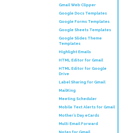
Gmail Web Clipper
Google Docs Templates
Google Forms Templates
Google Sheets Templates
Google Slides Theme
Templates
Highlight Emails
HTML Editor for Gmail
HTML Editor for Google
Drive
Label Sharing for Gmail
MailKing
Meeting Scheduler
Mobile Text Alerts for Gmail
Mother’s Day eCards
Multi Email Forward
Notes for Gmail