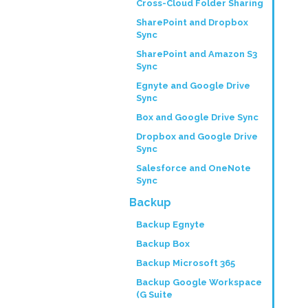
Cross-Cloud Folder Sharing
SharePoint and Dropbox
Sync
SharePoint and Amazon S3
Sync
Egnyte and Google Drive
Sync
Box and Google Drive Sync
Dropbox and Google Drive
Sync
Salesforce and OneNote
Sync
Backup
Backup Egnyte
Backup Box
Backup Microsoft 365
Backup Google Workspace
(G Suite