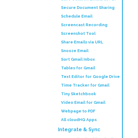
Secure Document Sharing
Schedule Email
Screencast Recording
Screenshot Tool
Share Emails via URL
Snooze Email
Sort Gmail Inbox
Tables for Gmail
Text Editor for Google Drive
Time Tracker for Gmail
Tiny Sketchbook
Video Email for Gmail
Webpage to PDF
All cloudHQ Apps
Integrate & Sync