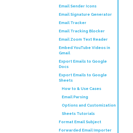
Email Sender Icons
Email Signature Generator
Email Tracker
Email Tracking Blocker
Email Zoom Text Reader
Embed YouTube Videos in
Gmail
Export Emails to Google
Docs
Export Emails to Google
Sheets
How to & Use Cases
Email Parsing
Options and Customization
Sheets Tutorials
Format Email Subject
Forwarded Email Importer