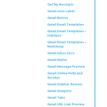
Get My Receipts
Gmail Auto Label
Gmail Button
Gmail Email Templates
Gmail Email Templates –
HubSpot
Gmail Email Templates –
MailChimp
Gmail Inbox Zero
Gmail Mailto
Gmail Message Preview
Gmail Online Polls and
Surveys
Gmail Sidebar Resizer
Gmail Snippets
Gmail Tabs
Gmail URL Link Preview