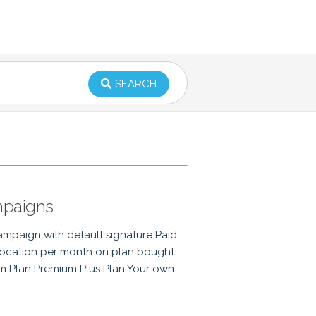
SEARCH
mpaigns
campaign with default signature Paid
llocation per month on plan bought
um Plan Premium Plus Plan Your own