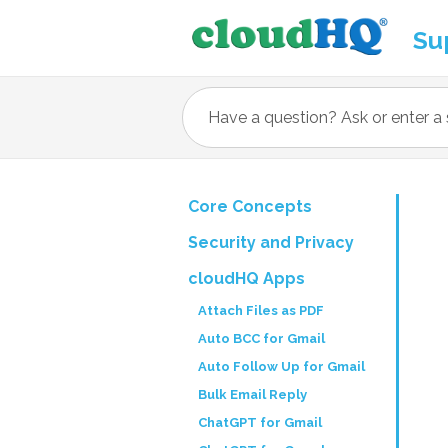
Su
Core Concepts
Security and Privacy
cloudHQ Apps
Attach Files as PDF
Auto BCC for Gmail
Auto Follow Up for Gmail
Bulk Email Reply
ChatGPT for Gmail