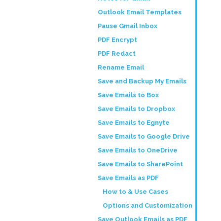
Outlook Email Templates
Pause Gmail Inbox
PDF Encrypt
PDF Redact
Rename Email
Save and Backup My Emails
Save Emails to Box
Save Emails to Dropbox
Save Emails to Egnyte
Save Emails to Google Drive
Save Emails to OneDrive
Save Emails to SharePoint
Save Emails as PDF
How to & Use Cases
Options and Customization
Save Outlook Emails as PDF