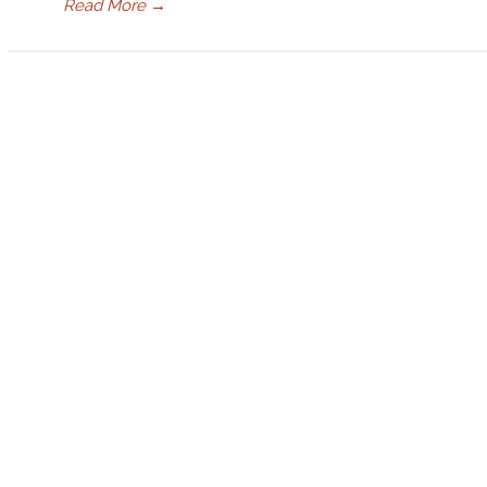
Read More
→