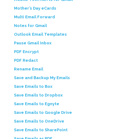
Mother’s Day eCards
Multi Email Forward
Notes for Gmail
Outlook Email Templates
Pause Gmail Inbox
PDF Encrypt
PDF Redact
Rename Email
Save and Backup My Emails
Save Emails to Box
Save Emails to Dropbox
Save Emails to Egnyte
Save Emails to Google Drive
Save Emails to OneDrive
Save Emails to SharePoint
Save Emails as PDF