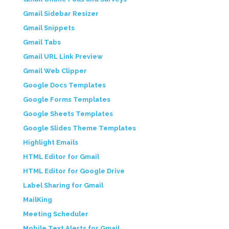
Gmail Sidebar Resizer
Gmail Snippets
Gmail Tabs
Gmail URL Link Preview
Gmail Web Clipper
Google Docs Templates
Google Forms Templates
Google Sheets Templates
Google Slides Theme Templates
Highlight Emails
HTML Editor for Gmail
HTML Editor for Google Drive
Label Sharing for Gmail
MailKing
Meeting Scheduler
Mobile Text Alerts for Gmail