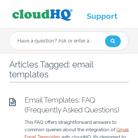
Support
Articles Tagged: email
templates
Email Templates: FAQ
(Frequently Asked Questions)
This FAQ offers straightforward answers to
common queries about the integration of
Gmail
Email Templates
with cloudHQ. It’s designed to