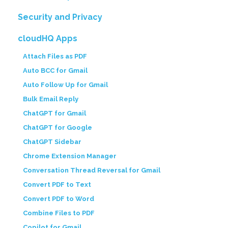
Security and Privacy
cloudHQ Apps
Attach Files as PDF
Auto BCC for Gmail
Auto Follow Up for Gmail
Bulk Email Reply
ChatGPT for Gmail
ChatGPT for Google
ChatGPT Sidebar
Chrome Extension Manager
Conversation Thread Reversal for Gmail
Convert PDF to Text
Convert PDF to Word
Combine Files to PDF
Copilot for Gmail