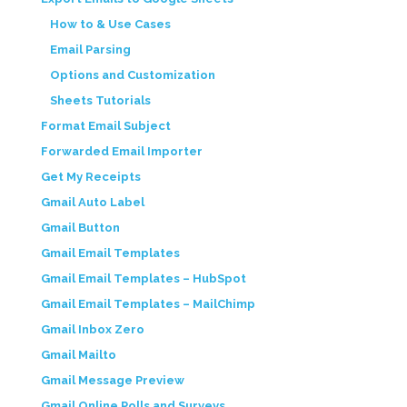
How to & Use Cases
Email Parsing
Options and Customization
Sheets Tutorials
Format Email Subject
Forwarded Email Importer
Get My Receipts
Gmail Auto Label
Gmail Button
Gmail Email Templates
Gmail Email Templates – HubSpot
Gmail Email Templates – MailChimp
Gmail Inbox Zero
Gmail Mailto
Gmail Message Preview
Gmail Online Polls and Surveys