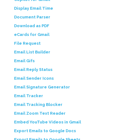
Display Email Time
Document Parser
Download as PDF
eCards for Gmail
File Request
Email List Builder
Email Gifs
Email Reply Status
Email Sender Icons
Email Signature Generator
Email Tracker
Email Tracking Blocker
Email Zoom Text Reader
Embed YouTube Videos in Gmail
Export Emails to Google Docs
Export Emails to Google Sheets