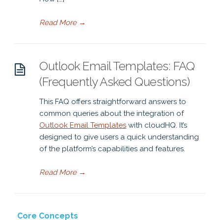
Read More
→
Outlook Email Templates: FAQ
(Frequently Asked Questions)
This FAQ offers straightforward answers to
common queries about the integration of
Outlook Email Templates
with cloudHQ. It’s
designed to give users a quick understanding
of the platform’s capabilities and features.
Read More
→
Core Concepts