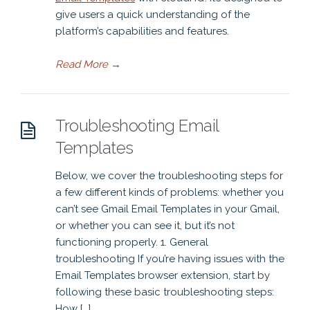
give users a quick understanding of the
platform’s capabilities and features.
Read More
→
Troubleshooting Email
Templates
Below, we cover the troubleshooting steps for
a few different kinds of problems: whether you
can’t see Gmail Email Templates in your Gmail,
or whether you can see it, but it’s not
functioning properly. 1. General
troubleshooting If you’re having issues with the
Email Templates browser extension, start by
following these basic troubleshooting steps:
How […]