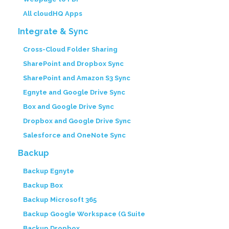
All cloudHQ Apps
Integrate & Sync
Cross-Cloud Folder Sharing
SharePoint and Dropbox Sync
SharePoint and Amazon S3 Sync
Egnyte and Google Drive Sync
Box and Google Drive Sync
Dropbox and Google Drive Sync
Salesforce and OneNote Sync
Backup
Backup Egnyte
Backup Box
Backup Microsoft 365
Backup Google Workspace (G Suite
Backup Dropbox