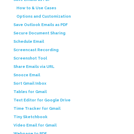
How to & Use Cases
Options and Customization
Save Outlook Emails as PDF
Secure Document Sharing
Schedule Email
Screencast Recording
Screenshot Tool
Share Emails via URL
Snooze Email
Sort Gmail Inbox
Tables for Gmail
Text Editor for Google Drive
Time Tracker for Gmail
Tiny Sketchbook
Video Email for Gmail
Webpage to PDF