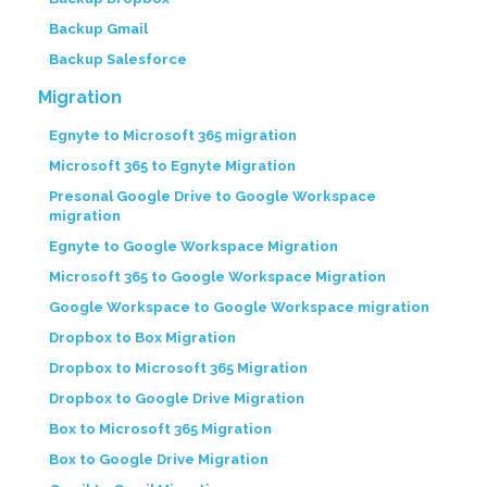
Backup Gmail
Backup Salesforce
Migration
Egnyte to Microsoft 365 migration
Microsoft 365 to Egnyte Migration
Presonal Google Drive to Google Workspace
migration
Egnyte to Google Workspace Migration
Microsoft 365 to Google Workspace Migration
Google Workspace to Google Workspace migration
Dropbox to Box Migration
Dropbox to Microsoft 365 Migration
Dropbox to Google Drive Migration
Box to Microsoft 365 Migration
Box to Google Drive Migration