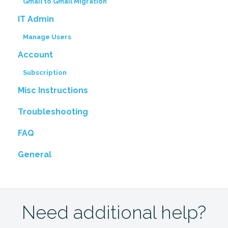
Gmail to Gmail Migration
IT Admin
Manage Users
Account
Subscription
Misc Instructions
Troubleshooting
FAQ
General
Need additional help?