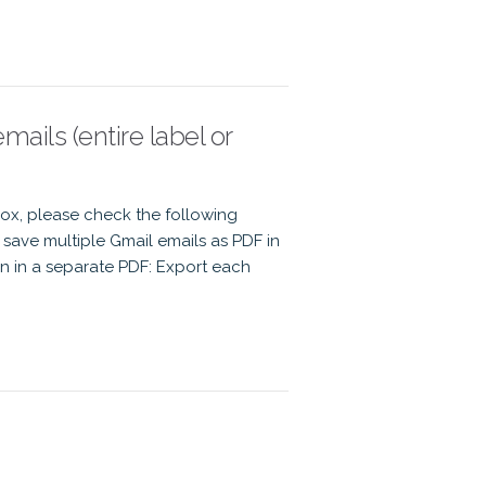
ails (entire label or
Box, please check the following
save multiple Gmail emails as PDF in
n in a separate PDF: Export each