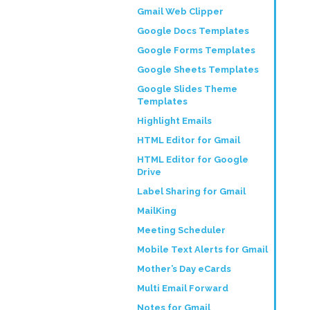
Gmail Web Clipper
Google Docs Templates
Google Forms Templates
Google Sheets Templates
Google Slides Theme
Templates
Highlight Emails
HTML Editor for Gmail
HTML Editor for Google
Drive
Label Sharing for Gmail
MailKing
Meeting Scheduler
Mobile Text Alerts for Gmail
Mother’s Day eCards
Multi Email Forward
Notes for Gmail