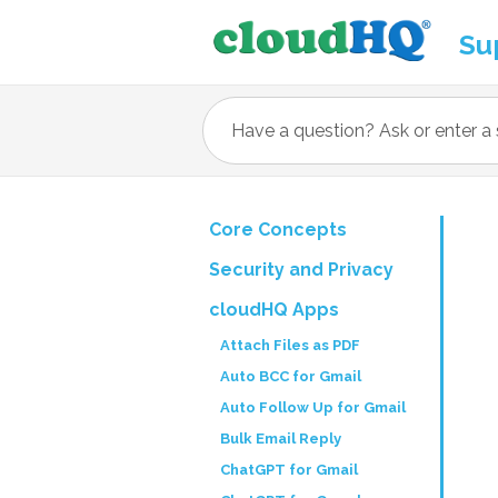
Su
Core Concepts
Security and Privacy
cloudHQ Apps
Attach Files as PDF
Auto BCC for Gmail
Auto Follow Up for Gmail
Bulk Email Reply
ChatGPT for Gmail