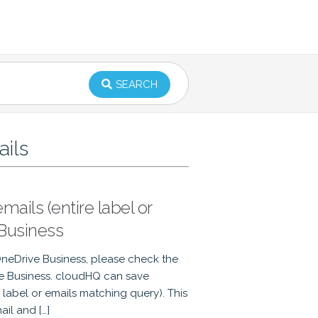
SEARCH
ails
ails (entire label or
Business
OneDrive Business, please check the
ve Business. cloudHQ can save
he label or emails matching query). This
il and […]