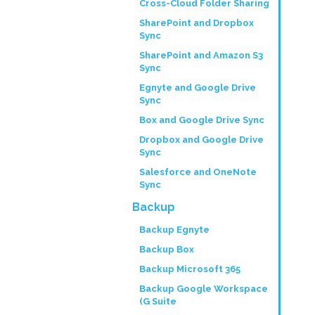
Cross-Cloud Folder Sharing
SharePoint and Dropbox
Sync
SharePoint and Amazon S3
Sync
Egnyte and Google Drive
Sync
Box and Google Drive Sync
Dropbox and Google Drive
Sync
Salesforce and OneNote
Sync
Backup
Backup Egnyte
Backup Box
Backup Microsoft 365
Backup Google Workspace
(G Suite