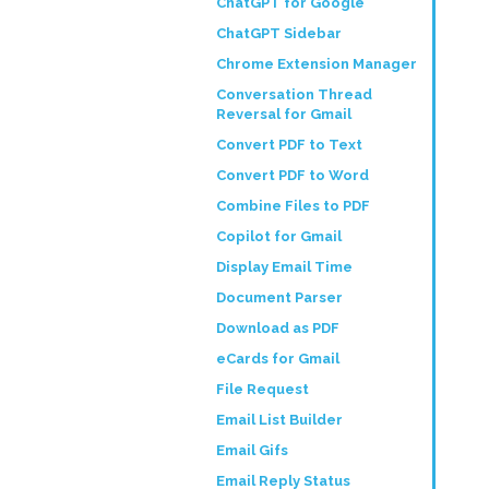
ChatGPT for Google
ChatGPT Sidebar
Chrome Extension Manager
Conversation Thread
Reversal for Gmail
Convert PDF to Text
Convert PDF to Word
Combine Files to PDF
Copilot for Gmail
Display Email Time
Document Parser
Download as PDF
eCards for Gmail
File Request
Email List Builder
Email Gifs
Email Reply Status