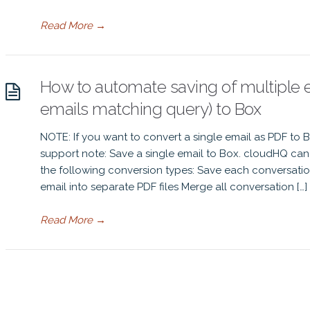
Read More
→
How to automate saving of multiple em
emails matching query) to Box
NOTE: If you want to convert a single email as PDF to 
support note: Save a single email to Box. cloudHQ can 
the following conversion types: Save each conversatio
email into separate PDF files Merge all conversation […]
Read More
→