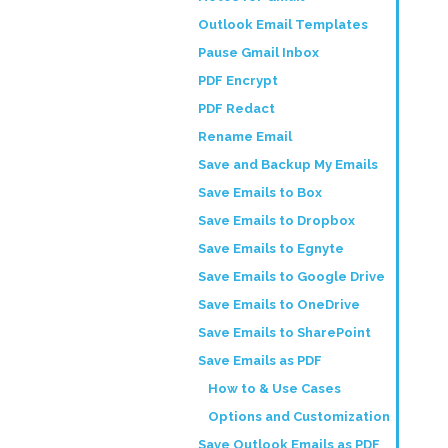
Outlook Email Templates
Pause Gmail Inbox
PDF Encrypt
PDF Redact
Rename Email
Save and Backup My Emails
Save Emails to Box
Save Emails to Dropbox
Save Emails to Egnyte
Save Emails to Google Drive
Save Emails to OneDrive
Save Emails to SharePoint
Save Emails as PDF
How to & Use Cases
Options and Customization
Save Outlook Emails as PDF