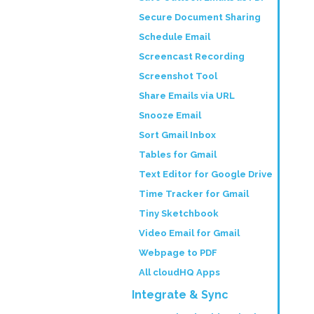
Secure Document Sharing
Schedule Email
Screencast Recording
Screenshot Tool
Share Emails via URL
Snooze Email
Sort Gmail Inbox
Tables for Gmail
Text Editor for Google Drive
Time Tracker for Gmail
Tiny Sketchbook
Video Email for Gmail
Webpage to PDF
All cloudHQ Apps
Integrate & Sync