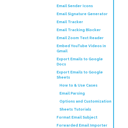
Email Sender Icons
Email Signature Generator
Email Tracker
Email Tracking Blocker
Email Zoom Text Reader
Embed YouTube Videos in
Gmail
Export Emails to Google
Docs
Export Emails to Google
Sheets
How to & Use Cases
Email Parsing
Options and Customization
Sheets Tutorials
Format Email Subject
Forwarded Email Importer