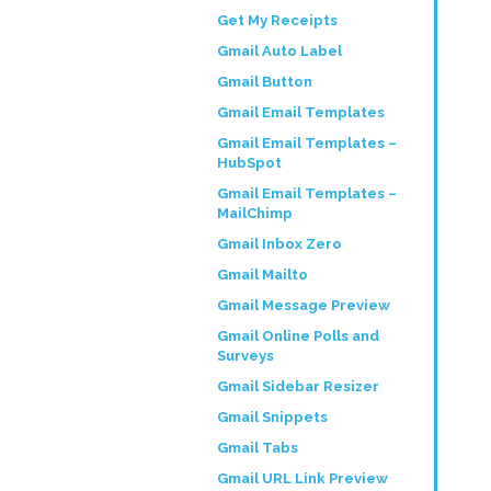
Get My Receipts
Gmail Auto Label
Gmail Button
Gmail Email Templates
Gmail Email Templates –
HubSpot
Gmail Email Templates –
MailChimp
Gmail Inbox Zero
Gmail Mailto
Gmail Message Preview
Gmail Online Polls and
Surveys
Gmail Sidebar Resizer
Gmail Snippets
Gmail Tabs
Gmail URL Link Preview