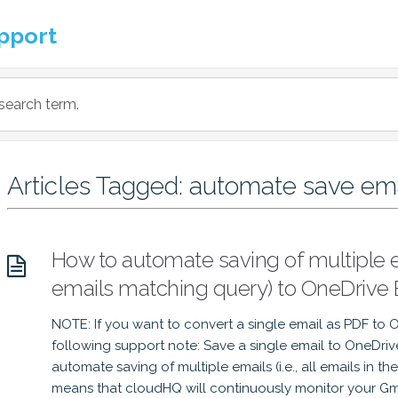
pport
Articles Tagged: automate save em
How to automate saving of multiple em
emails matching query) to OneDrive 
NOTE: If you want to convert a single email as PDF to 
following support note: Save a single email to OneDri
automate saving of multiple emails (i.e., all emails in t
means that cloudHQ will continuously monitor your Gma