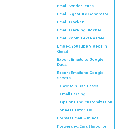
Email Sender Icons
Email Signature Generator
Email Tracker
Email Tracking Blocker
Email Zoom Text Reader
Embed YouTube Videos in
Gmail
Export Emails to Google
Docs
Export Emails to Google
Sheets
How to & Use Cases
Email Parsing
Options and Customization
Sheets Tutorials
Format Email Subject
Forwarded Email Importer