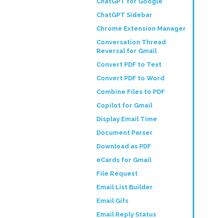
ChatGPT for Google
ChatGPT Sidebar
Chrome Extension Manager
Conversation Thread
Reversal for Gmail
Convert PDF to Text
Convert PDF to Word
Combine Files to PDF
Copilot for Gmail
Display Email Time
Document Parser
Download as PDF
eCards for Gmail
File Request
Email List Builder
Email Gifs
Email Reply Status