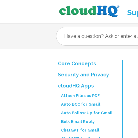
Su
Core Concepts
Security and Privacy
cloudHQ Apps
Attach Files as PDF
Auto BCC for Gmail
Auto Follow Up for Gmail
Bulk Email Reply
ChatGPT for Gmail