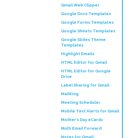
Gmail Web Clipper
Google Docs Templates
Google Forms Templates
Google Sheets Templates
Google Slides Theme
Templates
Highlight Emails
HTML Editor for Gmail
HTML Editor for Google
Drive
Label Sharing for Gmail
MailKing
Meeting Scheduler
Mobile Text Alerts for Gmail
Mother’s Day eCards
Multi Email Forward
Notes for Gmail