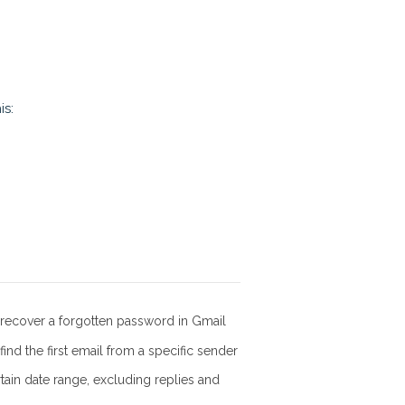
is:
recover a forgotten password in Gmail
ind the first email from a specific sender
rtain date range, excluding replies and