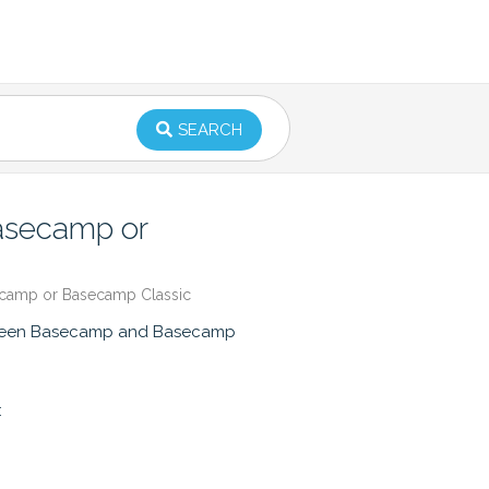
SEARCH
Basecamp or
ecamp or Basecamp Classic
between Basecamp and Basecamp
: