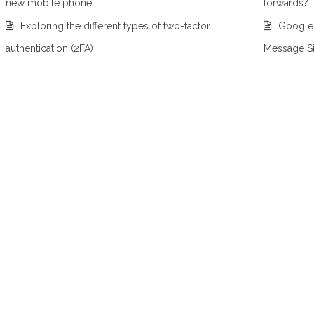
new mobile phone
forwards?
Exploring the different types of two-factor
Google
authentication (2FA)
Message S