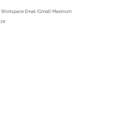
 Workspace Email (Gmail) Maximum
ize