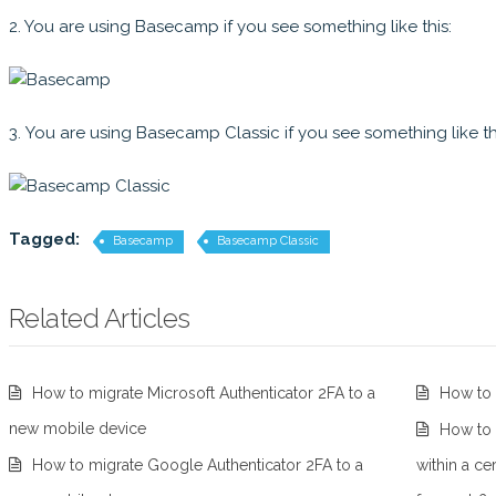
2. You are using Basecamp if you see something like this:
3. You are using Basecamp Classic if you see something like th
Tagged:
Basecamp
Basecamp Classic
Related Articles
How to migrate Microsoft Authenticator 2FA to a
How to 
new mobile device
How to f
How to migrate Google Authenticator 2FA to a
within a ce