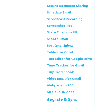
Secure Document Sharing
Schedule Email
Screencast Recording
Screenshot Tool
Share Emails via URL
Snooze Email
Sort Gmail Inbox
Tables for Gmail
Text Editor for Google Drive
Time Tracker for Gmail
Tiny Sketchbook
Video Email for Gmail
Webpage to PDF
All cloudHQ Apps
Integrate & Sync