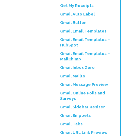
Get My Receipts
Gmail Auto Label
Gmail Button
Gmail Email Templates
Gmail Email Templates –
HubSpot
Gmail Email Templates –
MailChimp
Gmail Inbox Zero
Gmail Mailto
Gmail Message Preview
Gmail Online Polls and
Surveys
Gmail Sidebar Resizer
Gmail Snippets
Gmail Tabs
Gmail URL Link Preview