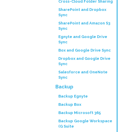
Cross-Cloud Folder Sharing
SharePoint and Dropbox
Sync
SharePoint and Amazon S3
Sync
Egnyte and Google Drive
Sync
Box and Google Drive Sync
Dropbox and Google Drive
Sync
Salesforce and OneNote
Sync
Backup
Backup Egnyte
Backup Box
Backup Microsoft 365
Backup Google Workspace
(G Suite