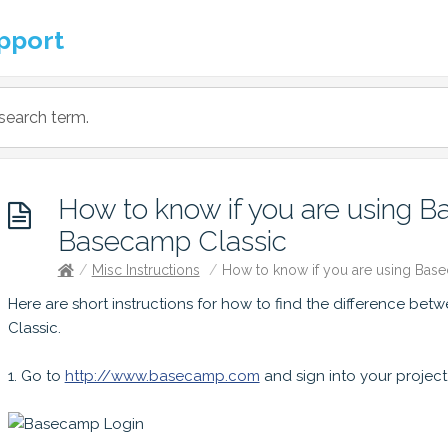
pport
How to know if you are using 
Basecamp Classic
/
Misc Instructions
/
How to know if you are using Bas
Here are short instructions for how to find the difference 
Classic.
1. Go to
http://www.basecamp.com
and sign into your project