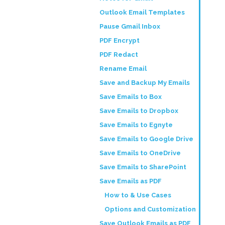
Outlook Email Templates
Pause Gmail Inbox
PDF Encrypt
PDF Redact
Rename Email
Save and Backup My Emails
Save Emails to Box
Save Emails to Dropbox
Save Emails to Egnyte
Save Emails to Google Drive
Save Emails to OneDrive
Save Emails to SharePoint
Save Emails as PDF
How to & Use Cases
Options and Customization
Save Outlook Emails as PDF