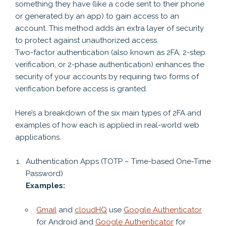
something they have (like a code sent to their phone
or generated by an app) to gain access to an
account. This method adds an extra layer of security
to protect against unauthorized access.
Two-factor authentication (also known as 2FA, 2-step
verification, or 2-phase authentication) enhances the
security of your accounts by requiring two forms of
verification before access is granted.
Here’s a breakdown of the six main types of 2FA and
examples of how each is applied in real-world web
applications.
Authentication Apps (TOTP – Time-based One-Time
Password)
Examples:
Gmail
and
cloudHQ
use
Google Authenticator
for Android and
Google Authenticator
for