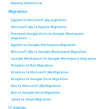
Backup Salesforce
Migration
Egnyte to Microsoft 365 migration
Microsoft 365 to Egnyte Migration
Presonal Google Drive to Google Workspace
migration
Egnyte to Google Workspace Migration
Microsoft 365 to Google Workspace Migration
Google Workspace to Google Workspace migration
Dropbox to Box Migration
Dropbox to Microsoft 365 Migration
Dropbox to Google Drive Migration
Box to Microsoft 365 Migration
Box to Google Drive Migration
Gmail to Gmail Migration
IT Admin