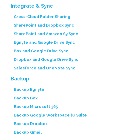
Integrate & Sync
Cross-Cloud Folder Sharing
SharePoint and Dropbox Sync
SharePoint and Amazon S3 Sync
Egnyte and Google Drive Sync
Box and Google Drive Sync
Dropbox and Google Drive Sync
Salesforce and OneNote Sync
Backup
Backup Egnyte
Backup Box
Backup Microsoft 365
Backup Google Workspace (G Suite
Backup Dropbox
Backup Gmail