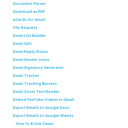
Document Parser
Download as PDF
eCards for Gmail
File Request
Email List Builder
Email Gifs
Email Reply Status
Email Sender Icons
Email Signature Generator
Email Tracker
Email Tracking Blocker
Email Zoom Text Reader
Embed YouTube Videos in Gmail
Export Emails to Google Docs
Export Emails to Google Sheets
How to & Use Cases