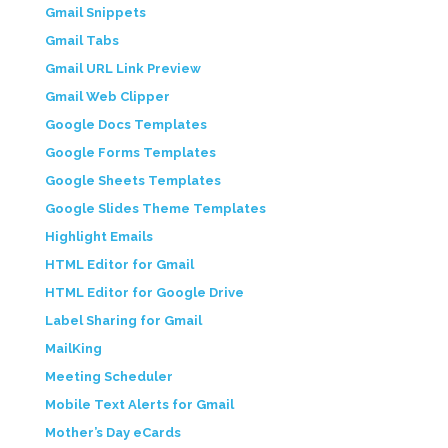
Gmail Snippets
Gmail Tabs
Gmail URL Link Preview
Gmail Web Clipper
Google Docs Templates
Google Forms Templates
Google Sheets Templates
Google Slides Theme Templates
Highlight Emails
HTML Editor for Gmail
HTML Editor for Google Drive
Label Sharing for Gmail
MailKing
Meeting Scheduler
Mobile Text Alerts for Gmail
Mother’s Day eCards