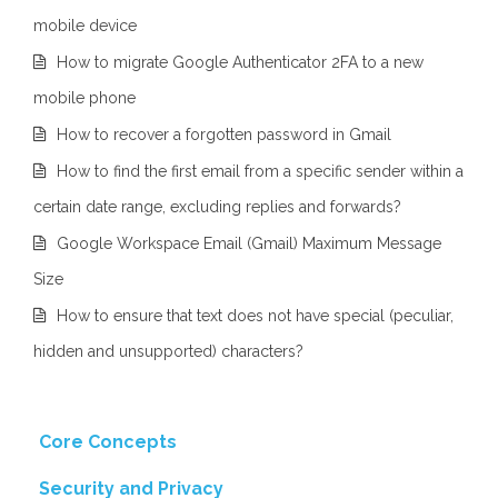
mobile device
How to migrate Google Authenticator 2FA to a new
mobile phone
How to recover a forgotten password in Gmail
How to find the first email from a specific sender within a
certain date range, excluding replies and forwards?
Google Workspace Email (Gmail) Maximum Message
Size
How to ensure that text does not have special (peculiar,
hidden and unsupported) characters?
Core Concepts
Security and Privacy