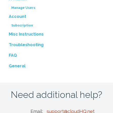
Manage Users
Account
Subscription
Misc Instructions
Troubleshooting
FAQ
General
Need additional help?
Email:
support@cloudHQ.net