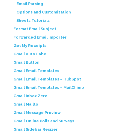
Email Parsing
Options and Customization
Sheets Tutorials
Format Email Subject
Forwarded Email Importer
Get My Receipts
Gmail Auto Label
Gmail Button
Gmail Email Templates
Gmail Email Templates – HubSpot
Gmail Email Templates – MailChimp
Gmail Inbox Zero
Gmail Mailto
Gmail Message Preview
Gmail Online Polls and Surveys
Gmail Sidebar Resizer