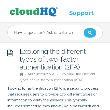
Support
Exploring the different
types of two-factor
authentication (2FA)
/
Misc Instructions
/
Exploring the different
types of two-factor authentication (2FA)
Two-factor authentication (2FA) is a security process
that requires users to provide two different types of
information to verify themselves. This typically
includes something they know (like a password) and