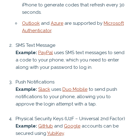
iPhone to generate codes that refresh every 30
seconds.
Outlook
and
Azure
are supported by
Microsoft
Authenticator
.
SMS Text Message
Example:
PayPal
uses SMS text messages to send
a code to your phone, which you need to enter
along with your password to log in.
Push Notifications
Example:
Slack
uses
Duo Mobile
to send push
notifications to your phone, allowing you to
approve the login attempt with a tap.
Physical Security Keys (U2F – Universal 2nd Factor)
Example:
GitHub
and
Google
accounts can be
secured using
YubiKey
.