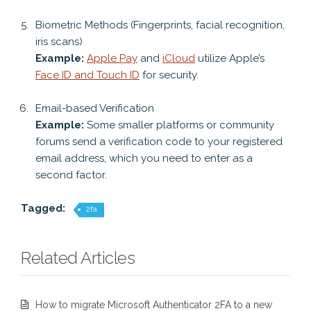
Biometric Methods (Fingerprints, facial recognition,
iris scans)
Example:
Apple Pay
and
iCloud
utilize Apple’s
Face ID and Touch ID
for security.
Email-based Verification
Example:
Some smaller platforms or community
forums send a verification code to your registered
email address, which you need to enter as a
second factor.
Tagged:
2fa
Related Articles
How to migrate Microsoft Authenticator 2FA to a new