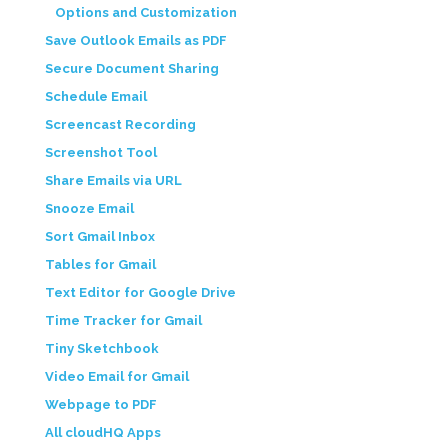
Options and Customization
Save Outlook Emails as PDF
Secure Document Sharing
Schedule Email
Screencast Recording
Screenshot Tool
Share Emails via URL
Snooze Email
Sort Gmail Inbox
Tables for Gmail
Text Editor for Google Drive
Time Tracker for Gmail
Tiny Sketchbook
Video Email for Gmail
Webpage to PDF
All cloudHQ Apps