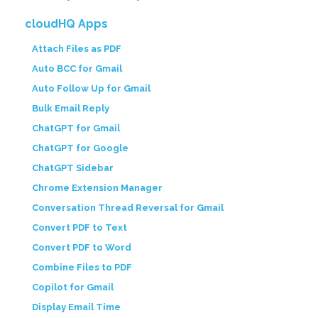
cloudHQ Apps
Attach Files as PDF
Auto BCC for Gmail
Auto Follow Up for Gmail
Bulk Email Reply
ChatGPT for Gmail
ChatGPT for Google
ChatGPT Sidebar
Chrome Extension Manager
Conversation Thread Reversal for Gmail
Convert PDF to Text
Convert PDF to Word
Combine Files to PDF
Copilot for Gmail
Display Email Time