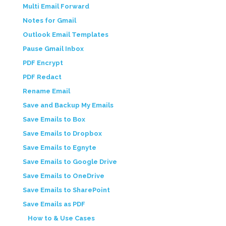
Multi Email Forward
Notes for Gmail
Outlook Email Templates
Pause Gmail Inbox
PDF Encrypt
PDF Redact
Rename Email
Save and Backup My Emails
Save Emails to Box
Save Emails to Dropbox
Save Emails to Egnyte
Save Emails to Google Drive
Save Emails to OneDrive
Save Emails to SharePoint
Save Emails as PDF
How to & Use Cases