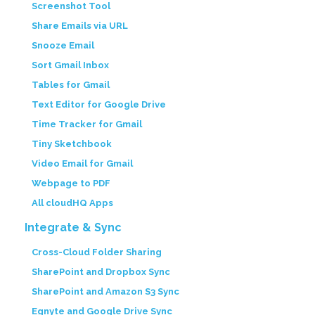
Screenshot Tool
Share Emails via URL
Snooze Email
Sort Gmail Inbox
Tables for Gmail
Text Editor for Google Drive
Time Tracker for Gmail
Tiny Sketchbook
Video Email for Gmail
Webpage to PDF
All cloudHQ Apps
Integrate & Sync
Cross-Cloud Folder Sharing
SharePoint and Dropbox Sync
SharePoint and Amazon S3 Sync
Egnyte and Google Drive Sync