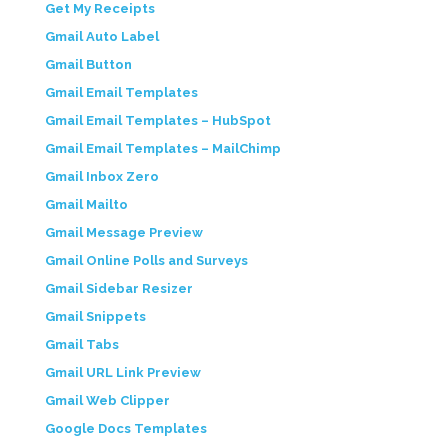
Get My Receipts
Gmail Auto Label
Gmail Button
Gmail Email Templates
Gmail Email Templates – HubSpot
Gmail Email Templates – MailChimp
Gmail Inbox Zero
Gmail Mailto
Gmail Message Preview
Gmail Online Polls and Surveys
Gmail Sidebar Resizer
Gmail Snippets
Gmail Tabs
Gmail URL Link Preview
Gmail Web Clipper
Google Docs Templates