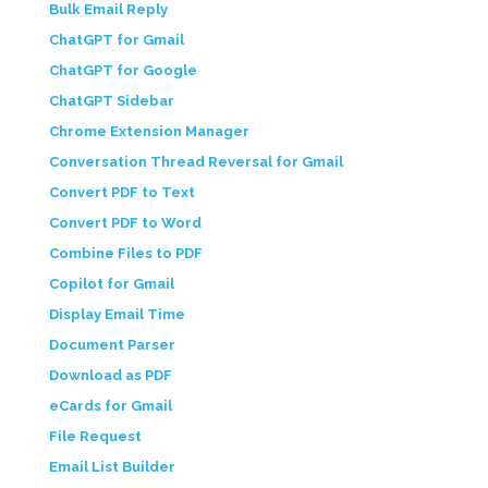
Bulk Email Reply
ChatGPT for Gmail
ChatGPT for Google
ChatGPT Sidebar
Chrome Extension Manager
Conversation Thread Reversal for Gmail
Convert PDF to Text
Convert PDF to Word
Combine Files to PDF
Copilot for Gmail
Display Email Time
Document Parser
Download as PDF
eCards for Gmail
File Request
Email List Builder