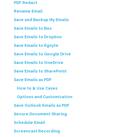
PDF Redact
Rename Email
Save and Backup My Emails
Save Emails to Box
Save Emails to Dropbox
Save Emails to Egnyte
Save Emails to Google Drive
Save Emails to OneDrive
Save Emails to SharePoint
Save Emails as PDF
How to & Use Cases
Options and Customization
Save Outlook Emails as PDF
Secure Document Sharing
Schedule Email
Screencast Recording