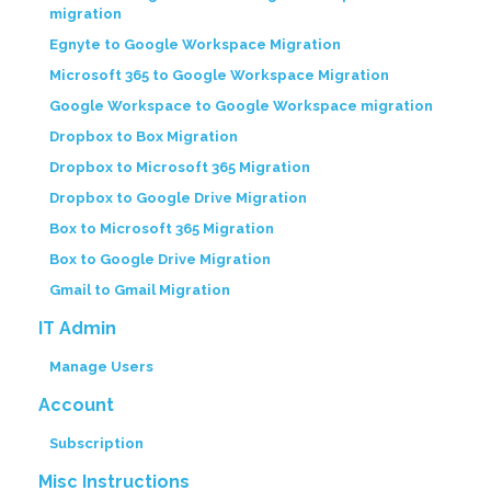
migration
Egnyte to Google Workspace Migration
Microsoft 365 to Google Workspace Migration
Google Workspace to Google Workspace migration
Dropbox to Box Migration
Dropbox to Microsoft 365 Migration
Dropbox to Google Drive Migration
Box to Microsoft 365 Migration
Box to Google Drive Migration
Gmail to Gmail Migration
IT Admin
Manage Users
Account
Subscription
Misc Instructions