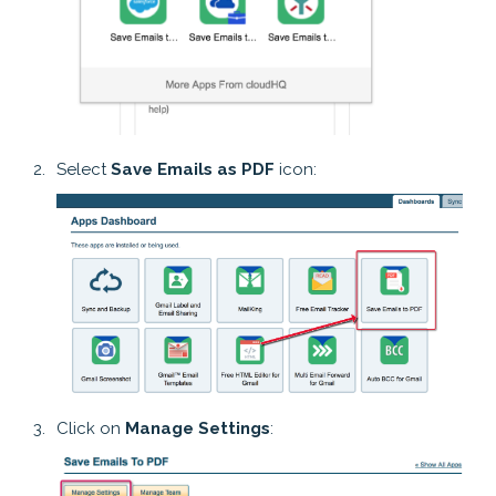
Select
Save Emails as PDF
icon:
Click on
Manage Settings
: