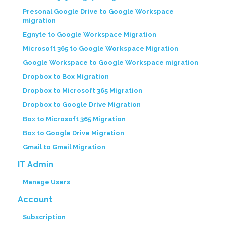
Presonal Google Drive to Google Workspace
migration
Egnyte to Google Workspace Migration
Microsoft 365 to Google Workspace Migration
Google Workspace to Google Workspace migration
Dropbox to Box Migration
Dropbox to Microsoft 365 Migration
Dropbox to Google Drive Migration
Box to Microsoft 365 Migration
Box to Google Drive Migration
Gmail to Gmail Migration
IT Admin
Manage Users
Account
Subscription