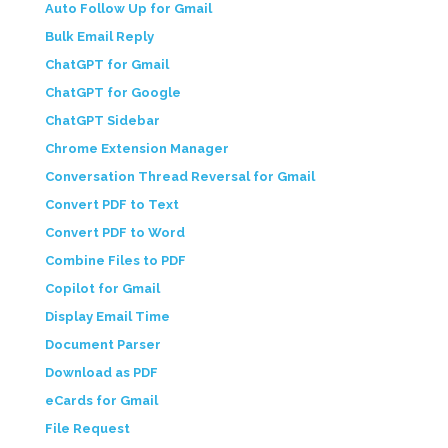
Auto Follow Up for Gmail
Bulk Email Reply
ChatGPT for Gmail
ChatGPT for Google
ChatGPT Sidebar
Chrome Extension Manager
Conversation Thread Reversal for Gmail
Convert PDF to Text
Convert PDF to Word
Combine Files to PDF
Copilot for Gmail
Display Email Time
Document Parser
Download as PDF
eCards for Gmail
File Request