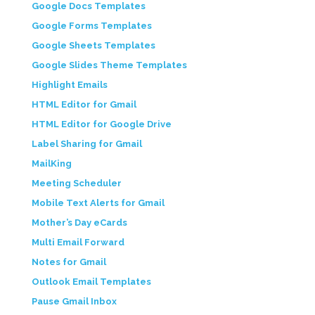
Google Docs Templates
Google Forms Templates
Google Sheets Templates
Google Slides Theme Templates
Highlight Emails
HTML Editor for Gmail
HTML Editor for Google Drive
Label Sharing for Gmail
MailKing
Meeting Scheduler
Mobile Text Alerts for Gmail
Mother’s Day eCards
Multi Email Forward
Notes for Gmail
Outlook Email Templates
Pause Gmail Inbox