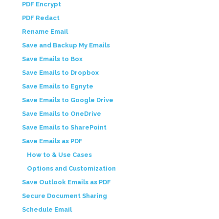
PDF Encrypt
PDF Redact
Rename Email
Save and Backup My Emails
Save Emails to Box
Save Emails to Dropbox
Save Emails to Egnyte
Save Emails to Google Drive
Save Emails to OneDrive
Save Emails to SharePoint
Save Emails as PDF
How to & Use Cases
Options and Customization
Save Outlook Emails as PDF
Secure Document Sharing
Schedule Email