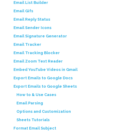
Email List Builder
Email Gifs
Email Reply Status
Email Sender Icons
Email Signature Generator
Email Tracker
Email Tracking Blocker
Email Zoom Text Reader
Embed YouTube Videos in Gmail
Export Emails to Google Docs
Export Emails to Google Sheets
How to & Use Cases
Email Parsing
Options and Customization
Sheets Tutorials
Format Email Subject