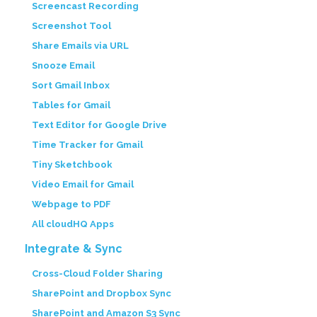
Screencast Recording
Screenshot Tool
Share Emails via URL
Snooze Email
Sort Gmail Inbox
Tables for Gmail
Text Editor for Google Drive
Time Tracker for Gmail
Tiny Sketchbook
Video Email for Gmail
Webpage to PDF
All cloudHQ Apps
Integrate & Sync
Cross-Cloud Folder Sharing
SharePoint and Dropbox Sync
SharePoint and Amazon S3 Sync