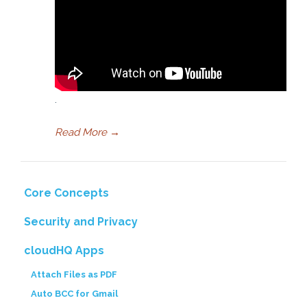
.
Read More
→
Core Concepts
Security and Privacy
cloudHQ Apps
Attach Files as PDF
Auto BCC for Gmail