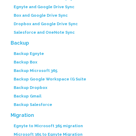
Egnyte and Google Drive Sync
Box and Google Drive Sync
Dropbox and Google Drive Sync
Salesforce and OneNote Sync
Backup
Backup Egnyte
Backup Box
Backup Microsoft 365
Backup Google Workspace (G Suite
Backup Dropbox
Backup Gmail
Backup Salesforce
Migration
Egnyte to Microsoft 365 migration
Microsoft 365 to Egnyte Migration