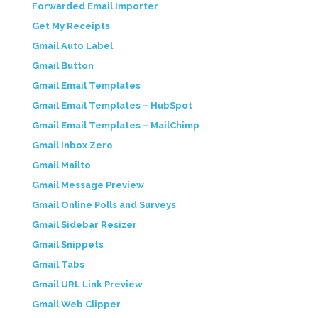
Forwarded Email Importer
Get My Receipts
Gmail Auto Label
Gmail Button
Gmail Email Templates
Gmail Email Templates – HubSpot
Gmail Email Templates – MailChimp
Gmail Inbox Zero
Gmail Mailto
Gmail Message Preview
Gmail Online Polls and Surveys
Gmail Sidebar Resizer
Gmail Snippets
Gmail Tabs
Gmail URL Link Preview
Gmail Web Clipper