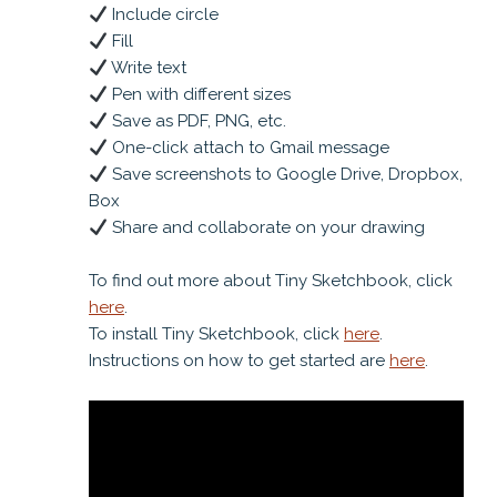
Include circle
Fill
Write text
Pen with different sizes
Save as PDF, PNG, etc.
One-click attach to Gmail message
Save screenshots to Google Drive, Dropbox,
Box
Share and collaborate on your drawing
To find out more about Tiny Sketchbook, click
here
.
To install Tiny Sketchbook, click
here
.
Instructions on how to get started are
here
.