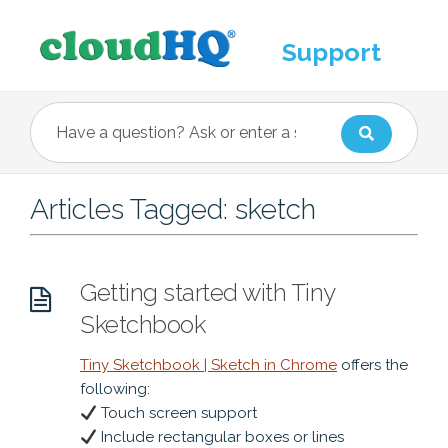
Support
Articles Tagged: sketch
Getting started with Tiny
Sketchbook
Tiny Sketchbook | Sketch in Chrome
offers the
following:
Touch screen support
Include rectangular boxes or lines