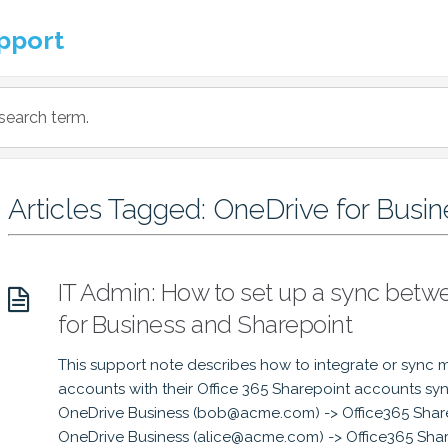
pport
Articles Tagged: OneDrive for Busin
IT Admin: How to set up a sync betw
for Business and Sharepoint
This support note describes how to integrate or sync m
accounts with their Office 365 Sharepoint accounts sync p
OneDrive Business (bob@acme.com) -> Office365 Shar
OneDrive Business (alice@acme.com) -> Office365 Shar