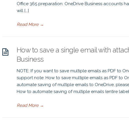
Office 365 preparation: OneDrive Business accounts ha
will […]
Read More
→
How to save a single email with atta
Business
NOTE: If you want to save multiple emails as PDF to On
support note: How to save multiple emails as PDF to On
automate saving of multiple emails to OneDrive, pleas
How to automate saving of multiple emails (entire label 
Read More
→