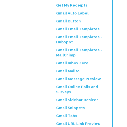
Get My Receipts
Gmail Auto Label
Gmail Button
Gmail Email Templates
Gmail Email Templates –
HubSpot
Gmail Email Templates –
MailChimp
Gmail Inbox Zero
Gmail Mailto
Gmail Message Preview
Gmail Online Polls and
Surveys
Gmail Sidebar Resizer
Gmail Snippets
Gmail Tabs
Gmail URL Link Preview