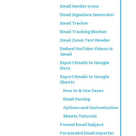
Email Sender Icons
Email Signature Generator
Email Tracker
Email Tracking Blocker
Email Zoom Text Reader
Embed YouTube Videos in
Gmail
Export Emails to Google
Docs
Export Emails to Google
Sheets
How to & Use Cases
Email Parsing
Options and Customization
Sheets Tutorials
Format Email Subject
Forwarded Email Importer