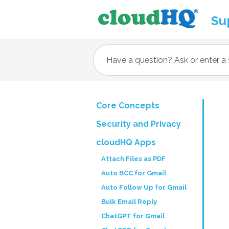
Su
Core Concepts
Security and Privacy
cloudHQ Apps
Attach Files as PDF
Auto BCC for Gmail
Auto Follow Up for Gmail
Bulk Email Reply
ChatGPT for Gmail