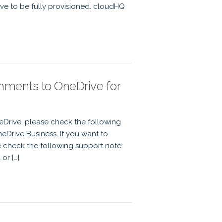
ve to be fully provisioned. cloudHQ
chments to OneDrive for
eDrive, please check the following
eDrive Business. If you want to
e check the following support note:
or […]