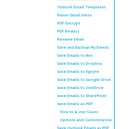
Outlook Email Templates
Pause Gmail Inbox
PDF Encrypt
PDF Redact
Rename Email
Save and Backup My Emails
Save Emails to Box
Save Emails to Dropbox
Save Emails to Egnyte
Save Emails to Google Drive
Save Emails to OneDrive
Save Emails to SharePoint
Save Emails as PDF
How to & Use Cases
Options and Customization
Save Outlook Emails as PDF