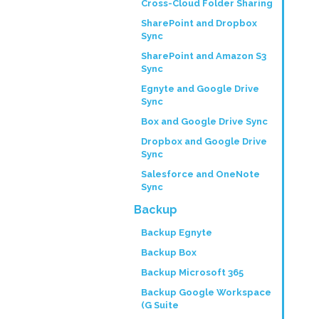
Cross-Cloud Folder Sharing
SharePoint and Dropbox
Sync
SharePoint and Amazon S3
Sync
Egnyte and Google Drive
Sync
Box and Google Drive Sync
Dropbox and Google Drive
Sync
Salesforce and OneNote
Sync
Backup
Backup Egnyte
Backup Box
Backup Microsoft 365
Backup Google Workspace
(G Suite