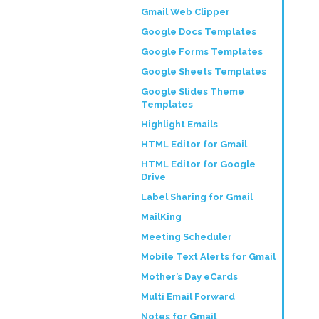
Gmail Web Clipper
Google Docs Templates
Google Forms Templates
Google Sheets Templates
Google Slides Theme
Templates
Highlight Emails
HTML Editor for Gmail
HTML Editor for Google
Drive
Label Sharing for Gmail
MailKing
Meeting Scheduler
Mobile Text Alerts for Gmail
Mother’s Day eCards
Multi Email Forward
Notes for Gmail