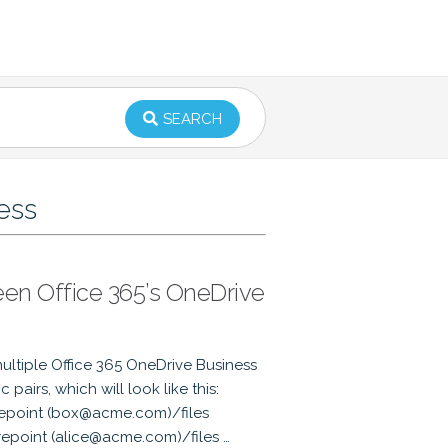
SEARCH
ess
een Office 365’s OneDrive
ultiple Office 365 OneDrive Business
airs, which will look like this:
epoint (box@acme.com)/files
epoint (alice@acme.com)/files …