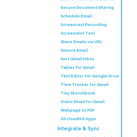
Secure Document Sharing
Schedule Email
Screencast Recording
Screenshot Tool
Share Emails via URL
Snooze Email
Sort Gmail Inbox
Tables for Gmail
Text Editor for Google Drive
Time Tracker for Gmail
Tiny Sketchbook
Video Email for Gmail
Webpage to PDF
All cloudHQ Apps
Integrate & Sync