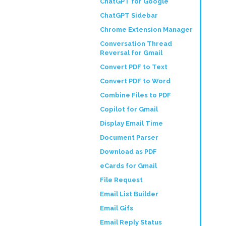
ChatGPT for Google
ChatGPT Sidebar
Chrome Extension Manager
Conversation Thread
Reversal for Gmail
Convert PDF to Text
Convert PDF to Word
Combine Files to PDF
Copilot for Gmail
Display Email Time
Document Parser
Download as PDF
eCards for Gmail
File Request
Email List Builder
Email Gifs
Email Reply Status