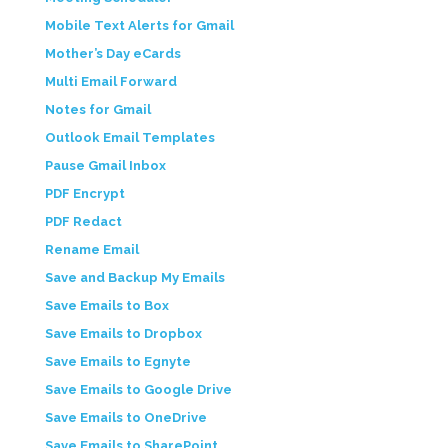
Mobile Text Alerts for Gmail
Mother’s Day eCards
Multi Email Forward
Notes for Gmail
Outlook Email Templates
Pause Gmail Inbox
PDF Encrypt
PDF Redact
Rename Email
Save and Backup My Emails
Save Emails to Box
Save Emails to Dropbox
Save Emails to Egnyte
Save Emails to Google Drive
Save Emails to OneDrive
Save Emails to SharePoint