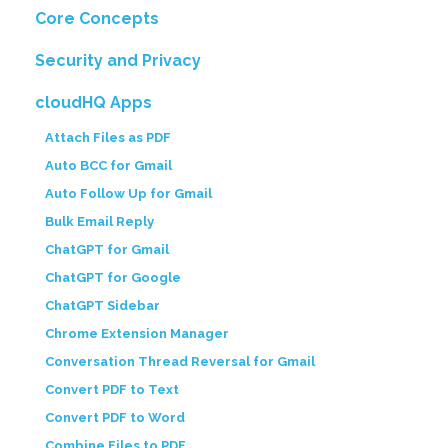
Core Concepts
Security and Privacy
cloudHQ Apps
Attach Files as PDF
Auto BCC for Gmail
Auto Follow Up for Gmail
Bulk Email Reply
ChatGPT for Gmail
ChatGPT for Google
ChatGPT Sidebar
Chrome Extension Manager
Conversation Thread Reversal for Gmail
Convert PDF to Text
Convert PDF to Word
Combine Files to PDF