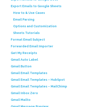
Export Emails to Google Sheets
How to & Use Cases
Email Parsing
Options and Customization
Sheets Tutorials
Format Email Subject
Forwarded Email Importer
Get My Receipts
Gmail Auto Label
Gmail Button
Gmail Email Templates
Gmail Email Templates – HubSpot
Gmail Email Templates – MailChimp
Gmail Inbox Zero
Gmail Mailto
Gmail Message Preview