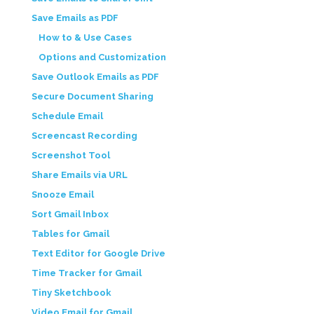
Save Emails as PDF
How to & Use Cases
Options and Customization
Save Outlook Emails as PDF
Secure Document Sharing
Schedule Email
Screencast Recording
Screenshot Tool
Share Emails via URL
Snooze Email
Sort Gmail Inbox
Tables for Gmail
Text Editor for Google Drive
Time Tracker for Gmail
Tiny Sketchbook
Video Email for Gmail