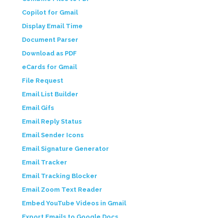
Copilot for Gmail
Display Email Time
Document Parser
Download as PDF
eCards for Gmail
File Request
Email List Builder
Email Gifs
Email Reply Status
Email Sender Icons
Email Signature Generator
Email Tracker
Email Tracking Blocker
Email Zoom Text Reader
Embed YouTube Videos in Gmail
Export Emails to Google Docs