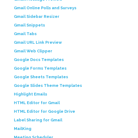
Gmail Online Polls and Surveys
Gmail Sidebar Resizer
Gmail Snippets
Gmail Tabs
Gmail URL Link Preview
Gmail Web Clipper
Google Docs Templates
Google Forms Templates
Google Sheets Templates
Google Slides Theme Templates
Highlight Emails
HTML Editor for Gmail
HTML Editor for Google Drive
Label Sharing for Gmail
MailKing
Meeting Scheduler