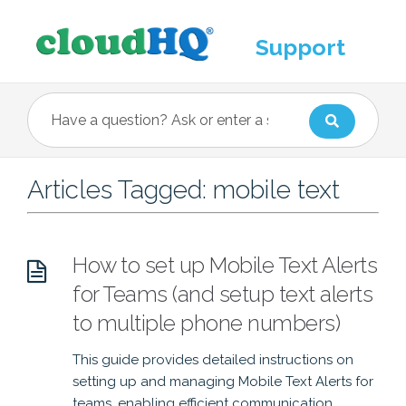
Support
Articles Tagged: mobile text
How to set up Mobile Text Alerts
for Teams (and setup text alerts
to multiple phone numbers)
This guide provides detailed instructions on
setting up and managing Mobile Text Alerts for
teams, enabling efficient communication