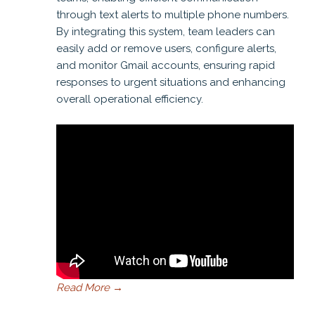
through text alerts to multiple phone numbers.
By integrating this system, team leaders can
easily add or remove users, configure alerts,
and monitor Gmail accounts, ensuring rapid
responses to urgent situations and enhancing
overall operational efficiency.
Read More
→