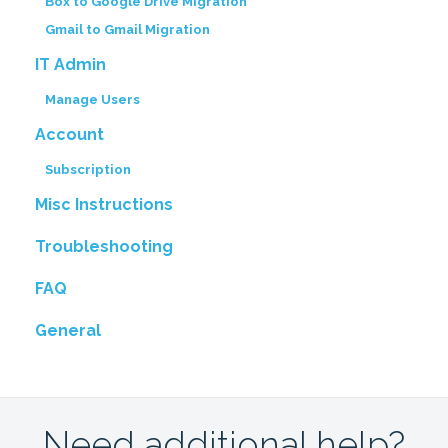
Box to Google Drive Migration
Gmail to Gmail Migration
IT Admin
Manage Users
Account
Subscription
Misc Instructions
Troubleshooting
FAQ
General
Need additional help?