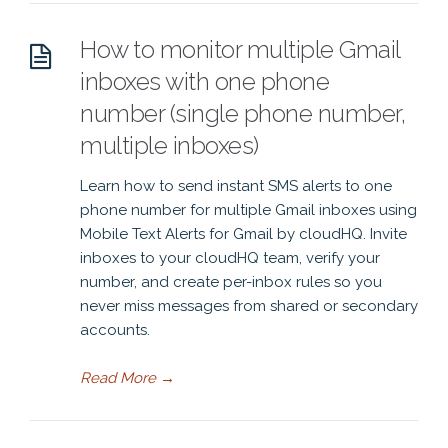
How to monitor multiple Gmail
inboxes with one phone
number (single phone number,
multiple inboxes)
Learn how to send instant SMS alerts to one
phone number for multiple Gmail inboxes using
Mobile Text Alerts for Gmail by cloudHQ. Invite
inboxes to your cloudHQ team, verify your
number, and create per-inbox rules so you
never miss messages from shared or secondary
accounts.
Read More
→