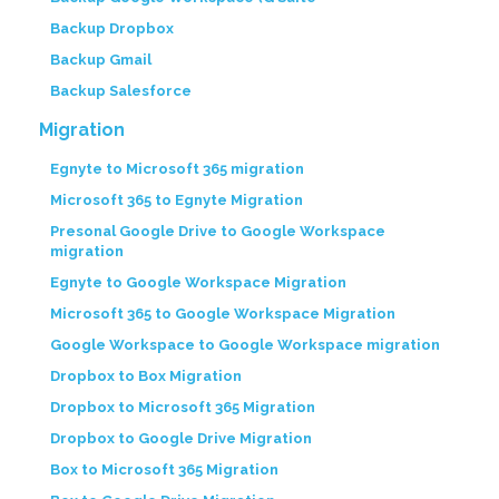
Backup Dropbox
Backup Gmail
Backup Salesforce
Migration
Egnyte to Microsoft 365 migration
Microsoft 365 to Egnyte Migration
Presonal Google Drive to Google Workspace
migration
Egnyte to Google Workspace Migration
Microsoft 365 to Google Workspace Migration
Google Workspace to Google Workspace migration
Dropbox to Box Migration
Dropbox to Microsoft 365 Migration
Dropbox to Google Drive Migration
Box to Microsoft 365 Migration