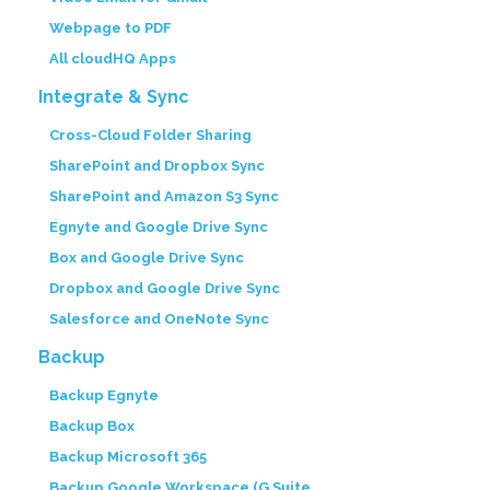
Webpage to PDF
All cloudHQ Apps
Integrate & Sync
Cross-Cloud Folder Sharing
SharePoint and Dropbox Sync
SharePoint and Amazon S3 Sync
Egnyte and Google Drive Sync
Box and Google Drive Sync
Dropbox and Google Drive Sync
Salesforce and OneNote Sync
Backup
Backup Egnyte
Backup Box
Backup Microsoft 365
Backup Google Workspace (G Suite