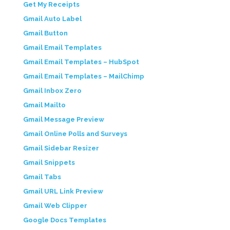
Get My Receipts
Gmail Auto Label
Gmail Button
Gmail Email Templates
Gmail Email Templates – HubSpot
Gmail Email Templates – MailChimp
Gmail Inbox Zero
Gmail Mailto
Gmail Message Preview
Gmail Online Polls and Surveys
Gmail Sidebar Resizer
Gmail Snippets
Gmail Tabs
Gmail URL Link Preview
Gmail Web Clipper
Google Docs Templates