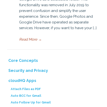
functionality was removed in July 2019 to
prevent confusion and simplify the user
experience. Since then, Google Photos and
Google Drive have operated as separate
services. However, if you want to have your […]
Read More
→
Core Concepts
Security and Privacy
cloudHQ Apps
Attach Files as PDF
Auto BCC for Gmail
Auto Follow Up for Gmail