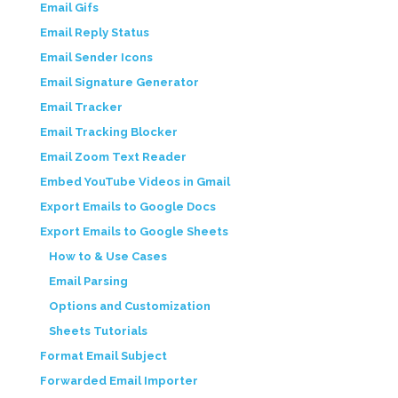
Email Gifs
Email Reply Status
Email Sender Icons
Email Signature Generator
Email Tracker
Email Tracking Blocker
Email Zoom Text Reader
Embed YouTube Videos in Gmail
Export Emails to Google Docs
Export Emails to Google Sheets
How to & Use Cases
Email Parsing
Options and Customization
Sheets Tutorials
Format Email Subject
Forwarded Email Importer