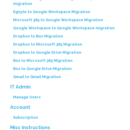
migration
Egnyte to Google Workspace Migration
Microsoft 365 to Google Workspace Migration
Google Workspace to Google Workspace migration
Dropbox to Box Migration
Dropbox to Microsoft 365 Migration
Dropbox to Google Drive Migration
Box to Microsoft 365 Migration
Box to Google Drive Migration
Gmail to Gmail Migration
IT Admin
Manage Users
Account
Subscription
Misc Instructions