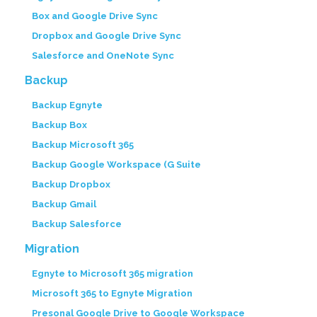
Box and Google Drive Sync
Dropbox and Google Drive Sync
Salesforce and OneNote Sync
Backup
Backup Egnyte
Backup Box
Backup Microsoft 365
Backup Google Workspace (G Suite
Backup Dropbox
Backup Gmail
Backup Salesforce
Migration
Egnyte to Microsoft 365 migration
Microsoft 365 to Egnyte Migration
Presonal Google Drive to Google Workspace