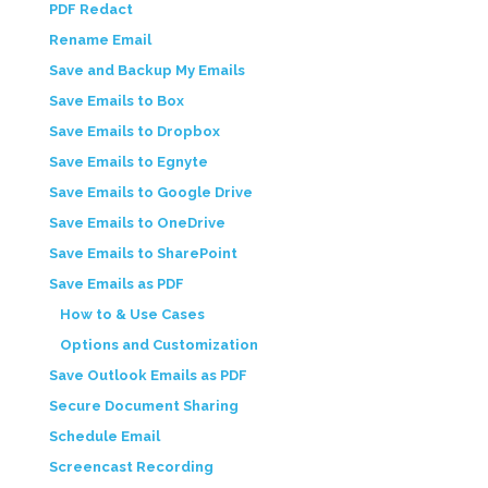
PDF Redact
Rename Email
Save and Backup My Emails
Save Emails to Box
Save Emails to Dropbox
Save Emails to Egnyte
Save Emails to Google Drive
Save Emails to OneDrive
Save Emails to SharePoint
Save Emails as PDF
How to & Use Cases
Options and Customization
Save Outlook Emails as PDF
Secure Document Sharing
Schedule Email
Screencast Recording