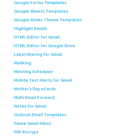
Google Forms Templates
Google Sheets Templates
Google Slides Theme Templates
Highlight Emails
HTML Editor for Gmail
HTML Editor for Google Drive
Label Sharing for Gmail
MailKing
Meeting Scheduler
Mobile Text Alerts for Gmail
Mother’s Day eCards
Multi Email Forward
Notes for Gmail
Outlook Email Templates
Pause Gmail Inbox
PDF Encrypt