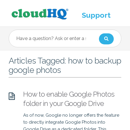
Support
Articles Tagged: how to backup
google photos
How to enable Google Photos
folder in your Google Drive
As of now, Google no longer offers the feature
to directly integrate Google Photos into
Google Drive as a dedicated folder. This