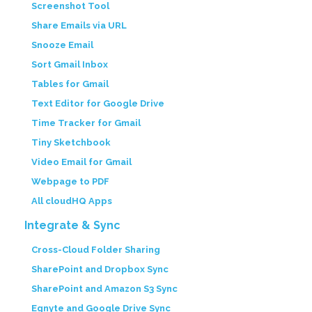
Screenshot Tool
Share Emails via URL
Snooze Email
Sort Gmail Inbox
Tables for Gmail
Text Editor for Google Drive
Time Tracker for Gmail
Tiny Sketchbook
Video Email for Gmail
Webpage to PDF
All cloudHQ Apps
Integrate & Sync
Cross-Cloud Folder Sharing
SharePoint and Dropbox Sync
SharePoint and Amazon S3 Sync
Egnyte and Google Drive Sync