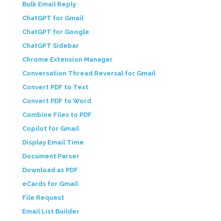
Bulk Email Reply
ChatGPT for Gmail
ChatGPT for Google
ChatGPT Sidebar
Chrome Extension Manager
Conversation Thread Reversal for Gmail
Convert PDF to Text
Convert PDF to Word
Combine Files to PDF
Copilot for Gmail
Display Email Time
Document Parser
Download as PDF
eCards for Gmail
File Request
Email List Builder