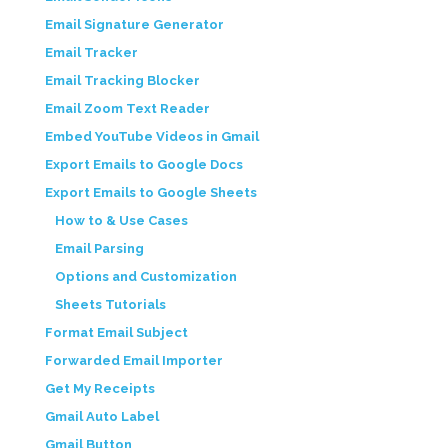
Email Signature Generator
Email Tracker
Email Tracking Blocker
Email Zoom Text Reader
Embed YouTube Videos in Gmail
Export Emails to Google Docs
Export Emails to Google Sheets
How to & Use Cases
Email Parsing
Options and Customization
Sheets Tutorials
Format Email Subject
Forwarded Email Importer
Get My Receipts
Gmail Auto Label
Gmail Button