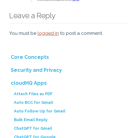
Leave a Reply
You must be
logged in
to post a comment.
Core Concepts
Security and Privacy
cloudHQ Apps
Attach Files as PDF
Auto BCC for Gmail
Auto Follow Up for Gmail
Bulk Email Reply
ChatGPT for Gmail
ChatGPT for Google