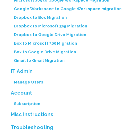
Microsoft 365 to Google Workspace Migration
Google Workspace to Google Workspace migration
Dropbox to Box Migration
Dropbox to Microsoft 365 Migration
Dropbox to Google Drive Migration
Box to Microsoft 365 Migration
Box to Google Drive Migration
Gmail to Gmail Migration
IT Admin
Manage Users
Account
Subscription
Misc Instructions
Troubleshooting