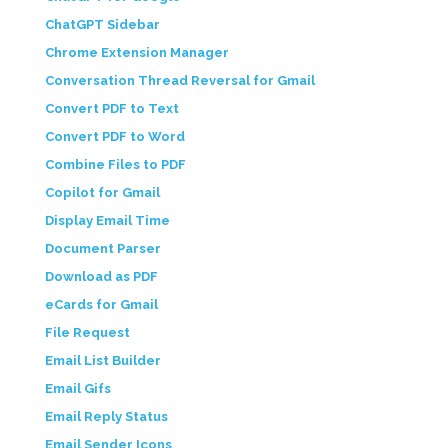
ChatGPT Sidebar
Chrome Extension Manager
Conversation Thread Reversal for Gmail
Convert PDF to Text
Convert PDF to Word
Combine Files to PDF
Copilot for Gmail
Display Email Time
Document Parser
Download as PDF
eCards for Gmail
File Request
Email List Builder
Email Gifs
Email Reply Status
Email Sender Icons