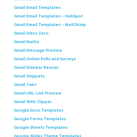
Gmail Email Templates
Gmail Email Templates – HubSpot
Gmail Email Templates – MailChimp
Gmail Inbox Zero
Gmail Mailto
Gmail Message Preview
Gmail Online Polls and Surveys
Gmail Sidebar Resizer
Gmail Snippets
Gmail Tabs
Gmail URL Link Preview
Gmail Web Clipper
Google Docs Templates
Google Forms Templates
Google Sheets Templates
Google Slides Theme Templates