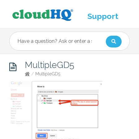
Support
MultipleGD5
/
MultipleGD5