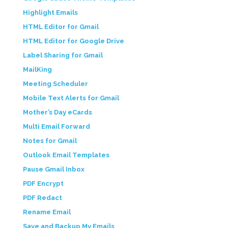
Highlight Emails
HTML Editor for Gmail
HTML Editor for Google Drive
Label Sharing for Gmail
MailKing
Meeting Scheduler
Mobile Text Alerts for Gmail
Mother’s Day eCards
Multi Email Forward
Notes for Gmail
Outlook Email Templates
Pause Gmail Inbox
PDF Encrypt
PDF Redact
Rename Email
Save and Backup My Emails