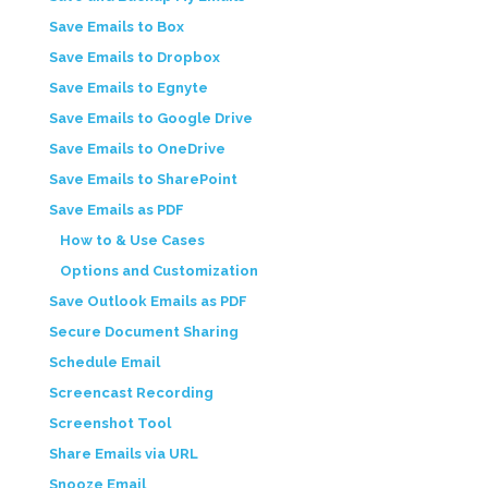
Save Emails to Box
Save Emails to Dropbox
Save Emails to Egnyte
Save Emails to Google Drive
Save Emails to OneDrive
Save Emails to SharePoint
Save Emails as PDF
How to & Use Cases
Options and Customization
Save Outlook Emails as PDF
Secure Document Sharing
Schedule Email
Screencast Recording
Screenshot Tool
Share Emails via URL
Snooze Email