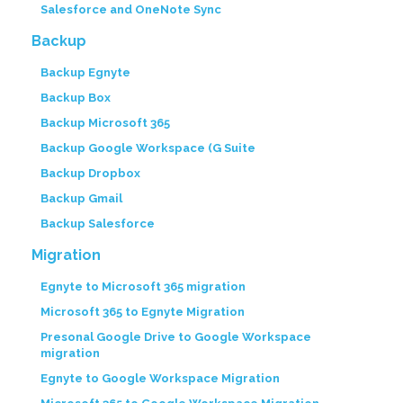
Salesforce and OneNote Sync
Backup
Backup Egnyte
Backup Box
Backup Microsoft 365
Backup Google Workspace (G Suite
Backup Dropbox
Backup Gmail
Backup Salesforce
Migration
Egnyte to Microsoft 365 migration
Microsoft 365 to Egnyte Migration
Presonal Google Drive to Google Workspace
migration
Egnyte to Google Workspace Migration