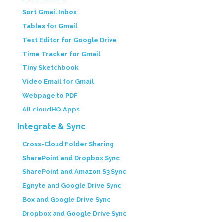
Sort Gmail Inbox
Tables for Gmail
Text Editor for Google Drive
Time Tracker for Gmail
Tiny Sketchbook
Video Email for Gmail
Webpage to PDF
All cloudHQ Apps
Integrate & Sync
Cross-Cloud Folder Sharing
SharePoint and Dropbox Sync
SharePoint and Amazon S3 Sync
Egnyte and Google Drive Sync
Box and Google Drive Sync
Dropbox and Google Drive Sync