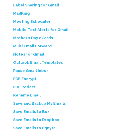
Label Sharing for Gmail
MailKing
Meeting Scheduler
Mobile Text Alerts for Gmail
Mother’s Day eCards
Multi Email Forward
Notes for Gmail
Outlook Email Templates
Pause Gmail Inbox
PDF Encrypt
PDF Redact
Rename Email
Save and Backup My Emails
Save Emails to Box
Save Emails to Dropbox
Save Emails to Egnyte