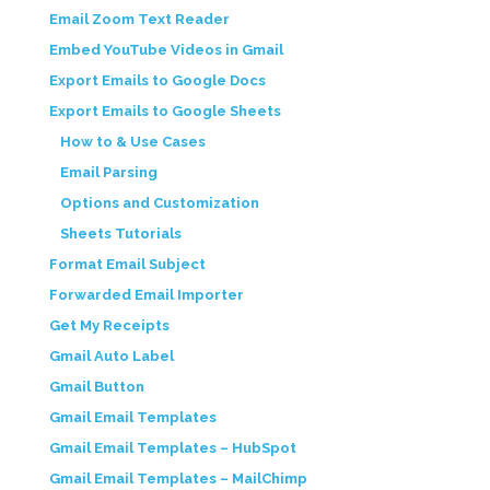
Email Zoom Text Reader
Embed YouTube Videos in Gmail
Export Emails to Google Docs
Export Emails to Google Sheets
How to & Use Cases
Email Parsing
Options and Customization
Sheets Tutorials
Format Email Subject
Forwarded Email Importer
Get My Receipts
Gmail Auto Label
Gmail Button
Gmail Email Templates
Gmail Email Templates – HubSpot
Gmail Email Templates – MailChimp