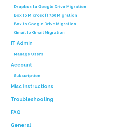
Dropbox to Google Drive Migration
Box to Microsoft 365 Migration
Box to Google Drive Migration
Gmail to Gmail Migration
IT Admin
Manage Users
Account
Subscription
Misc Instructions
Troubleshooting
FAQ
General