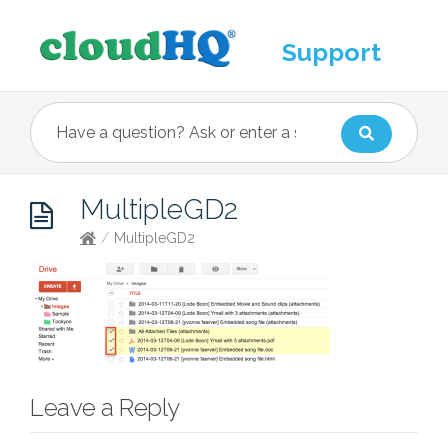
Support
MultipleGD2
/
MultipleGD2
Leave a Reply