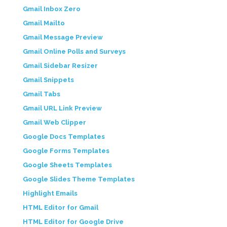
Gmail Inbox Zero
Gmail Mailto
Gmail Message Preview
Gmail Online Polls and Surveys
Gmail Sidebar Resizer
Gmail Snippets
Gmail Tabs
Gmail URL Link Preview
Gmail Web Clipper
Google Docs Templates
Google Forms Templates
Google Sheets Templates
Google Slides Theme Templates
Highlight Emails
HTML Editor for Gmail
HTML Editor for Google Drive