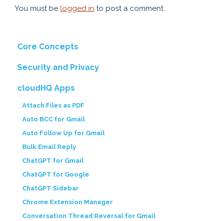
You must be
logged in
to post a comment.
Core Concepts
Security and Privacy
cloudHQ Apps
Attach Files as PDF
Auto BCC for Gmail
Auto Follow Up for Gmail
Bulk Email Reply
ChatGPT for Gmail
ChatGPT for Google
ChatGPT Sidebar
Chrome Extension Manager
Conversation Thread Reversal for Gmail