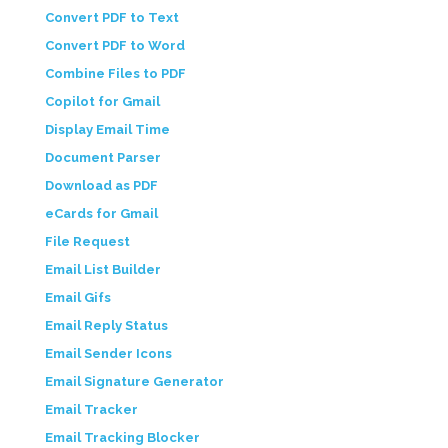
Convert PDF to Text
Convert PDF to Word
Combine Files to PDF
Copilot for Gmail
Display Email Time
Document Parser
Download as PDF
eCards for Gmail
File Request
Email List Builder
Email Gifs
Email Reply Status
Email Sender Icons
Email Signature Generator
Email Tracker
Email Tracking Blocker