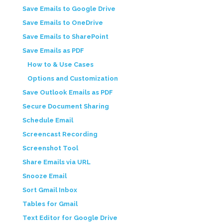
Save Emails to Google Drive
Save Emails to OneDrive
Save Emails to SharePoint
Save Emails as PDF
How to & Use Cases
Options and Customization
Save Outlook Emails as PDF
Secure Document Sharing
Schedule Email
Screencast Recording
Screenshot Tool
Share Emails via URL
Snooze Email
Sort Gmail Inbox
Tables for Gmail
Text Editor for Google Drive