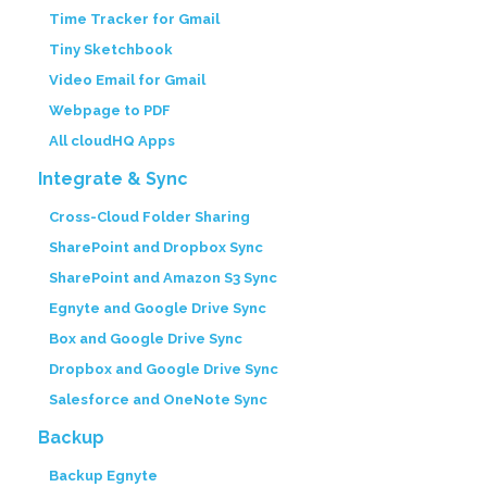
Time Tracker for Gmail
Tiny Sketchbook
Video Email for Gmail
Webpage to PDF
All cloudHQ Apps
Integrate & Sync
Cross-Cloud Folder Sharing
SharePoint and Dropbox Sync
SharePoint and Amazon S3 Sync
Egnyte and Google Drive Sync
Box and Google Drive Sync
Dropbox and Google Drive Sync
Salesforce and OneNote Sync
Backup
Backup Egnyte