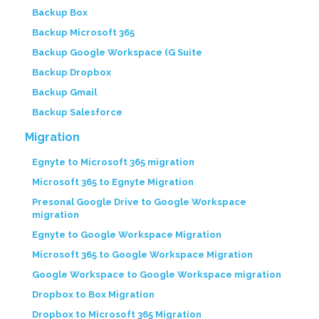
Backup Box
Backup Microsoft 365
Backup Google Workspace (G Suite
Backup Dropbox
Backup Gmail
Backup Salesforce
Migration
Egnyte to Microsoft 365 migration
Microsoft 365 to Egnyte Migration
Presonal Google Drive to Google Workspace
migration
Egnyte to Google Workspace Migration
Microsoft 365 to Google Workspace Migration
Google Workspace to Google Workspace migration
Dropbox to Box Migration
Dropbox to Microsoft 365 Migration