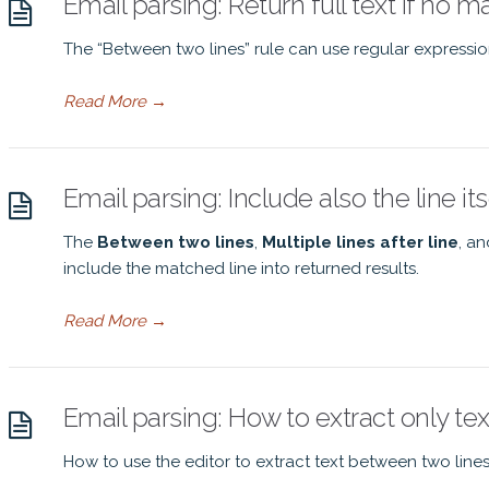
Email parsing: Return full text if no 
The “Between two lines” rule can use regular expressio
Read More
→
Email parsing: Include also the line its
The
Between two lines
,
Multiple lines after line
, a
include the matched line into returned results.
Read More
→
Email parsing: How to extract only te
How to use the editor to extract text between two lines