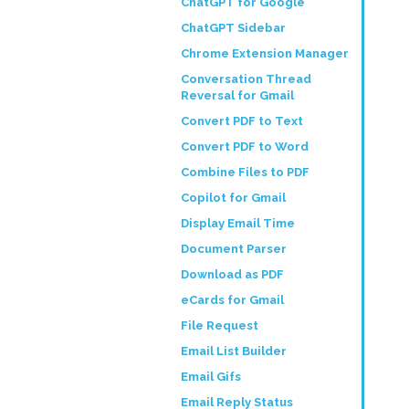
ChatGPT for Google
ChatGPT Sidebar
Chrome Extension Manager
Conversation Thread
Reversal for Gmail
Convert PDF to Text
Convert PDF to Word
Combine Files to PDF
Copilot for Gmail
Display Email Time
Document Parser
Download as PDF
eCards for Gmail
File Request
Email List Builder
Email Gifs
Email Reply Status