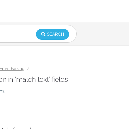
SEARCH
Email Parsing
/
n in ‘match text’ fields
ns.