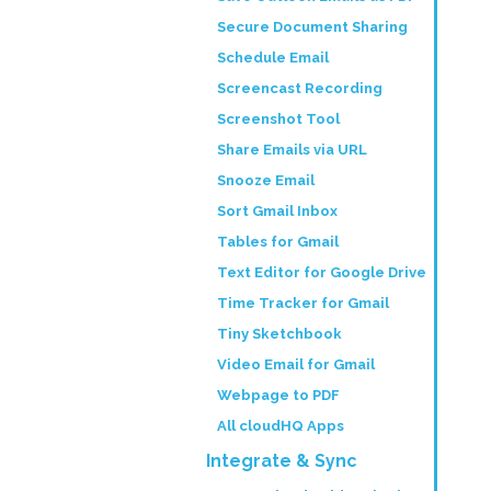
Secure Document Sharing
Schedule Email
Screencast Recording
Screenshot Tool
Share Emails via URL
Snooze Email
Sort Gmail Inbox
Tables for Gmail
Text Editor for Google Drive
Time Tracker for Gmail
Tiny Sketchbook
Video Email for Gmail
Webpage to PDF
All cloudHQ Apps
Integrate & Sync