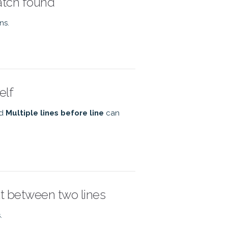
match found
ns.
elf
nd
Multiple lines before line
can
xt between two lines
.