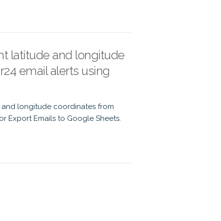
ht latitude and longitude
r24 email alerts using
de and longitude coordinates from
 for Export Emails to Google Sheets.