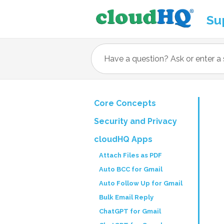
Su
Core Concepts
Security and Privacy
cloudHQ Apps
Attach Files as PDF
Auto BCC for Gmail
Auto Follow Up for Gmail
Bulk Email Reply
ChatGPT for Gmail