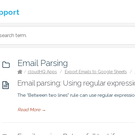
pport
Email Parsing
/
cloudHQ Apps
/
Export Emails to Google Sheets
/
Email parsing: Using regular expressio
The “Between two lines” rule can use regular expressio
Read More
→