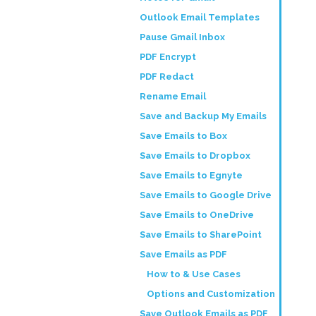
Outlook Email Templates
Pause Gmail Inbox
PDF Encrypt
PDF Redact
Rename Email
Save and Backup My Emails
Save Emails to Box
Save Emails to Dropbox
Save Emails to Egnyte
Save Emails to Google Drive
Save Emails to OneDrive
Save Emails to SharePoint
Save Emails as PDF
How to & Use Cases
Options and Customization
Save Outlook Emails as PDF