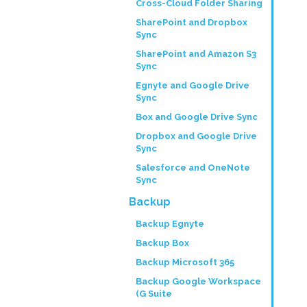
Cross-Cloud Folder Sharing
SharePoint and Dropbox
Sync
SharePoint and Amazon S3
Sync
Egnyte and Google Drive
Sync
Box and Google Drive Sync
Dropbox and Google Drive
Sync
Salesforce and OneNote
Sync
Backup
Backup Egnyte
Backup Box
Backup Microsoft 365
Backup Google Workspace
(G Suite