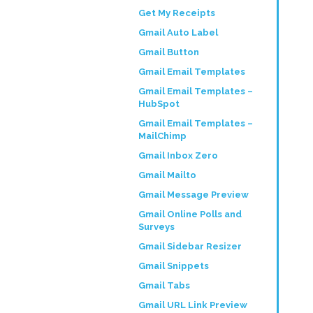
Get My Receipts
Gmail Auto Label
Gmail Button
Gmail Email Templates
Gmail Email Templates –
HubSpot
Gmail Email Templates –
MailChimp
Gmail Inbox Zero
Gmail Mailto
Gmail Message Preview
Gmail Online Polls and
Surveys
Gmail Sidebar Resizer
Gmail Snippets
Gmail Tabs
Gmail URL Link Preview