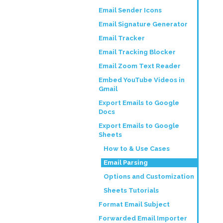
Email Sender Icons
Email Signature Generator
Email Tracker
Email Tracking Blocker
Email Zoom Text Reader
Embed YouTube Videos in
Gmail
Export Emails to Google
Docs
Export Emails to Google
Sheets
How to & Use Cases
Email Parsing
Options and Customization
Sheets Tutorials
Format Email Subject
Forwarded Email Importer