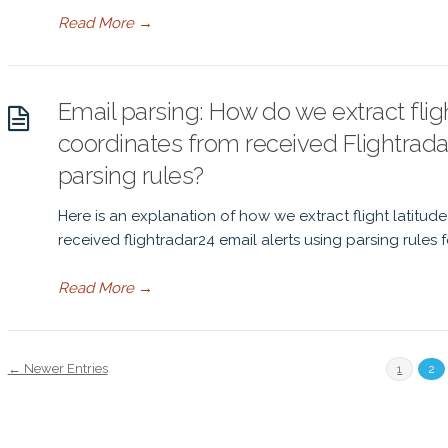
Read More
→
Email parsing: How do we extract flig
coordinates from received Flightrada
parsing rules?
Here is an explanation of how we extract flight latitu
received flightradar24 email alerts using parsing rules
Read More
→
← Newer Entries
1
2