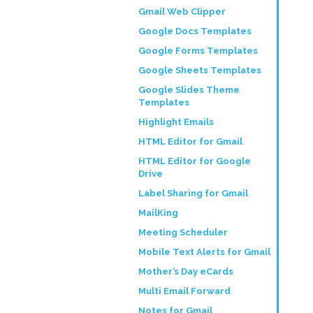
Gmail Web Clipper
Google Docs Templates
Google Forms Templates
Google Sheets Templates
Google Slides Theme
Templates
Highlight Emails
HTML Editor for Gmail
HTML Editor for Google
Drive
Label Sharing for Gmail
MailKing
Meeting Scheduler
Mobile Text Alerts for Gmail
Mother’s Day eCards
Multi Email Forward
Notes for Gmail