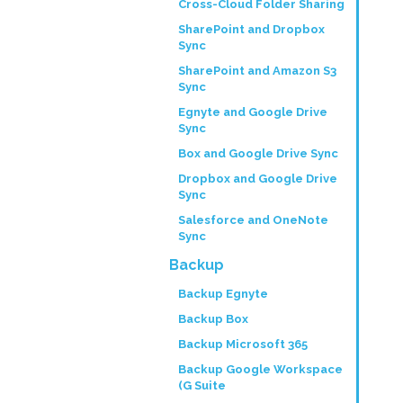
Cross-Cloud Folder Sharing
SharePoint and Dropbox
Sync
SharePoint and Amazon S3
Sync
Egnyte and Google Drive
Sync
Box and Google Drive Sync
Dropbox and Google Drive
Sync
Salesforce and OneNote
Sync
Backup
Backup Egnyte
Backup Box
Backup Microsoft 365
Backup Google Workspace
(G Suite