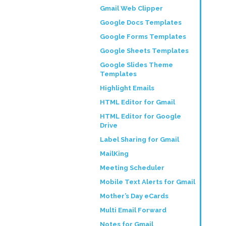
Gmail Web Clipper
Google Docs Templates
Google Forms Templates
Google Sheets Templates
Google Slides Theme
Templates
Highlight Emails
HTML Editor for Gmail
HTML Editor for Google
Drive
Label Sharing for Gmail
MailKing
Meeting Scheduler
Mobile Text Alerts for Gmail
Mother’s Day eCards
Multi Email Forward
Notes for Gmail