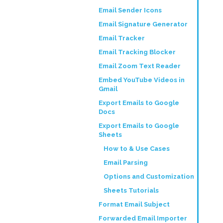
Email Sender Icons
Email Signature Generator
Email Tracker
Email Tracking Blocker
Email Zoom Text Reader
Embed YouTube Videos in
Gmail
Export Emails to Google
Docs
Export Emails to Google
Sheets
How to & Use Cases
Email Parsing
Options and Customization
Sheets Tutorials
Format Email Subject
Forwarded Email Importer