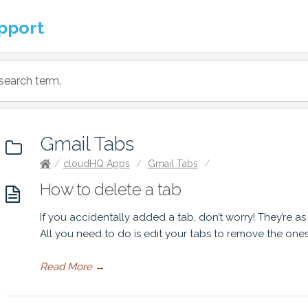
pport
Gmail Tabs
/
cloudHQ Apps
/
Gmail Tabs
/
How to delete a tab
If you accidentally added a tab, don’t worry! They’re a
All you need to do is edit your tabs to remove the one
Read More
→