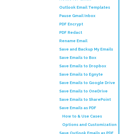
Outlook Email Templates
Pause Gmail Inbox
PDF Encrypt
PDF Redact
Rename Email
Save and Backup My Emails
Save Emails to Box
Save Emails to Dropbox
Save Emails to Egnyte
Save Emails to Google Drive
Save Emails to OneDrive
Save Emails to SharePoint
Save Emails as PDF
How to & Use Cases
Options and Customization
Save Outlook Emails as PDF