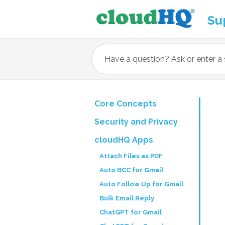
Su
Core Concepts
Security and Privacy
cloudHQ Apps
Attach Files as PDF
Auto BCC for Gmail
Auto Follow Up for Gmail
Bulk Email Reply
ChatGPT for Gmail