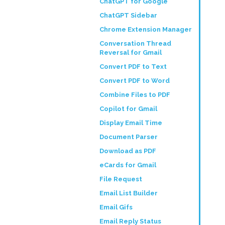
ChatGPT for Google
ChatGPT Sidebar
Chrome Extension Manager
Conversation Thread
Reversal for Gmail
Convert PDF to Text
Convert PDF to Word
Combine Files to PDF
Copilot for Gmail
Display Email Time
Document Parser
Download as PDF
eCards for Gmail
File Request
Email List Builder
Email Gifs
Email Reply Status