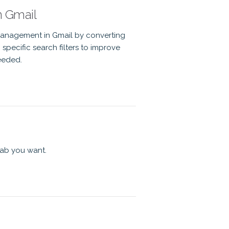
n Gmail
anagement in Gmail by converting
specific search filters to improve
eeded.
tab you want.