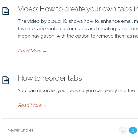
Video: How to create your own tabs i
The video by cloudHQ shows how to enhance email m
favorite labels into custom tabs and creating tabs from 
inbox navigation, with the option to remove them as n
Read More
→
How to reorder tabs
You can recorder your tabs so you can easily find the 
Read More
→
← Newer Entries
1
2