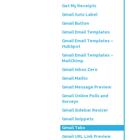
Get My Receipts
Gmail Auto Label
Gmail Button
Gmail Email Templates
Gmail Email Templates –
HubSpot
Gmail Email Templates –
MailChimp
Gmail Inbox Zero
Gmail Mailto
Gmail Message Preview
Gmail Online Polls and
Surveys
Gmail Sidebar Resizer
Gmail Snippets
Gmail Tabs
Gmail URL Link Preview