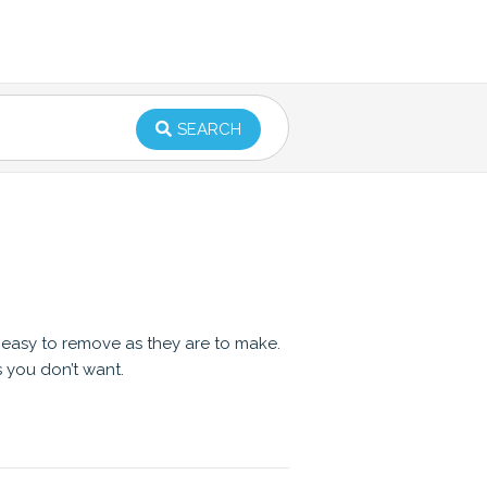
SEARCH
s easy to remove as they are to make.
s you don’t want.