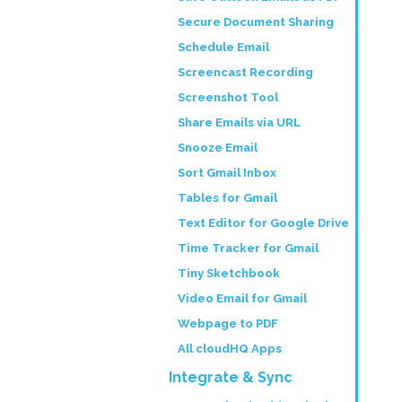
Secure Document Sharing
Schedule Email
Screencast Recording
Screenshot Tool
Share Emails via URL
Snooze Email
Sort Gmail Inbox
Tables for Gmail
Text Editor for Google Drive
Time Tracker for Gmail
Tiny Sketchbook
Video Email for Gmail
Webpage to PDF
All cloudHQ Apps
Integrate & Sync